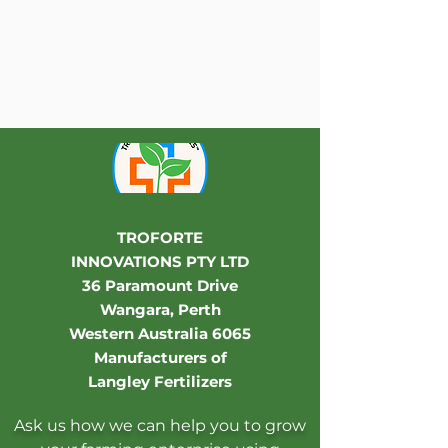
TROFORTE
INNOVATIONS PTY LTD
36 Paramount Drive
Wangara, Perth
Western Australia 6065
Manufacturers of
Langley Fertilizers
Ask us how we can help you to grow