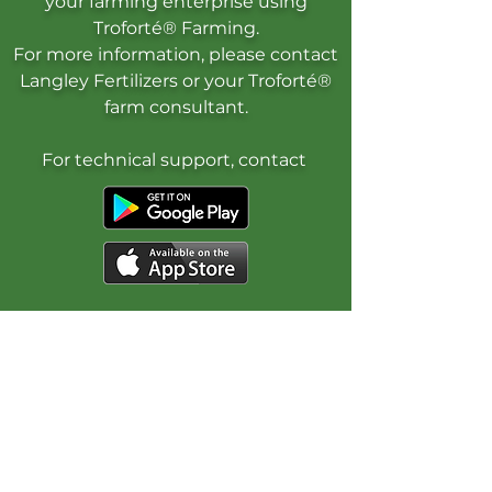
your farming enterprise using
Troforté® Farming.
For more information, please contact
Langley Fertilizers or your Troforté®
farm consultant.
For technical support, contact
Get Started
Contact Us
FAQ