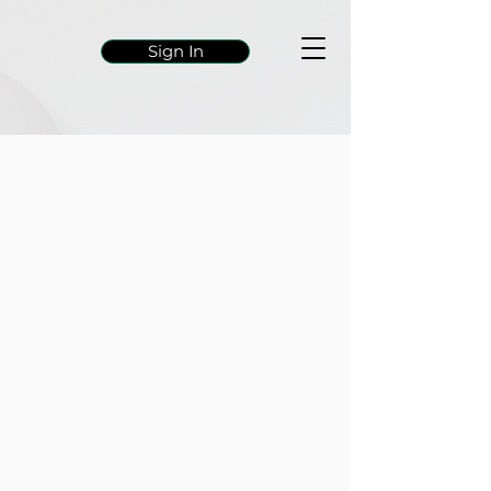
Sign In