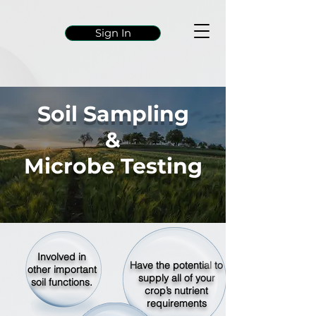
Sign In
Soil Sampling
&
Microbe Testing
Involved in
Have the potential to
other important
supply all of your
soil functions.
crop’s nutrient
requirements