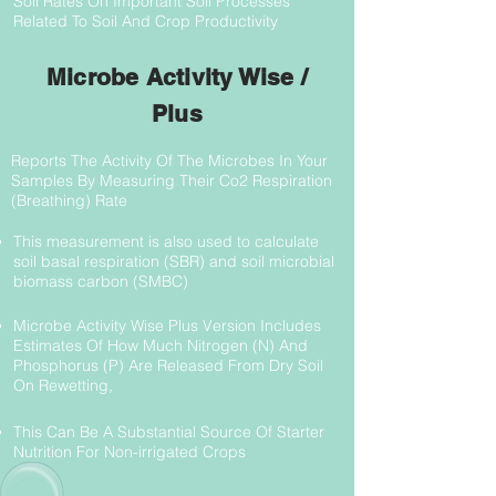
Soil Rates On Important Soil Processes
Related To Soil And Crop Productivity
Microbe Activity Wise /
Plus
Reports The Activity Of The Microbes In Your
Samples By Measuring Their Co2 Respiration
(Breathing) Rate
This measurement is also used to calculate
soil basal respiration (SBR) and soil microbial
biomass carbon (SMBC)
Microbe Activity Wise Plus Version Includes
Estimates Of How Much Nitrogen (N) And
Phosphorus (P) Are Released From Dry Soil
On Rewetting,
This Can Be A Substantial Source Of Starter
Nutrition For Non-irrigated Crops