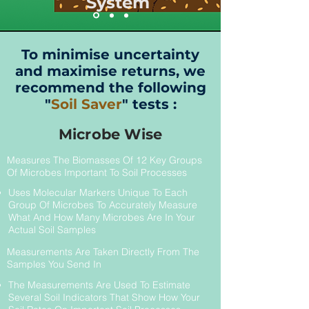
System
To minimise uncertainty
and maximise returns, we
recommend the following
"
Soil Saver
" tests :
Microbe Wise
Measures The Biomasses Of 12 Key Groups
Of Microbes Important To Soil Processes
Uses Molecular Markers Unique To Each
Group Of Microbes To Accurately Measure
What And How Many Microbes Are In Your
Actual Soil Samples
Measurements Are Taken Directly From The
Samples You Send In
The Measurements Are Used To Estimate
Several Soil Indicators That Show How Your