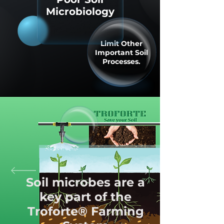
Microbiology
Limit Other
Important Soil
Processes.
Soil microbes are a
key part of the
Troforte® Farming