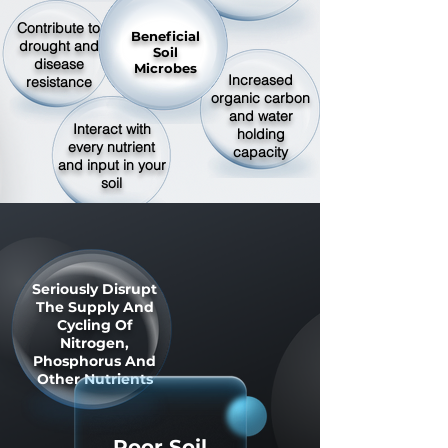
Contribute to
Beneficial
drought and
Soil
disease
Microbes
Increased
resistance
organic carbon
and water
Interact with
holding
every nutrient
capacity
and input in your
soil
Seriously Disrupt
The Supply And
Cycling Of
Nitrogen,
Phosphorus And
Other Nutrients
Poor Soil