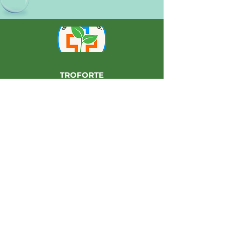
TROFORTE
INNOVATIONS PTY LTD
36 Paramount Drive
Wangara, Perth
Western Australia 6065
Manufacturers of
Langley Fertilizers
Ask us how we can help you to grow
your farming enterprise using
Troforté® Farming.
For more information, please contact
Langley Fertilizers or your Troforté®