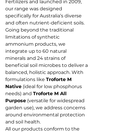
Fertilizers and launched in 2009, 
our range was designed 
specifically for Australia’s diverse 
and often nutrient-deficient soils.
Going beyond the traditional 
limitations of synthetic 
ammonium products, we 
integrate up to 60 natural 
minerals and 24 strains of 
beneficial soil microbes to deliver a 
balanced, holistic approach. With 
formulations like 
Troforte M 
Native
 (ideal for low phosphorus 
needs) and 
Troforte M All 
Purpose
 (versatile for widespread 
garden use), we address concerns 
around environmental protection 
and soil health.
All our products conform to the 