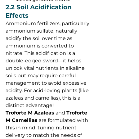
2.2 Soil Acidification 
Effects
Ammonium fertilizers, particularly 
ammonium sulfate, naturally 
acidify the soil over time as 
ammonium is converted to 
nitrate. This acidification is a 
double-edged sword—it helps 
unlock vital nutrients in alkaline 
soils but may require careful 
management to avoid excessive 
acidity. For acid-loving plants (like 
azaleas and camellias), this is a 
distinct advantage!
Troforte M Azaleas
 and 
Troforte 
M Camellias
 are formulated with 
this in mind, tuning nutrient 
delivery to match the needs of 