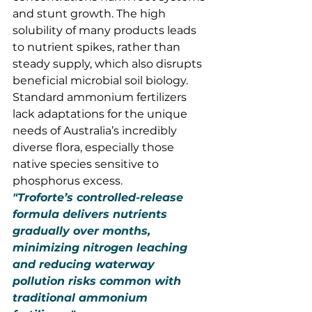
and stunt growth. The high 
solubility of many products leads 
to nutrient spikes, rather than 
steady supply, which also disrupts 
beneficial microbial soil biology.
Standard ammonium fertilizers 
lack adaptations for the unique 
needs of Australia’s incredibly 
diverse flora, especially those 
native species sensitive to 
phosphorus excess.
"Troforte’s controlled-release 
formula delivers nutrients 
gradually over months, 
minimizing nitrogen leaching 
and reducing waterway 
pollution risks common with 
traditional ammonium 