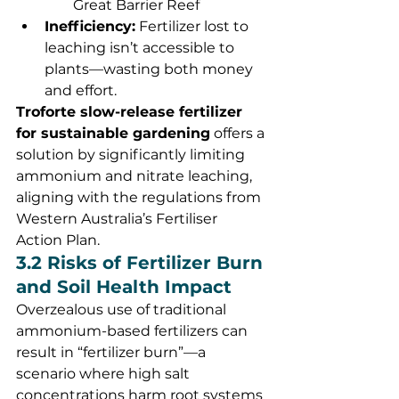
Great Barrier Reef
Inefficiency:
 Fertilizer lost to 
leaching isn’t accessible to 
plants—wasting both money 
and effort.
Troforte slow-release fertilizer 
for sustainable gardening
 offers a 
solution by significantly limiting 
ammonium and nitrate leaching, 
aligning with the regulations from 
Western Australia’s Fertiliser 
Action Plan.
3.2 Risks of Fertilizer Burn 
and Soil Health Impact
Overzealous use of traditional 
ammonium-based fertilizers can 
result in “fertilizer burn”—a 
scenario where high salt 
concentrations harm root systems 