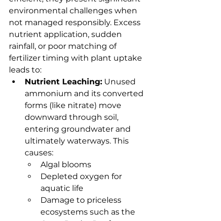
environmental challenges when 
not managed responsibly. Excess 
nutrient application, sudden 
rainfall, or poor matching of 
fertilizer timing with plant uptake 
leads to:
Nutrient Leaching:
 Unused 
ammonium and its converted 
forms (like nitrate) move 
downward through soil, 
entering groundwater and 
ultimately waterways. This 
causes:
Algal blooms
Depleted oxygen for 
aquatic life
Damage to priceless 
ecosystems such as the 