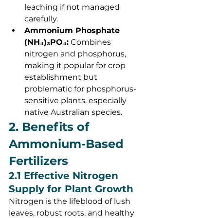
leaching if not managed 
carefully.
Ammonium Phosphate 
(NH₄)₃PO₄:
 Combines 
nitrogen and phosphorus, 
making it popular for crop 
establishment but 
problematic for phosphorus-
sensitive plants, especially 
native Australian species.
2. Benefits of 
Ammonium-Based 
Fertilizers
2.1 Effective Nitrogen 
Supply for Plant Growth
Nitrogen is the lifeblood of lush 
leaves, robust roots, and healthy 