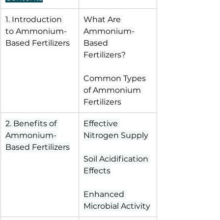
1. Introduction 
What Are 
to Ammonium-
Ammonium-
Based Fertilizers
Based 
Fertilizers?
Common Types 
of Ammonium 
Fertilizers
2. Benefits of 
Effective 
Ammonium-
Nitrogen Supply
Based Fertilizers
Soil Acidification 
Effects
Enhanced 
Microbial Activity