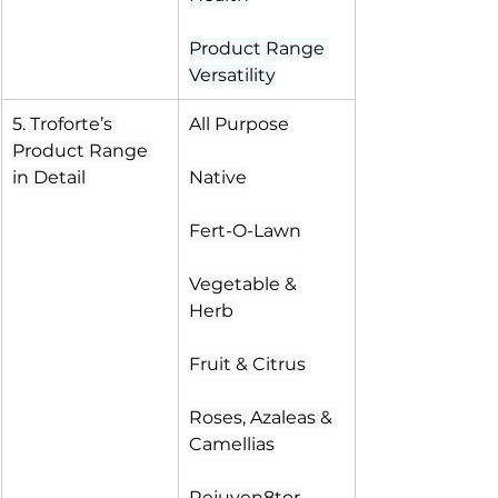
Product Range 
Versatility
5. Troforte’s 
All Purpose
Product Range 
in Detail
Native
Fert-O-Lawn
Vegetable & 
Herb
Fruit & Citrus
Roses, Azaleas & 
Camellias
Rejuven8tor