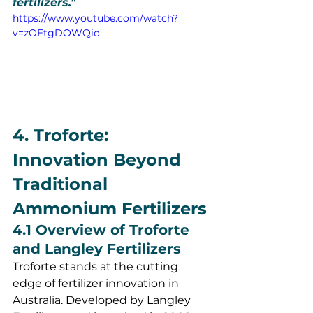
fertilizers."
https://www.youtube.com/watch?
v=zOEtgDOWQio
4. Troforte: 
Innovation Beyond 
Traditional 
Ammonium Fertilizers
4.1 Overview of Troforte 
and Langley Fertilizers
Troforte stands at the cutting 
edge of fertilizer innovation in 
Australia. Developed by Langley 