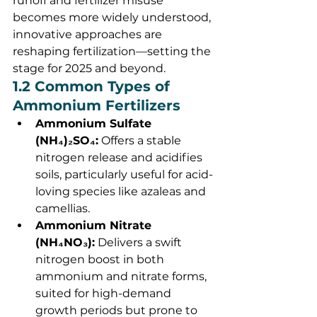
runoff and fertilizer misuse 
becomes more widely understood, 
innovative approaches are 
reshaping fertilization—setting the 
stage for 2025 and beyond.
1.2 Common Types of 
Ammonium Fertilizers
Ammonium Sulfate 
(NH₄)₂SO₄:
 Offers a stable 
nitrogen release and acidifies 
soils, particularly useful for acid-
loving species like azaleas and 
camellias.
Ammonium Nitrate 
(NH₄NO₃):
 Delivers a swift 
nitrogen boost in both 
ammonium and nitrate forms, 
suited for high-demand 
growth periods but prone to 