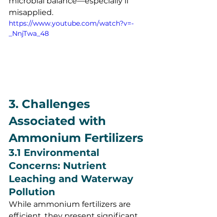
microbial balance—especially if 
misapplied.
https://www.youtube.com/watch?v=-
_NnjTwa_48
3. Challenges 
Associated with 
Ammonium Fertilizers
3.1 Environmental 
Concerns: Nutrient 
Leaching and Waterway 
Pollution
While ammonium fertilizers are 
efficient, they present significant 