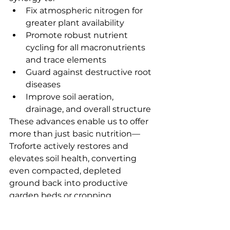
Fix atmospheric nitrogen for 
greater plant availability
Promote robust nutrient 
cycling for all macronutrients 
and trace elements
Guard against destructive root 
diseases
Improve soil aeration, 
drainage, and overall structure
These advances enable us to offer 
more than just basic nutrition—
Troforte actively restores and 
elevates soil health, converting 
even compacted, depleted 
ground back into productive 
garden beds or cropping 
paddocks.
Contact Us
 anytime to discuss 