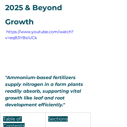
2025 & Beyond 
Growth
 https://www.youtube.com/watch?
v=eqB3YBsiUCk
"Ammonium-based fertilizers 
supply nitrogen in a form plants 
readily absorb, supporting vital 
growth like leaf and root 
development efficiently."
Table of 
Sections
Contents