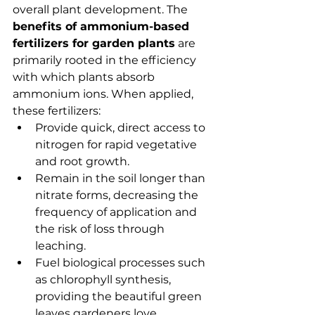
overall plant development. The 
benefits of ammonium-based 
fertilizers for garden plants
 are 
primarily rooted in the efficiency 
with which plants absorb 
ammonium ions. When applied, 
these fertilizers:
Provide quick, direct access to 
nitrogen for rapid vegetative 
and root growth.
Remain in the soil longer than 
nitrate forms, decreasing the 
frequency of application and 
the risk of loss through 
leaching.
Fuel biological processes such 
as chlorophyll synthesis, 
providing the beautiful green 
leaves gardeners love.