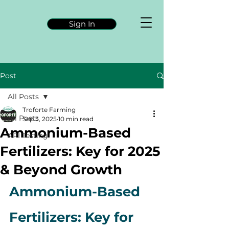
Sign In
Post
All Posts
Troforte Farming
All Posts
Sep 3, 2025
10 min read
Ammonium-Based
API Testing
Fertilizers: Key for 2025
& Beyond Growth
Ammonium-Based 
Fertilizers: Key for 