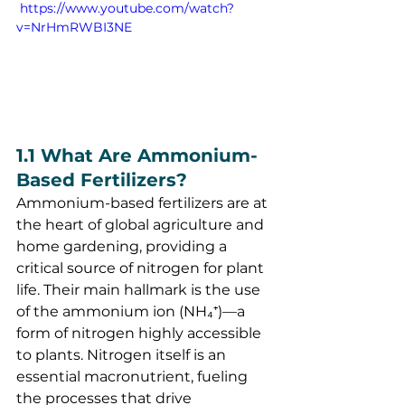
 https://www.youtube.com/watch?
v=NrHmRWBI3NE
1.1 What Are Ammonium-
Based Fertilizers?
Ammonium-based fertilizers are at 
the heart of global agriculture and 
home gardening, providing a 
critical source of nitrogen for plant 
life. Their main hallmark is the use 
of the ammonium ion (NH₄⁺)—a 
form of nitrogen highly accessible 
to plants. Nitrogen itself is an 
essential macronutrient, fueling 
the processes that drive 