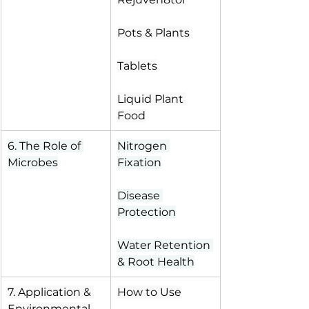
Pots & Plants
Tablets
Liquid Plant 
Food
6. The Role of 
Nitrogen 
Microbes
Fixation
Disease 
Protection
Water Retention 
& Root Health
7. Application & 
How to Use
Environmental 