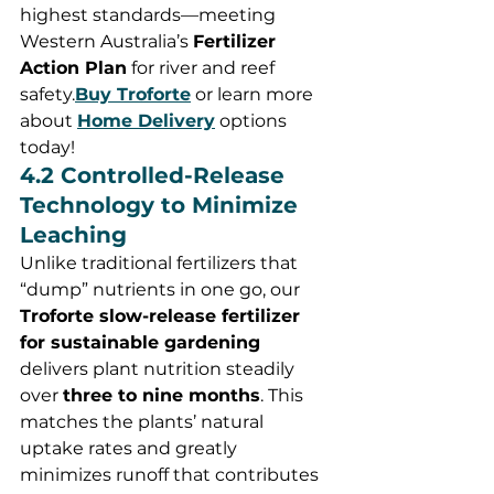
highest standards—meeting 
Western Australia’s 
Fertilizer 
Action Plan
 for river and reef 
safety.
Buy
 Troforte
 or learn more 
about 
Home Delivery
 options 
today!
4.2 Controlled-Release 
Technology to Minimize 
Leaching
Unlike traditional fertilizers that 
“dump” nutrients in one go, our 
Troforte slow-release fertilizer 
for sustainable gardening
delivers plant nutrition steadily 
over 
three to nine months
. This 
matches the plants’ natural 
uptake rates and greatly 
minimizes runoff that contributes 