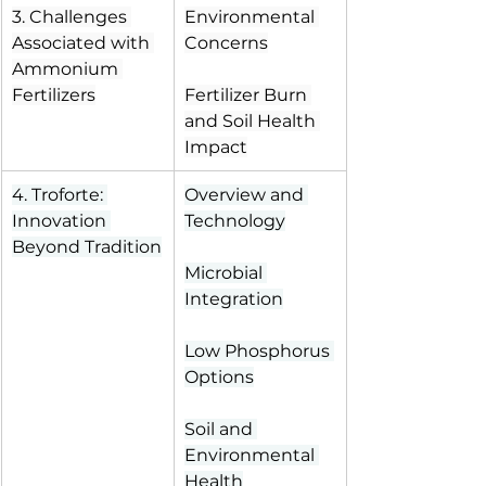
3. Challenges 
Environmental 
Associated with 
Concerns
Ammonium 
Fertilizers
Fertilizer Burn 
and Soil Health 
Impact
4. Troforte: 
Overview and 
Innovation 
Technology
Beyond Tradition
Microbial 
Integration
Low Phosphorus 
Options
Soil and 
Environmental 
Health