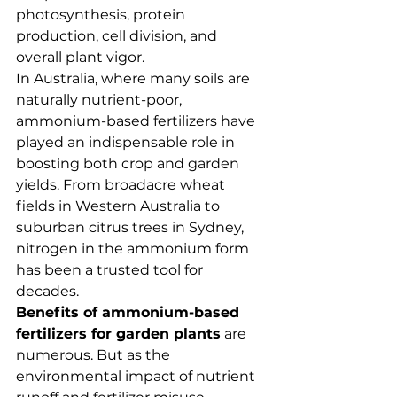
photosynthesis, protein 
production, cell division, and 
overall plant vigor.
In Australia, where many soils are 
naturally nutrient-poor, 
ammonium-based fertilizers have 
played an indispensable role in 
boosting both crop and garden 
yields. From broadacre wheat 
fields in Western Australia to 
suburban citrus trees in Sydney, 
nitrogen in the ammonium form 
has been a trusted tool for 
decades.
Benefits of ammonium-based 
fertilizers for garden plants
 are 
numerous. But as the 
environmental impact of nutrient 