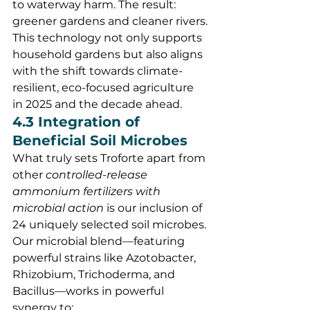
to waterway harm. The result: 
greener gardens and cleaner rivers.
This technology not only supports 
household gardens but also aligns 
with the shift towards climate-
resilient, eco-focused agriculture 
in 2025 and the decade ahead.
4.3 Integration of 
Beneficial Soil Microbes
What truly sets Troforte apart from 
other 
controlled-release 
ammonium fertilizers with 
microbial action
 is our inclusion of 
24 uniquely selected soil microbes. 
Our microbial blend—featuring 
powerful strains like Azotobacter, 
Rhizobium, Trichoderma, and 
Bacillus—works in powerful 
synergy to: