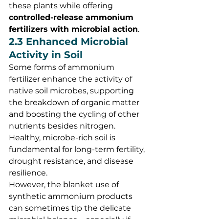
these plants while offering 
controlled-release ammonium 
fertilizers with microbial action
.
2.3 Enhanced Microbial 
Activity in Soil
Some forms of ammonium 
fertilizer enhance the activity of 
native soil microbes, supporting 
the breakdown of organic matter 
and boosting the cycling of other 
nutrients besides nitrogen. 
Healthy, microbe-rich soil is 
fundamental for long-term fertility, 
drought resistance, and disease 
resilience.
However, the blanket use of 
synthetic ammonium products 
can sometimes tip the delicate 