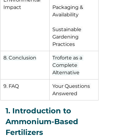
Impact
Packaging & 
Availability
Sustainable 
Gardening 
Practices
8. Conclusion
Troforte as a 
Complete 
Alternative
9. FAQ
Your Questions 
Answered
1. Introduction to 
Ammonium-Based 
Fertilizers