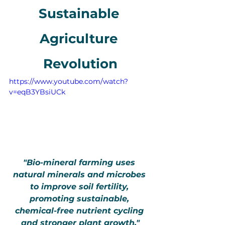
Sustainable 
Agriculture 
Revolution
https://www.youtube.com/watch?
v=eqB3YBsiUCk
"Bio-mineral farming uses 
natural minerals and microbes 
to improve soil fertility, 
promoting sustainable, 
chemical-free nutrient cycling 
and stronger plant growth."