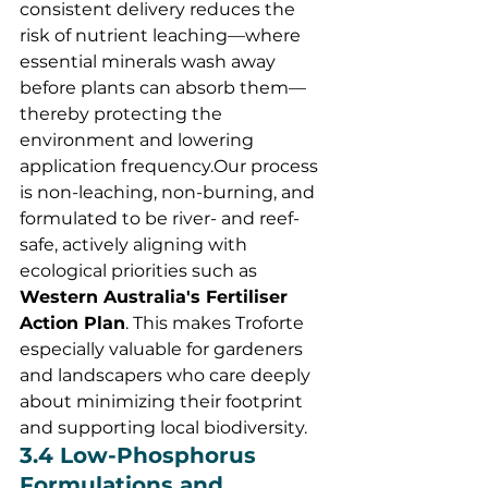
consistent delivery reduces the 
risk of nutrient leaching—where 
essential minerals wash away 
before plants can absorb them—
thereby protecting the 
environment and lowering 
application frequency.Our process 
is non-leaching, non-burning, and 
formulated to be river- and reef-
safe, actively aligning with 
ecological priorities such as 
Western Australia's Fertiliser 
Action Plan
. This makes Troforte 
especially valuable for gardeners 
and landscapers who care deeply 
about minimizing their footprint 
and supporting local biodiversity.
3.4 Low-Phosphorus 
Formulations and 