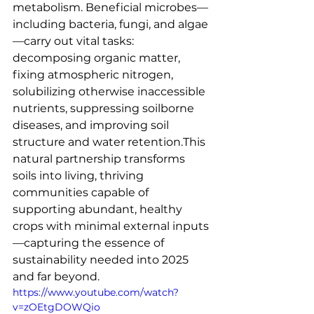
metabolism. Beneficial microbes—
including bacteria, fungi, and algae
—carry out vital tasks: 
decomposing organic matter, 
fixing atmospheric nitrogen, 
solubilizing otherwise inaccessible 
nutrients, suppressing soilborne 
diseases, and improving soil 
structure and water retention.This 
natural partnership transforms 
soils into living, thriving 
communities capable of 
supporting abundant, healthy 
crops with minimal external inputs
—capturing the essence of 
sustainability needed into 2025 
and far beyond.
https://www.youtube.com/watch?
v=zOEtgDOWQio