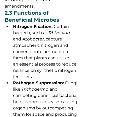
amendments.
2.3 Functions of 
Beneficial Microbes
Nitrogen Fixation:
 Certain 
bacteria, such as 
Rhizobium
and 
Azobacter
, capture 
atmospheric nitrogen and 
convert it into ammonia, a 
form that plants can utilize—
an essential process to reduce 
reliance on synthetic nitrogen 
fertilizers.
Pathogen Suppression:
 Fungi 
like 
Trichoderma
 and 
competing beneficial bacteria 
help suppress disease-causing 
organisms by outcompeting 
them for space and producing 