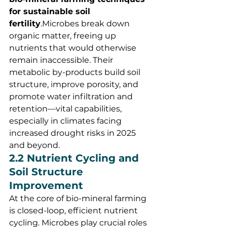
for sustainable soil 
fertility
.Microbes break down 
organic matter, freeing up 
nutrients that would otherwise 
remain inaccessible. Their 
metabolic by-products build soil 
structure, improve porosity, and 
promote water infiltration and 
retention—vital capabilities, 
especially in climates facing 
increased drought risks in 2025 
and beyond.
2.2 Nutrient Cycling and 
Soil Structure 
Improvement
At the core of bio-mineral farming 
is closed-loop, efficient nutrient 
cycling. Microbes play crucial roles 