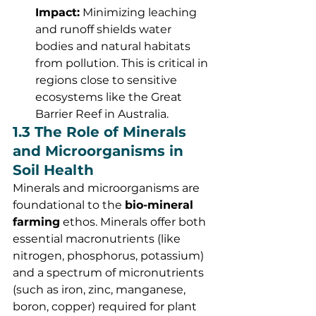
Impact:
 Minimizing leaching 
and runoff shields water 
bodies and natural habitats 
from pollution. This is critical in 
regions close to sensitive 
ecosystems like the Great 
Barrier Reef in Australia.
1.3 The Role of Minerals 
and Microorganisms in 
Soil Health
Minerals and microorganisms are 
foundational to the 
bio-mineral 
farming
 ethos. Minerals offer both 
essential macronutrients (like 
nitrogen, phosphorus, potassium) 
and a spectrum of micronutrients 
(such as iron, zinc, manganese, 
boron, copper) required for plant 