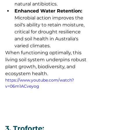
natural antibiotics.
Enhanced Water Retention:
Microbial action improves the 
soil's ability to retain moisture, 
critical for drought resilience 
and soil health in Australia's 
varied climates.
When functioning optimally, this 
living soil system underpins robust 
plant growth, biodiversity, and 
ecosystem health.
https://www.youtube.com/watch?
v=06m1ACveyog
3. Troforte: 