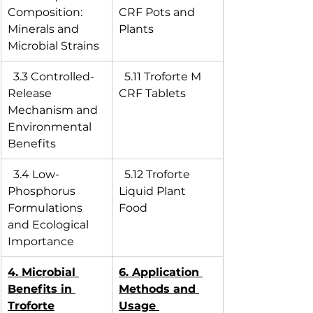
Composition: 
CRF Pots and 
Minerals and 
Plants
Microbial Strains
  3.3 Controlled-
  5.11 Troforte M 
Release 
CRF Tablets
Mechanism and 
Environmental 
Benefits
  3.4 Low-
  5.12 Troforte 
Phosphorus 
Liquid Plant 
Formulations 
Food
and Ecological 
Importance
4. Microbial 
6. Application 
Benefits in 
Methods and 
Troforte
Usage 