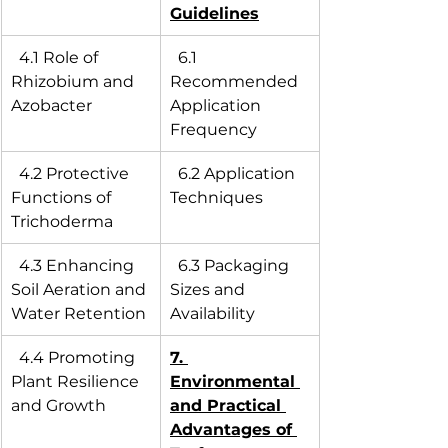
Guidelines
  4.1 Role of 
  6.1 
Rhizobium and 
Recommended 
Azobacter
Application 
Frequency
  4.2 Protective 
  6.2 Application 
Functions of 
Techniques
Trichoderma
  4.3 Enhancing 
  6.3 Packaging 
Soil Aeration and 
Sizes and 
Water Retention
Availability
  4.4 Promoting 
7. 
Plant Resilience 
Environmental 
and Growth
and Practical 
Advantages of 