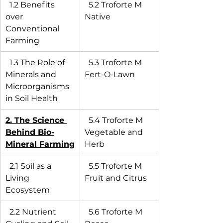
  1.2 Benefits 
  5.2 Troforte M 
over 
Native
Conventional 
Farming
  1.3 The Role of 
  5.3 Troforte M 
Minerals and 
Fert-O-Lawn
Microorganisms 
in Soil Health
2. The Science 
  5.4 Troforte M 
Behind Bio-
Vegetable and 
Mineral Farming
Herb
  2.1 Soil as a 
  5.5 Troforte M 
Living 
Fruit and Citrus
Ecosystem
  2.2 Nutrient 
  5.6 Troforte M 