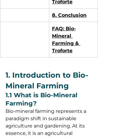
Troforte
8. Conclusion
FAQ: Bio-
Mineral 
Farming & 
Troforte
1. Introduction to Bio-
Mineral Farming
1.1 What is Bio-Mineral 
Farming?
Bio-mineral farming represents a 
paradigm shift in sustainable 
agriculture and gardening. At its 
essence, it is an agricultural 