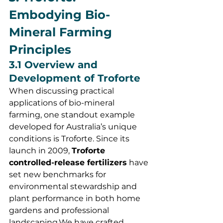
Embodying Bio-
Mineral Farming 
Principles
3.1 Overview and 
Development of Troforte
When discussing practical 
applications of bio-mineral 
farming, one standout example 
developed for Australia’s unique 
conditions is Troforte. Since its 
launch in 2009, 
Troforte 
controlled-release fertilizers
 have 
set new benchmarks for 
environmental stewardship and 
plant performance in both home 
gardens and professional 
landscaping.We have crafted 