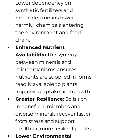
Lower dependency on 
synthetic fertilizers and 
pesticides means fewer 
harmful chemicals entering 
the environment and food 
chain.
Enhanced Nutrient 
Availability:
 The synergy 
between minerals and 
microorganisms ensures 
nutrients are supplied in forms 
readily available to plants, 
improving uptake and growth.
Greater Resilience:
 Soils rich 
in beneficial microbes and 
diverse minerals recover faster 
from stress and support 
healthier, more resilient plants.
Lower Environmental 