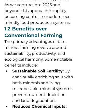
As we venture into 2025 and 
beyond, this approach is rapidly 
becoming central to modern, eco-
friendly food production systems.
1.2 Benefits over 
Conventional Farming
The primary advantages of bio-
mineral farming revolve around 
sustainability, productivity, and 
ecological harmony. Some notable 
benefits include:
Sustainable Soil Fertility:
 By 
continually enriching soils with 
both minerals and living 
microbes, bio-mineral systems 
prevent nutrient depletion 
and land degradation.
Reduced Chemical Inputs: