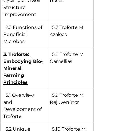
Cycling and Soil 
Roses
Structure 
Improvement
  2.3 Functions of 
  5.7 Troforte M 
Beneficial 
Azaleas
Microbes
3. Troforte: 
  5.8 Troforte M 
Embodying Bio-
Camellias
Mineral 
Farming 
Principles
  3.1 Overview 
  5.9 Troforte M 
and 
Rejuven8tor
Development of 
Troforte
  3.2 Unique 
  5.10 Troforte M 