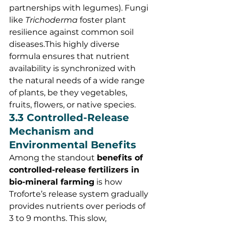
partnerships with legumes). Fungi 
like 
Trichoderma
 foster plant 
resilience against common soil 
diseases.This highly diverse 
formula ensures that nutrient 
availability is synchronized with 
the natural needs of a wide range 
of plants, be they vegetables, 
fruits, flowers, or native species.
3.3 Controlled-Release 
Mechanism and 
Environmental Benefits
Among the standout 
benefits of 
controlled-release fertilizers in 
bio-mineral farming
 is how 
Troforte’s release system gradually 
provides nutrients over periods of 
3 to 9 months. This slow, 