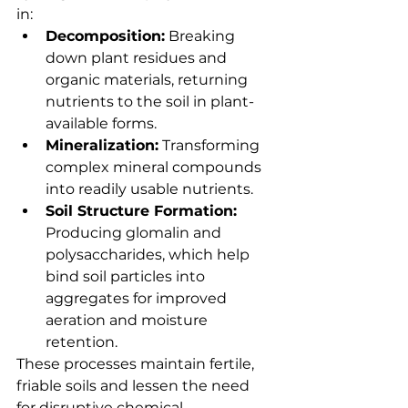
in:
Decomposition:
 Breaking 
down plant residues and 
organic materials, returning 
nutrients to the soil in plant-
available forms.
Mineralization:
 Transforming 
complex mineral compounds 
into readily usable nutrients.
Soil Structure Formation:
Producing glomalin and 
polysaccharides, which help 
bind soil particles into 
aggregates for improved 
aeration and moisture 
retention.
These processes maintain fertile, 
friable soils and lessen the need 
for disruptive chemical 