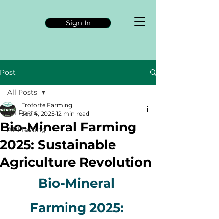
Sign In
Post
All Posts
Troforte Farming
All Posts
Sep 4, 2025
12 min read
Bio-Mineral Farming
API Testing
2025: Sustainable
Agriculture Revolution
Bio-Mineral 
Farming 2025: 