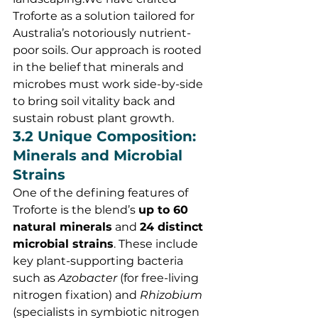
Troforte as a solution tailored for 
Australia’s notoriously nutrient-
poor soils. Our approach is rooted 
in the belief that minerals and 
microbes must work side-by-side 
to bring soil vitality back and 
sustain robust plant growth.
3.2 Unique Composition: 
Minerals and Microbial 
Strains
One of the defining features of 
Troforte is the blend’s 
up to 60 
natural minerals
 and 
24 distinct 
microbial strains
. These include 
key plant-supporting bacteria 
such as 
Azobacter
 (for free-living 
nitrogen fixation) and 
Rhizobium
(specialists in symbiotic nitrogen 