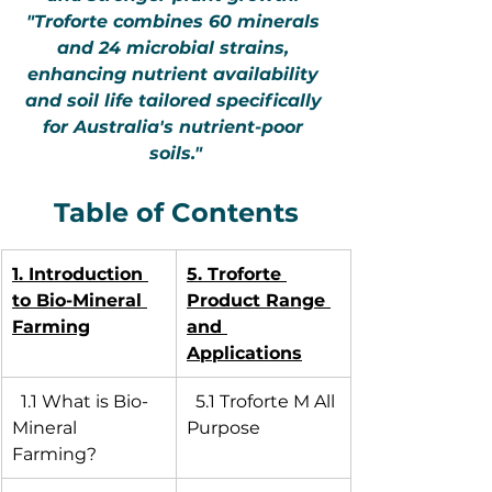
"Troforte combines 60 minerals 
and 24 microbial strains, 
enhancing nutrient availability 
and soil life tailored specifically 
for Australia's nutrient-poor 
soils."
Table of Contents
1. Introduction 
5. Troforte 
to Bio-Mineral 
Product Range 
Farming
and 
Applications
  1.1 What is Bio-
  5.1 Troforte M All 
Mineral 
Purpose
Farming?