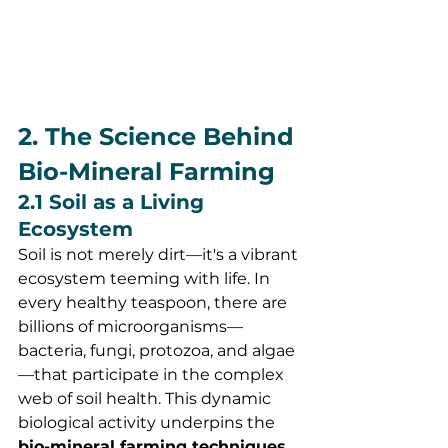
2. The Science Behind 
Bio-Mineral Farming
2.1 Soil as a Living 
Ecosystem
Soil is not merely dirt—it's a vibrant 
ecosystem teeming with life. In 
every healthy teaspoon, there are 
billions of microorganisms—
bacteria, fungi, protozoa, and algae
—that participate in the complex 
web of soil health. This dynamic 
biological activity underpins the 
bio-mineral farming techniques 