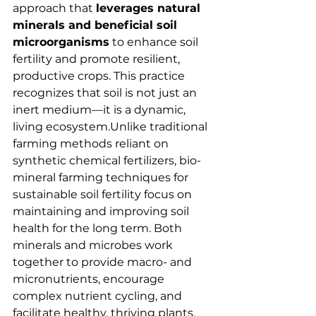
approach that 
leverages natural 
minerals and beneficial soil 
microorganisms
 to enhance soil 
fertility and promote resilient, 
productive crops. This practice 
recognizes that soil is not just an 
inert medium—it is a dynamic, 
living ecosystem.Unlike traditional 
farming methods reliant on 
synthetic chemical fertilizers, bio-
mineral farming techniques for 
sustainable soil fertility focus on 
maintaining and improving soil 
health for the long term. Both 
minerals and microbes work 
together to provide macro- and 
micronutrients, encourage 
complex nutrient cycling, and 
facilitate healthy, thriving plants. 