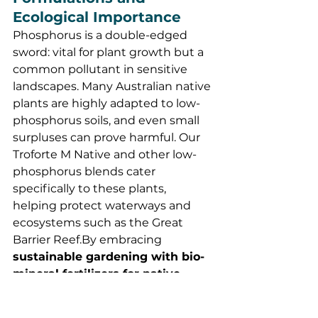
Ecological Importance
Phosphorus is a double-edged 
sword: vital for plant growth but a 
common pollutant in sensitive 
landscapes. Many Australian native 
plants are highly adapted to low-
phosphorus soils, and even small 
surpluses can prove harmful. Our 
Troforte M Native and other low-
phosphorus blends cater 
specifically to these plants, 
helping protect waterways and 
ecosystems such as the Great 
Barrier 
Reef.By
 embracing 
sustainable gardening with bio-
mineral fertilizers for native 
plants
, we can nurture thriving 
Australian landscapes while 