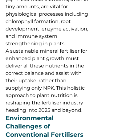
tiny amounts, are vital for 
physiological processes including 
chlorophyll formation, root 
development, enzyme activation, 
and immune system 
strengthening in plants.
A sustainable mineral fertiliser for 
enhanced plant growth must 
deliver all these nutrients in the 
correct balance and assist with 
their uptake, rather than 
supplying only NPK. This holistic 
approach to plant nutrition is 
reshaping the fertiliser industry 
heading into 2025 and beyond.
Environmental 
Challenges of 
Conventional Fertilisers