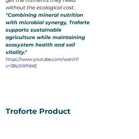
get the nutrients they need 
without the ecological cost
.
"Combining mineral nutrition 
with microbial synergy, Troforte 
supports sustainable 
agriculture while maintaining 
ecosystem health and soil 
vitality."
https://www.youtube.com/watch?
v=38zJiIXPd4E
Troforte Product 
Range Overview
Troforte’s comprehensive offerings 
ensure that there is a tailored, 