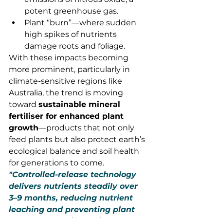
potent greenhouse gas.
Plant “burn”—where sudden 
high spikes of nutrients 
damage roots and foliage.
With these impacts becoming 
more prominent, particularly in 
climate-sensitive regions like 
Australia, the trend is moving 
toward 
sustainable mineral 
fertiliser for enhanced plant 
growth
—products that not only 
feed plants but also protect earth’s 
ecological balance and soil health 
for generations to come.
"Controlled-release technology 
delivers nutrients steadily over 
3–9 months, reducing nutrient 
leaching and preventing plant 