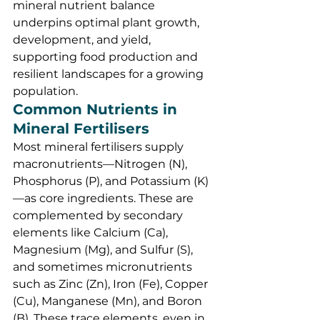
mineral nutrient balance 
underpins optimal plant growth, 
development, and yield, 
supporting food production and 
resilient landscapes for a growing 
population.
Common Nutrients in 
Mineral Fertilisers
Most mineral fertilisers supply 
macronutrients—Nitrogen (N), 
Phosphorus (P), and Potassium (K)
—as core ingredients. These are 
complemented by secondary 
elements like Calcium (Ca), 
Magnesium (Mg), and Sulfur (S), 
and sometimes micronutrients 
such as Zinc (Zn), Iron (Fe), Copper 
(Cu), Manganese (Mn), and Boron 
(B). These trace elements, even in 