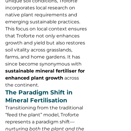
unique soil conditions, Troforte 
incorporates local research on 
native plant requirements and 
emerging sustainable practices. 
This focus on local context ensures 
that Troforte not only enhances 
growth and yield but also restores 
soil vitality across grasslands, 
farms, and home gardens. It has 
since become synonymous with 
sustainable mineral fertiliser for 
enhanced plant growth
 across 
the continent.
The Paradigm Shift in 
Mineral Fertilisation
Transitioning from the traditional 
“feed the plant” model, Troforte 
represents a paradigm shift—
nurturing both the plant and the 