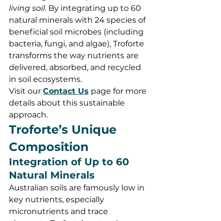
living soil
. By integrating up to 60 
natural minerals with 24 species of 
beneficial soil microbes (including 
bacteria, fungi, and algae), Troforte 
transforms the way nutrients are 
delivered, absorbed, and recycled 
in soil ecosystems.
Visit our 
Contact Us
 page for more 
details about this sustainable 
approach.
Troforte’s Unique 
Composition
Integration of Up to 60 
Natural Minerals
Australian soils are famously low in 
key nutrients, especially 
micronutrients and trace 