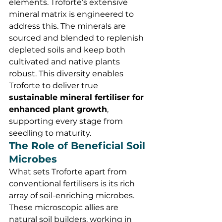
elements. Troforte’s extensive 
mineral matrix is engineered to 
address this. The minerals are 
sourced and blended to replenish 
depleted soils and keep both 
cultivated and native plants 
robust. This diversity enables 
Troforte to deliver true 
sustainable mineral fertiliser for 
enhanced plant growth
, 
supporting every stage from 
seedling to maturity.
The Role of Beneficial Soil 
Microbes
What sets Troforte apart from 
conventional fertilisers is its rich 
array of soil-enriching microbes. 
These microscopic allies are 
natural soil builders, working in 