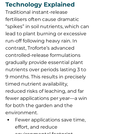
Technology Explained
Traditional instant-release 
fertilisers often cause dramatic 
“spikes” in soil nutrients, which can 
lead to plant burning or excessive 
run-off following heavy rain. In 
contrast, Troforte’s advanced 
controlled-release formulations 
gradually provide essential plant 
nutrients over periods lasting 3 to 
9 months. This results in precisely 
timed nutrient availability, 
reduced risks of leaching, and far 
fewer applications per year—a win 
for both the garden and the 
environment.
Fewer applications save time, 
effort, and reduce 