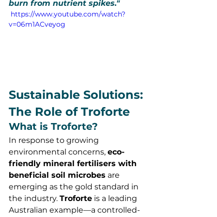
burn from nutrient spikes."
 https://www.youtube.com/watch?
v=06m1ACveyog
Sustainable Solutions: 
The Role of Troforte
What is Troforte?
In response to growing 
environmental concerns, 
eco-
friendly mineral fertilisers with 
beneficial soil microbes
 are 
emerging as the gold standard in 
the industry. 
Troforte
 is a leading 
Australian example—a controlled-