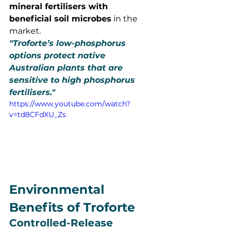
mineral fertilisers with 
beneficial soil microbes
 in the 
market.
"Troforte’s low-phosphorus 
options protect native 
Australian plants that are 
sensitive to high phosphorus 
fertilisers."
https://www.youtube.com/watch?
v=td8CFdXU_Zs
Environmental 
Benefits of Troforte
Controlled-Release 