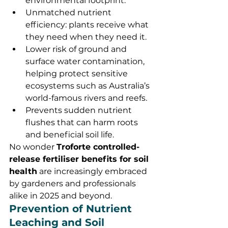
environmental footprint.
Unmatched nutrient 
efficiency: plants receive what 
they need when they need it.
Lower risk of ground and 
surface water contamination, 
helping protect sensitive 
ecosystems such as Australia’s 
world-famous rivers and reefs.
Prevents sudden nutrient 
flushes that can harm roots 
and beneficial soil life.
No wonder 
Troforte controlled-
release fertiliser benefits for soil 
health
 are increasingly embraced 
by gardeners and professionals 
alike in 2025 and beyond.
Prevention of Nutrient 
Leaching and Soil 