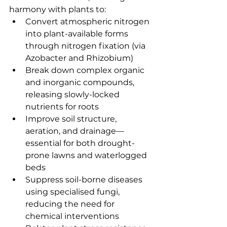
harmony with plants to:
Convert atmospheric nitrogen 
into plant-available forms 
through nitrogen fixation (via 
Azobacter and Rhizobium)
Break down complex organic 
and inorganic compounds, 
releasing slowly-locked 
nutrients for roots
Improve soil structure, 
aeration, and drainage—
essential for both drought-
prone lawns and waterlogged 
beds
Suppress soil-borne diseases 
using specialised fungi, 
reducing the need for 
chemical interventions