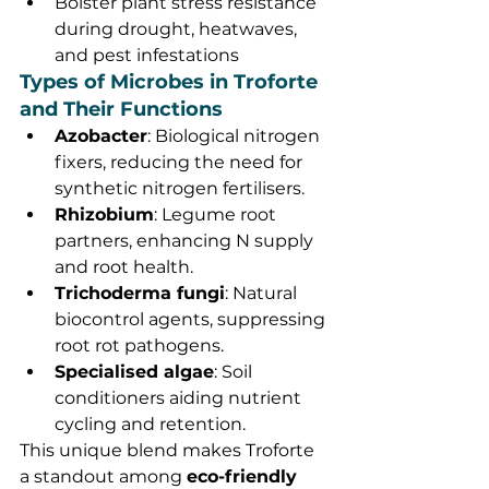
Bolster plant stress resistance 
during drought, heatwaves, 
and pest infestations
Types of Microbes in Troforte 
and Their Functions
Azobacter
: Biological nitrogen 
fixers, reducing the need for 
synthetic nitrogen fertilisers.
Rhizobium
: Legume root 
partners, enhancing N supply 
and root health.
Trichoderma fungi
: Natural 
biocontrol agents, suppressing 
root rot pathogens.
Specialised algae
: Soil 
conditioners aiding nutrient 
cycling and retention.
This unique blend makes Troforte 
a standout among 
eco-friendly 