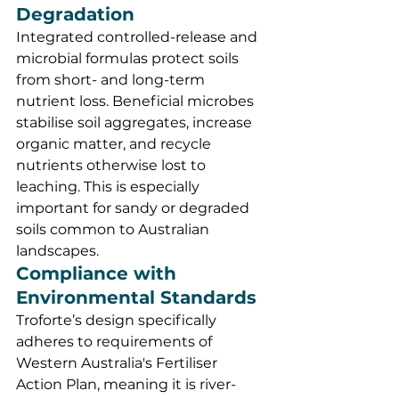
Degradation
Integrated controlled-release and 
microbial formulas protect soils 
from short- and long-term 
nutrient loss. Beneficial microbes 
stabilise soil aggregates, increase 
organic matter, and recycle 
nutrients otherwise lost to 
leaching. This is especially 
important for sandy or degraded 
soils common to Australian 
landscapes.
Compliance with 
Environmental Standards
Troforte’s design specifically 
adheres to requirements of 
Western Australia's Fertiliser 
Action Plan, meaning it is river- 