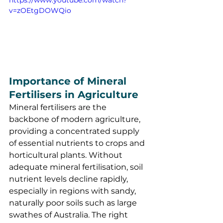
v=zOEtgDOWQio
Importance of Mineral 
Fertilisers in Agriculture
Mineral fertilisers are the 
backbone of modern agriculture, 
providing a concentrated supply 
of essential nutrients to crops and 
horticultural plants. Without 
adequate mineral fertilisation, soil 
nutrient levels decline rapidly, 
especially in regions with sandy, 
naturally poor soils such as large 
swathes of Australia. The right 