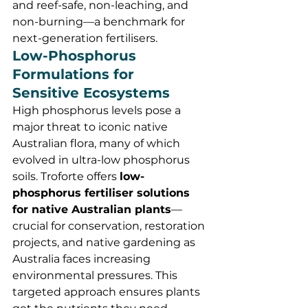
and reef-safe, non-leaching, and 
non-burning—a benchmark for 
next-generation fertilisers.
Low-Phosphorus 
Formulations for 
Sensitive Ecosystems
High phosphorus levels pose a 
major threat to iconic native 
Australian flora, many of which 
evolved in ultra-low phosphorus 
soils. Troforte offers 
low-
phosphorus fertiliser solutions 
for native Australian plants
—
crucial for conservation, restoration 
projects, and native gardening as 
Australia faces increasing 
environmental pressures. This 
targeted approach ensures plants 