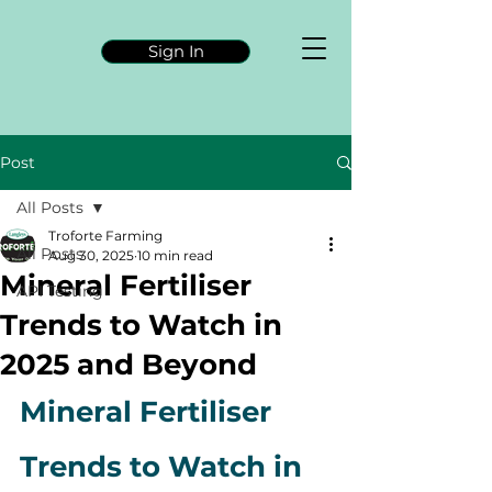
Sign In
Post
All Posts
Troforte Farming
All Posts
Aug 30, 2025
10 min read
Mineral Fertiliser
API Testing
Trends to Watch in
2025 and Beyond
Mineral Fertiliser 
Trends to Watch in 