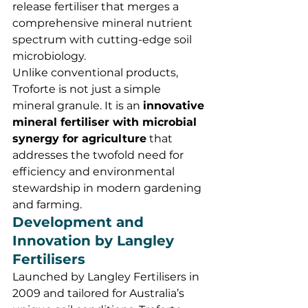
release fertiliser that merges a 
comprehensive mineral nutrient 
spectrum with cutting-edge soil 
microbiology.
Unlike conventional products, 
Troforte is not just a simple 
mineral granule. It is an 
innovative 
mineral fertiliser with microbial 
synergy for agriculture
 that 
addresses the twofold need for 
efficiency and environmental 
stewardship in modern gardening 
and farming.
Development and 
Innovation by Langley 
Fertilisers
Launched by Langley Fertilisers in 
2009 and tailored for Australia’s 