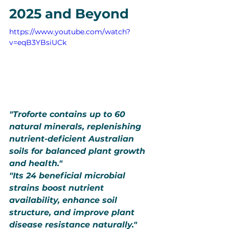
2025 and Beyond
https://www.youtube.com/watch?
v=eqB3YBsiUCk
"Troforte contains up to 60 
natural minerals, replenishing 
nutrient-deficient Australian 
soils for balanced plant growth 
and health."
"Its 24 beneficial microbial 
strains boost nutrient 
availability, enhance soil 
structure, and improve plant 
disease resistance naturally."