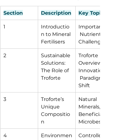
Section
Description
Key Topics
1
Introductio
Importance,
n to Mineral 
 Nutrients, 
Fertilisers
Challenges
2
Sustainable 
Troforte 
Solutions: 
Overview, 
The Role of 
Innovations,
Troforte
 Paradigm 
Shift
3
Troforte’s 
Natural 
Unique 
Minerals, 
Compositio
Beneficial 
n
Microbes
4
Environmen
Controlled 