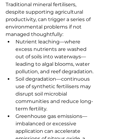
Traditional mineral fertilisers, 
despite supporting agricultural 
productivity, can trigger a series of 
environmental problems if not 
managed thoughtfully:
Nutrient leaching—where 
excess nutrients are washed 
out of soils into waterways—
leading to algal blooms, water 
pollution, and reef degradation.
Soil degradation—continuous 
use of synthetic fertilisers may 
disrupt soil microbial 
communities and reduce long-
term fertility.
Greenhouse gas emissions—
imbalanced or excessive 
application can accelerate 
emissions of nitrous oxide, a 