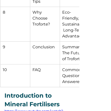
Tips
8
Why 
Eco-
Choose 
Friendly, 
Troforte?
Sustainable,
 Long-Term 
Advantages
9
Conclusion
Summary, 
The Future 
of Troforte
10
FAQ
Common 
Questions 
Answered
Introduction to 
Mineral Fertilisers
https://www.youtube.com/watch?