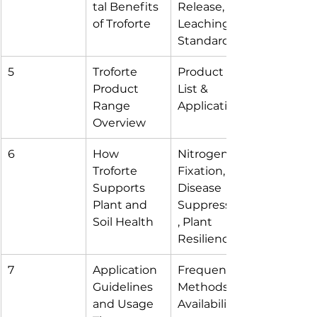
tal Benefits 
Release, 
of Troforte
Leaching, 
Standards
5
Troforte 
Product 
Product 
List & 
Range 
Application
Overview
6
How 
Nitrogen 
Troforte 
Fixation, 
Supports 
Disease 
Plant and 
Suppression
Soil Health
, Plant 
Resilience
7
Application 
Frequency, 
Guidelines 
Methods, 
and Usage 
Availability