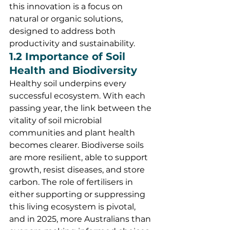
this innovation is a focus on 
natural or organic solutions, 
designed to address both 
productivity and sustainability.
1.2 Importance of Soil 
Health and Biodiversity
Healthy soil underpins every 
successful ecosystem. With each 
passing year, the link between the 
vitality of soil microbial 
communities and plant health 
becomes clearer. Biodiverse soils 
are more resilient, able to support 
growth, resist diseases, and store 
carbon. The role of fertilisers in 
either supporting or suppressing 
this living ecosystem is pivotal, 
and in 2025, more Australians than 