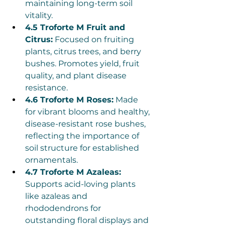
maintaining long-term soil 
vitality.
4.5 Troforte M Fruit and 
Citrus:
 Focused on fruiting 
plants, citrus trees, and berry 
bushes. Promotes yield, fruit 
quality, and plant disease 
resistance.
4.6 Troforte M Roses:
 Made 
for vibrant blooms and healthy, 
disease-resistant rose bushes, 
reflecting the importance of 
soil structure for established 
ornamentals.
4.7 Troforte M Azaleas:
Supports acid-loving plants 
like azaleas and 
rhododendrons for 
outstanding floral displays and 