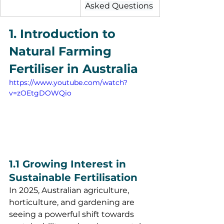
Asked Questions
1. Introduction to 
Natural Farming 
Fertiliser in Australia
https://www.youtube.com/watch?
v=zOEtgDOWQio
1.1 Growing Interest in 
Sustainable Fertilisation
In 2025, Australian agriculture, 
horticulture, and gardening are 
seeing a powerful shift towards 