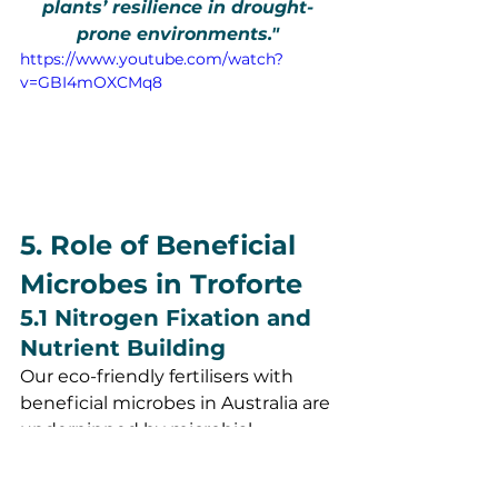
plants’ resilience in drought-
prone environments."
https://www.youtube.com/watch?
v=GBI4mOXCMq8
5. Role of Beneficial 
Microbes in Troforte
5.1 Nitrogen Fixation and 
Nutrient Building
Our eco-friendly fertilisers with 
beneficial microbes in Australia are 
underpinned by microbial 
diversity. Species such as 
Azobacter and Rhizobium are 