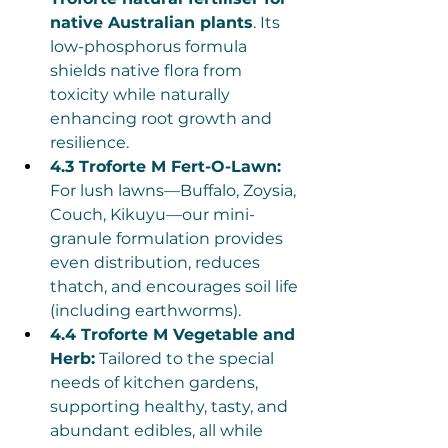
native Australian plants
. Its 
low-phosphorus formula 
shields native flora from 
toxicity while naturally 
enhancing root growth and 
resilience.
4.3 Troforte M Fert-O-Lawn:
For lush lawns—Buffalo, Zoysia, 
Couch, Kikuyu—our mini-
granule formulation provides 
even distribution, reduces 
thatch, and encourages soil life 
(including earthworms).
4.4 Troforte M Vegetable and 
Herb:
 Tailored to the special 
needs of kitchen gardens, 
supporting healthy, tasty, and 
abundant edibles, all while 