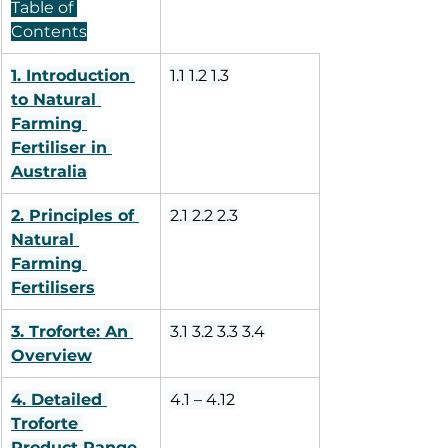
Table of 
Contents
1. Introduction 
1.1 1.2 1.3
to Natural 
Farming 
Fertiliser in 
Australia
2. Principles of 
2.1 2.2 2.3
Natural 
Farming 
Fertilisers
3. Troforte: An 
3.1 3.2 3.3 3.4
Overview
4. Detailed 
4.1 – 4.12
Troforte 
Product Range