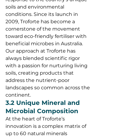
soils and environmental 
conditions. Since its launch in 
2009, Troforte has become a 
cornerstone of the movement 
toward eco-friendly fertiliser with 
beneficial microbes in Australia.
Our approach at Troforte has 
always blended scientific rigor 
with a passion for nurturing living 
soils, creating products that 
address the nutrient-poor 
landscapes so common across the 
continent.
3.2 Unique Mineral and 
Microbial Composition
At the heart of Troforte’s 
innovation is a complex matrix of 
up to 60 natural minerals 