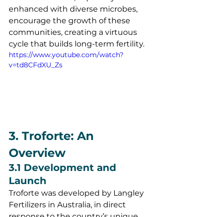
enhanced with diverse microbes, 
encourage the growth of these 
communities, creating a virtuous 
cycle that builds long-term fertility.
https://www.youtube.com/watch?
v=td8CFdXU_Zs
3. Troforte: An 
Overview
3.1 Development and 
Launch
Troforte was developed by Langley 
Fertilizers in Australia, in direct 
response to the country’s unique 