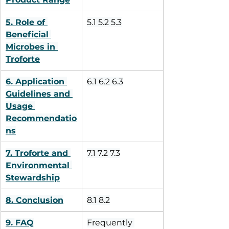
5. Role of 
5.1 5.2 5.3
Beneficial 
Microbes in 
Troforte
6. Application 
6.1 6.2 6.3
Guidelines and 
Usage 
Recommendatio
ns
7. Troforte and 
7.1 7.2 7.3
Environmental 
Stewardship
8. Conclusion
8.1 8.2
9. FAQ
Frequently 