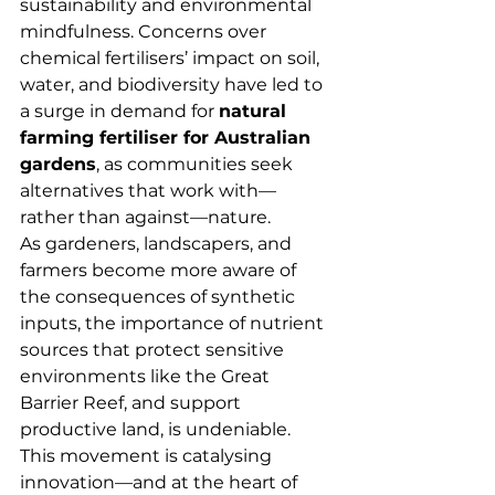
sustainability and environmental 
mindfulness. Concerns over 
chemical fertilisers’ impact on soil, 
water, and biodiversity have led to 
a surge in demand for 
natural 
farming fertiliser for Australian 
gardens
, as communities seek 
alternatives that work with—
rather than against—nature.
As gardeners, landscapers, and 
farmers become more aware of 
the consequences of synthetic 
inputs, the importance of nutrient 
sources that protect sensitive 
environments like the Great 
Barrier Reef, and support 
productive land, is undeniable. 
This movement is catalysing 
innovation—and at the heart of 