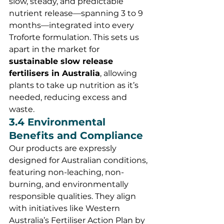
slow, steady, and predictable 
nutrient release—spanning 3 to 9 
months—integrated into every 
Troforte formulation. This sets us 
apart in the market for 
sustainable slow release 
fertilisers in Australia
, allowing 
plants to take up nutrition as it’s 
needed, reducing excess and 
waste.
3.4 Environmental 
Benefits and Compliance
Our products are expressly 
designed for Australian conditions, 
featuring non-leaching, non-
burning, and environmentally 
responsible qualities. They align 
with initiatives like Western 
Australia’s Fertiliser Action Plan by 