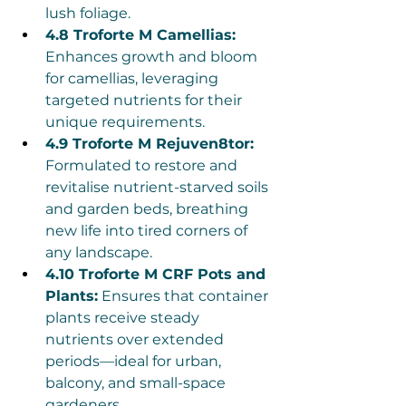
lush foliage.
4.8 Troforte M Camellias:
Enhances growth and bloom 
for camellias, leveraging 
targeted nutrients for their 
unique requirements.
4.9 Troforte M Rejuven8tor:
Formulated to restore and 
revitalise nutrient-starved soils 
and garden beds, breathing 
new life into tired corners of 
any landscape.
4.10 Troforte M CRF Pots and 
Plants:
 Ensures that container 
plants receive steady 
nutrients over extended 
periods—ideal for urban, 
balcony, and small-space 
gardeners.