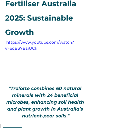
Fertiliser Australia 
2025: Sustainable 
Growth
 https://www.youtube.com/watch?
v=eqB3YBsiUCk
"Troforte combines 60 natural 
minerals with 24 beneficial 
microbes, enhancing soil health 
and plant growth in Australia’s 
nutrient-poor soils."