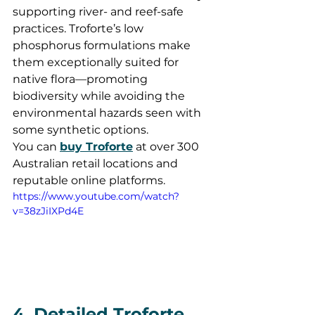
supporting river- and reef-safe 
practices. Troforte’s low 
phosphorus formulations make 
them exceptionally suited for 
native flora—promoting 
biodiversity while avoiding the 
environmental hazards seen with 
some synthetic options.
You can 
buy Troforte
 at over 300 
Australian retail locations and 
reputable online platforms.
https://www.youtube.com/watch?
v=38zJiIXPd4E
4. Detailed Troforte 