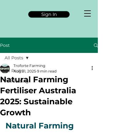
Sign In
Post
All Posts
Troforte Farming
All Posts
Aug 31, 2025
9 min read
Natural Farming
API Testing
Fertiliser Australia
2025: Sustainable
Growth
Natural Farming 