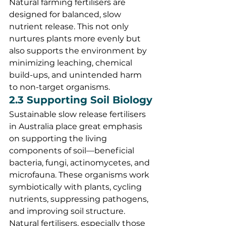
Natural farming fertilisers are 
designed for balanced, slow 
nutrient release. This not only 
nurtures plants more evenly but 
also supports the environment by 
minimizing leaching, chemical 
build-ups, and unintended harm 
to non-target organisms.
2.3 Supporting Soil Biology
Sustainable slow release fertilisers 
in Australia place great emphasis 
on supporting the living 
components of soil—beneficial 
bacteria, fungi, actinomycetes, and 
microfauna. These organisms work 
symbiotically with plants, cycling 
nutrients, suppressing pathogens, 
and improving soil structure. 
Natural fertilisers, especially those 