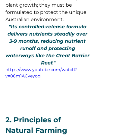
plant growth; they must be 
formulated to protect the unique 
Australian environment.
"Its controlled-release formula 
delivers nutrients steadily over 
3-9 months, reducing nutrient 
runoff and protecting 
waterways like the Great Barrier 
Reef."
https://www.youtube.com/watch?
v=06m1ACveyog
2. Principles of 
Natural Farming 