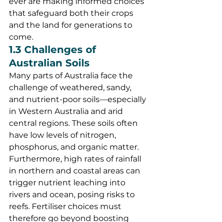
ever are making informed choices 
that safeguard both their crops 
and the land for generations to 
come.
1.3 Challenges of 
Australian Soils
Many parts of Australia face the 
challenge of weathered, sandy, 
and nutrient-poor soils—especially 
in Western Australia and arid 
central regions. These soils often 
have low levels of nitrogen, 
phosphorus, and organic matter. 
Furthermore, high rates of rainfall 
in northern and coastal areas can 
trigger nutrient leaching into 
rivers and ocean, posing risks to 
reefs. Fertiliser choices must 
therefore go beyond boosting 