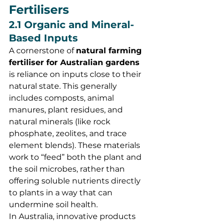
Fertilisers
2.1 Organic and Mineral-
Based Inputs
A cornerstone of 
natural farming 
fertiliser for Australian gardens
is reliance on inputs close to their 
natural state. This generally 
includes composts, animal 
manures, plant residues, and 
natural minerals (like rock 
phosphate, zeolites, and trace 
element blends). These materials 
work to “feed” both the plant and 
the soil microbes, rather than 
offering soluble nutrients directly 
to plants in a way that can 
undermine soil health.
In Australia, innovative products 