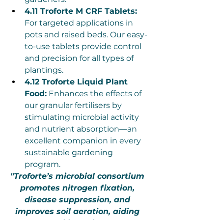
4.11 Troforte M CRF Tablets:
For targeted applications in 
pots and raised beds. Our easy-
to-use tablets provide control 
and precision for all types of 
plantings.
4.12 Troforte Liquid Plant 
Food:
 Enhances the effects of 
our granular fertilisers by 
stimulating microbial activity 
and nutrient absorption—an 
excellent companion in every 
sustainable gardening 
program.
"Troforte’s microbial consortium 
promotes nitrogen fixation, 
disease suppression, and 
improves soil aeration, aiding 