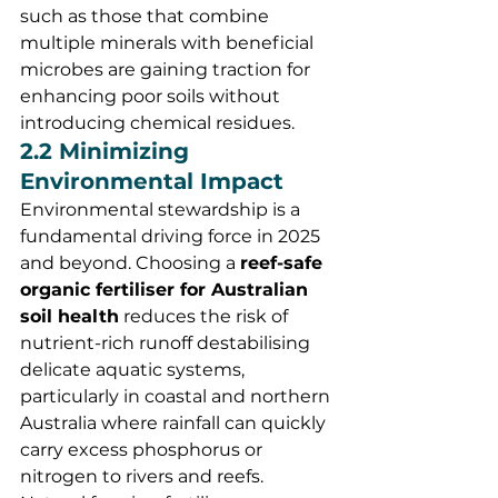
such as those that combine 
multiple minerals with beneficial 
microbes are gaining traction for 
enhancing poor soils without 
introducing chemical residues.
2.2 Minimizing 
Environmental Impact
Environmental stewardship is a 
fundamental driving force in 2025 
and beyond. Choosing a 
reef-safe 
organic fertiliser for Australian 
soil health
 reduces the risk of 
nutrient-rich runoff destabilising 
delicate aquatic systems, 
particularly in coastal and northern 
Australia where rainfall can quickly 
carry excess phosphorus or 
nitrogen to rivers and reefs.