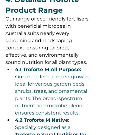
Product Range
Our range of eco-friendly fertilisers 
with beneficial microbes in 
Australia suits nearly every 
gardening and landscaping 
context, ensuring tailored, 
effective, and environmentally 
sound nutrition for all plant types.
4.1 Troforte M All Purpose:
Our go-to for balanced growth, 
ideal for various garden beds, 
shrubs, trees, and ornamental 
plants. The broad-spectrum 
nutrient and microbe blend 
ensures consistent results.
4.2 Troforte M Native:
Specially designed as a 
Troforte natural fertiliser for 