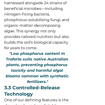
harnessed alongside 24 strains of 
beneficial microbes—including 
nitrogen-fixing bacteria, 
phosphorus-solubilizing fungi, and 
organic-matter-decomposing 
algae. This synergy not only 
provides tailored nutrition but also 
builds the soil’s biological capacity 
for years to come.
"Low phosphorus content in 
Troforte suits native Australian 
plants, preventing phosphorus 
toxicity and harmful algal 
blooms common with synthetic 
fertilizers."
3.3 Controlled-Release 
Technology
One of our defining features is the 