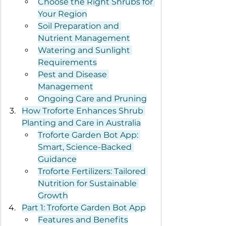
Choose the Right Shrubs for 
Your Region
Soil Preparation and 
Nutrient Management
Watering and Sunlight 
Requirements
Pest and Disease 
Management
Ongoing Care and Pruning
How Troforte Enhances Shrub 
Planting and Care in Australia
Troforte Garden Bot App: 
Smart, Science-Backed 
Guidance
Troforte Fertilizers: Tailored 
Nutrition for Sustainable 
Growth
Part 1: Troforte Garden Bot App
Features and Benefits