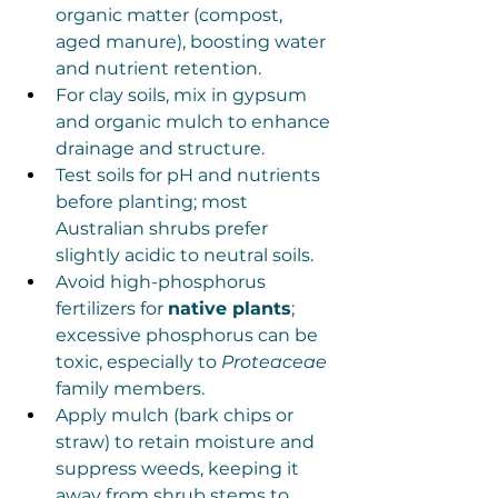
organic matter (compost, 
aged manure), boosting water 
and nutrient retention.
For clay soils, mix in gypsum 
and organic mulch to enhance 
drainage and structure.
Test soils for pH and nutrients 
before planting; most 
Australian shrubs prefer 
slightly acidic to neutral soils.
Avoid high-phosphorus 
fertilizers for 
native plants
; 
excessive phosphorus can be 
toxic, especially to 
Proteaceae
family members.
Apply mulch (bark chips or 
straw) to retain moisture and 
suppress weeds, keeping it 
away from shrub stems to 