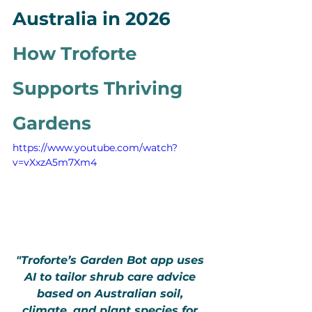
Australia in 2026 
How Troforte 
Supports Thriving 
Gardens
https://www.youtube.com/watch?
v=vXxzA5m7Xm4
"Troforte’s Garden Bot app uses 
AI to tailor shrub care advice 
based on Australian soil, 
climate, and plant species for 