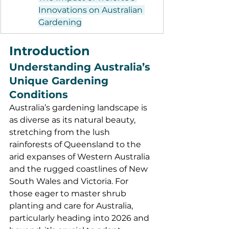
Innovations on Australian 
Gardening
Introduction
Understanding Australia’s 
Unique Gardening 
Conditions
Australia’s gardening landscape is 
as diverse as its natural beauty, 
stretching from the lush 
rainforests of Queensland to the 
arid expanses of Western Australia 
and the rugged coastlines of New 
South Wales and Victoria. For 
those eager to master shrub 
planting and care for Australia, 
particularly heading into 2026 and 