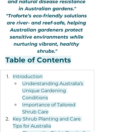
and natural disease resistance 
in Australian gardens."
"Troforte’s eco-friendly solutions 
are river- and reef-safe, helping 
Australian gardeners protect 
sensitive environments while 
nurturing vibrant, healthy 
shrubs."
Table of Contents
Introduction
Understanding Australia’s 
Unique Gardening 
Conditions
Importance of Tailored 
Shrub Care
Key Shrub Planting and Care 
Tips for Australia