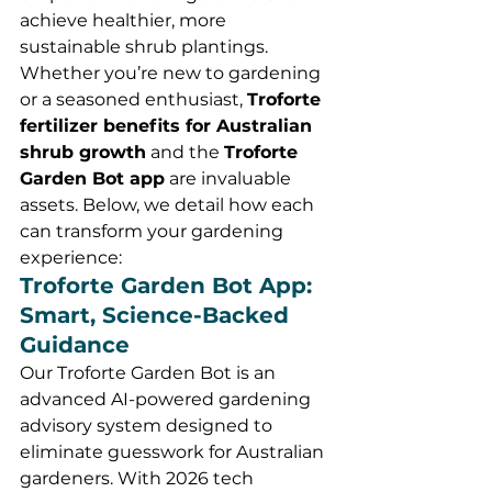
achieve healthier, more 
sustainable shrub plantings. 
Whether you’re new to gardening 
or a seasoned enthusiast, 
Troforte 
fertilizer benefits for Australian 
shrub growth
 and the 
Troforte 
Garden Bot app
 are invaluable 
assets. Below, we detail how each 
can transform your gardening 
experience:
Troforte Garden Bot App: 
Smart, Science-Backed 
Guidance
Our Troforte Garden Bot is an 
advanced AI-powered gardening 
advisory system designed to 
eliminate guesswork for Australian 
gardeners. With 2026 tech 