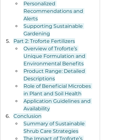
Personalized 
Recommendations and 
Alerts
Supporting Sustainable 
Gardening
Part 2: Troforte Fertilizers
Overview of Troforte’s 
Unique Formulation and 
Environmental Benefits
Product Range: Detailed 
Descriptions
Role of Beneficial Microbes 
in Plant and Soil Health
Application Guidelines and 
Availability
Conclusion
Summary of Sustainable 
Shrub Care Strategies
The Impact of Troforte’s 