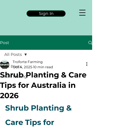
Sign In
Post
All Posts
Troforte Farming
All Posts
Oct 4, 2025
10 min read
Shrub Planting & Care
API Testing
Tips for Australia in
2026
Shrub Planting & 
Care Tips for 