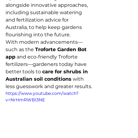
alongside innovative approaches, 
including sustainable watering 
and fertilization advice for 
Australia, to help keep gardens 
flourishing into the future.
With modern advancements—
such as the 
Troforte Garden Bot 
app
 and eco-friendly Troforte 
fertilizers—gardeners today have 
better tools to 
care for shrubs in 
Australian soil conditions
 with 
less guesswork and greater results.
https://www.youtube.com/watch?
v=NrHmRWBI3NE