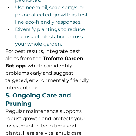
pesticides.
Use neem oil, soap sprays, or 
prune affected growth as first-
line eco-friendly responses.
Diversify plantings to reduce 
the risk of infestation across 
your whole garden.
For best results, integrate pest 
alerts from the 
Troforte Garden 
Bot app
, which can identify 
problems early and suggest 
targeted, environmentally friendly 
interventions.
5. Ongoing Care and 
Pruning
Regular maintenance supports 
robust growth and protects your 
investment in both time and 
plants. Here are vital shrub care 