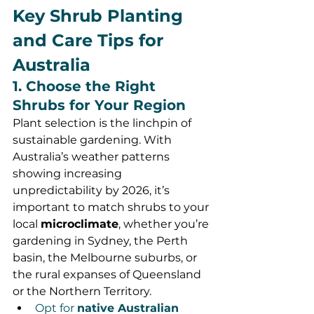
Key Shrub Planting 
and Care Tips for 
Australia
1. Choose the Right 
Shrubs for Your Region
Plant selection is the linchpin of 
sustainable gardening. With 
Australia’s weather patterns 
showing increasing 
unpredictability by 2026, it’s 
important to match shrubs to your 
local 
microclimate
, whether you’re 
gardening in Sydney, the Perth 
basin, the Melbourne suburbs, or 
the rural expanses of Queensland 
or the Northern Territory.
Opt for 
native Australian 