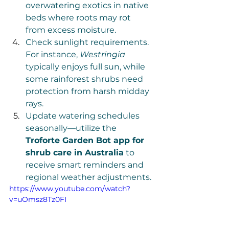
overwatering exotics in native 
beds where roots may rot 
from excess moisture.
Check sunlight requirements. 
For instance, 
Westringia
typically enjoys full sun, while 
some rainforest shrubs need 
protection from harsh midday 
rays.
Update watering schedules 
seasonally—utilize the 
Troforte Garden Bot app for 
shrub care in Australia
 to 
receive smart reminders and 
regional weather adjustments.
https://www.youtube.com/watch?
v=uOmsz8Tz0FI