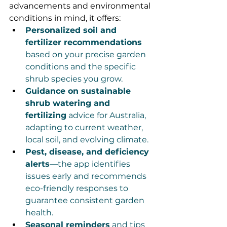
advancements and environmental 
conditions in mind, it offers:
Personalized soil and 
fertilizer recommendations
based on your precise garden 
conditions and the specific 
shrub species you grow.
Guidance on sustainable 
shrub watering and 
fertilizing
 advice for Australia, 
adapting to current weather, 
local soil, and evolving climate.
Pest, disease, and deficiency 
alerts
—the app identifies 
issues early and recommends 
eco-friendly responses to 
guarantee consistent garden 
health.
Seasonal reminders
 and tips 