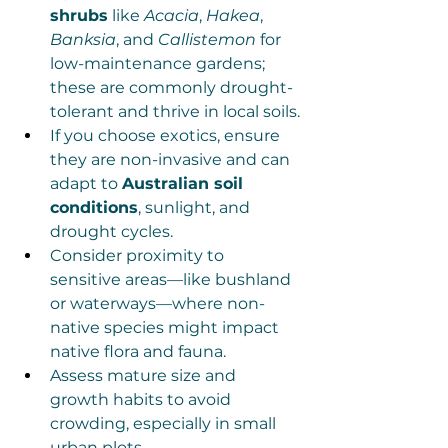
shrubs
 like 
Acacia
, 
Hakea
, 
Banksia
, and 
Callistemon
 for 
low-maintenance gardens; 
these are commonly drought-
tolerant and thrive in local soils.
If you choose exotics, ensure 
they are non-invasive and can 
adapt to 
Australian soil 
conditions
, sunlight, and 
drought cycles.
Consider proximity to 
sensitive areas—like bushland 
or waterways—where non-
native species might impact 
native flora and fauna.
Assess mature size and 
growth habits to avoid 
crowding, especially in small 
urban plots.