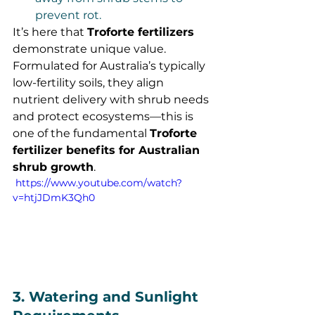
prevent rot.
It’s here that 
Troforte fertilizers
demonstrate unique value. 
Formulated for Australia’s typically 
low-fertility soils, they align 
nutrient delivery with shrub needs 
and protect ecosystems—this is 
one of the fundamental 
Troforte 
fertilizer benefits for Australian 
shrub growth
.
 https://www.youtube.com/watch?
v=htjJDmK3Qh0
3. Watering and Sunlight 