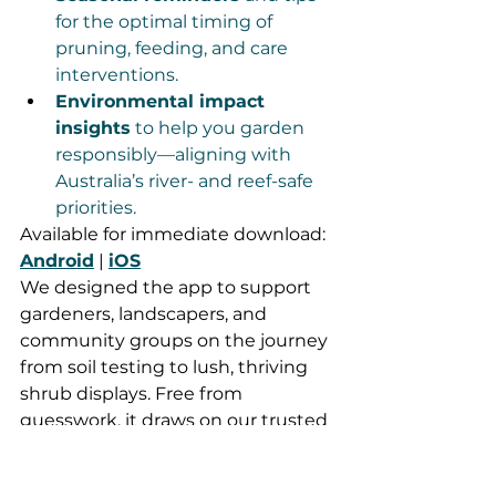
for the optimal timing of 
pruning, feeding, and care 
interventions.
Environmental impact 
insights
 to help you garden 
responsibly—aligning with 
Australia’s river- and reef-safe 
priorities.
Available for immediate download: 
Android
 | 
iOS
We designed the app to support 
gardeners, landscapers, and 
community groups on the journey 
from soil testing to lush, thriving 
shrub displays. Free from 
guesswork, it draws on our trusted 
soil nutrition expertise and AI 
intelligence—offering tailored 