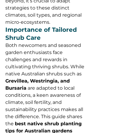
beyond, it’s crucial to adapt 
strategies to these distinct 
climates, soil types, and regional 
micro-ecosystems.
Importance of Tailored 
Shrub Care
Both newcomers and seasoned 
garden enthusiasts face 
challenges and rewards in 
cultivating thriving shrubs. While 
native Australian shrubs such as 
Grevillea, Westringia, and 
Bursaria
 are adapted to local 
conditions, a keen awareness of 
climate, soil fertility, and 
sustainability practices makes all 
the difference. This guide shares 
the 
best native shrub planting 
tips for Australian gardens