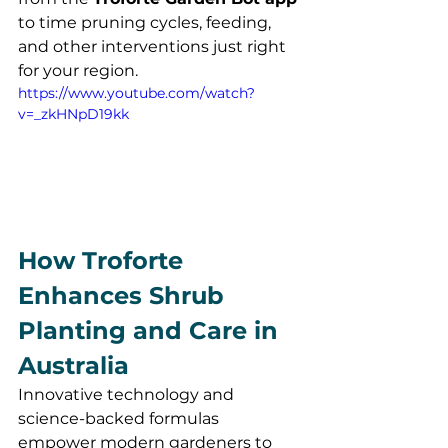
to time pruning cycles, feeding, 
and other interventions just right 
for your region.
https://www.youtube.com/watch?
v=_zkHNpD19kk
How Troforte 
Enhances Shrub 
Planting and Care in 
Australia
Innovative technology and 
science-backed formulas 
empower modern gardeners to 