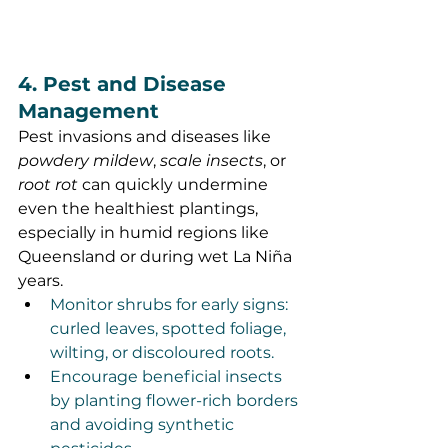
4. Pest and Disease 
Management
Pest invasions and diseases like 
powdery mildew
, 
scale insects
, or 
root rot
 can quickly undermine 
even the healthiest plantings, 
especially in humid regions like 
Queensland or during wet La Niña 
years.
Monitor shrubs for early signs: 
curled leaves, spotted foliage, 
wilting, or discoloured roots.
Encourage beneficial insects 
by planting flower-rich borders 
and avoiding synthetic 