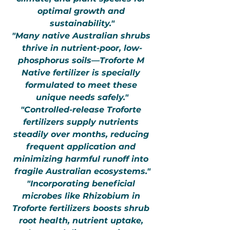
optimal growth and 
sustainability."
"Many native Australian shrubs 
thrive in nutrient-poor, low-
phosphorus soils—Troforte M 
Native fertilizer is specially 
formulated to meet these 
unique needs safely."
"Controlled-release Troforte 
fertilizers supply nutrients 
steadily over months, reducing 
frequent application and 
minimizing harmful runoff into 
fragile Australian ecosystems."
"Incorporating beneficial 
microbes like Rhizobium in 
Troforte fertilizers boosts shrub 
root health, nutrient uptake, 