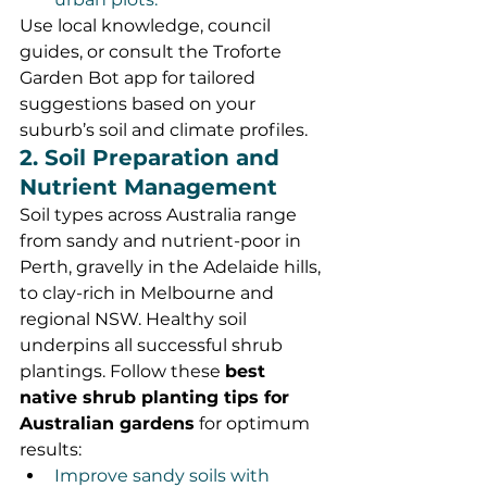
Use local knowledge, council 
guides, or consult the Troforte 
Garden Bot app for tailored 
suggestions based on your 
suburb’s soil and climate profiles.
2. Soil Preparation and 
Nutrient Management
Soil types across Australia range 
from sandy and nutrient-poor in 
Perth, gravelly in the Adelaide hills, 
to clay-rich in Melbourne and 
regional NSW. Healthy soil 
underpins all successful shrub 
plantings. Follow these 
best 
native shrub planting tips for 
Australian gardens
 for optimum 
results:
Improve sandy soils with 