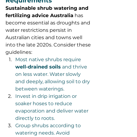
Requirements
Sustainable shrub watering and 
fertilizing advice Australia
 has 
become essential as droughts and 
water restrictions persist in 
Australian cities and towns well 
into the late 2020s. Consider these 
guidelines:
Most native shrubs require 
well-drained soils
 and thrive 
on less water. Water slowly 
and deeply, allowing soil to dry 
between waterings.
Invest in drip irrigation or 
soaker hoses to reduce 
evaporation and deliver water 
directly to roots.
Group shrubs according to 
watering needs. Avoid 