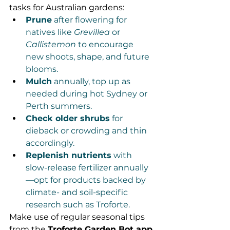
tasks for Australian gardens:
Prune
 after flowering for 
natives like 
Grevillea
 or 
Callistemon
 to encourage 
new shoots, shape, and future 
blooms.
Mulch
 annually, top up as 
needed during hot Sydney or 
Perth summers.
Check older shrubs
 for 
dieback or crowding and thin 
accordingly.
Replenish nutrients
 with 
slow-release fertilizer annually
—opt for products backed by 
climate- and soil-specific 
research such as Troforte.
Make use of regular seasonal tips 
from the 
Troforte Garden Bot app