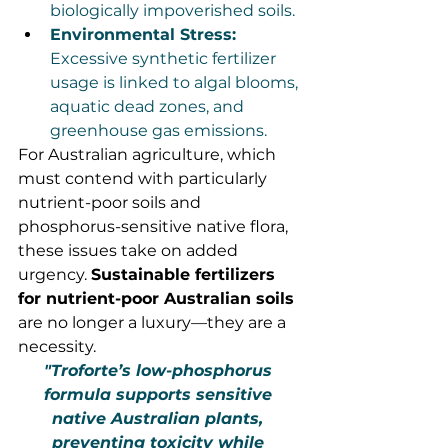
biologically impoverished soils.
Environmental Stress:
Excessive synthetic fertilizer 
usage is linked to algal blooms, 
aquatic dead zones, and 
greenhouse gas emissions.
For Australian agriculture, which 
must contend with particularly 
nutrient-poor soils and 
phosphorus-sensitive native flora, 
these issues take on added 
urgency. 
Sustainable fertilizers 
for nutrient-poor Australian soils
are no longer a luxury—they are a 
necessity.
"Troforte’s low-phosphorus 
formula supports sensitive 
native Australian plants, 
preventing toxicity while 