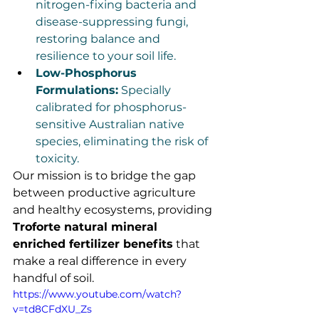
nitrogen-fixing bacteria and 
disease-suppressing fungi, 
restoring balance and 
resilience to your soil life.
Low-Phosphorus 
Formulations:
 Specially 
calibrated for phosphorus-
sensitive Australian native 
species, eliminating the risk of 
toxicity.
Our mission is to bridge the gap 
between productive agriculture 
and healthy ecosystems, providing 
Troforte natural mineral 
enriched fertilizer benefits
 that 
make a real difference in every 
handful of soil.
https://www.youtube.com/watch?
v=td8CFdXU_Zs