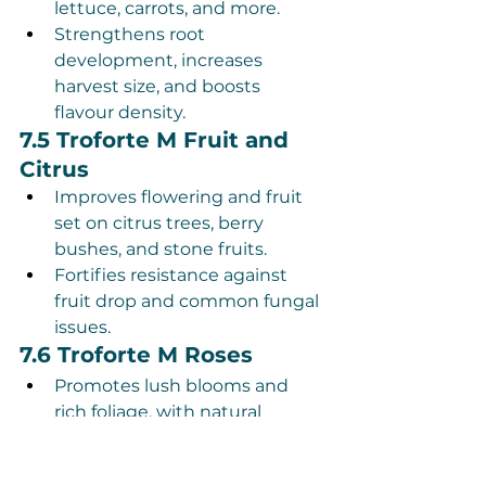
lettuce, carrots, and more.
Strengthens root 
development, increases 
harvest size, and boosts 
flavour density.
7.5 Troforte M Fruit and 
Citrus
Improves flowering and fruit 
set on citrus trees, berry 
bushes, and stone fruits.
Fortifies resistance against 
fruit drop and common fungal 
issues.
7.6 Troforte M Roses
Promotes lush blooms and 
rich foliage, with natural 
protection against powdery 
mildew and rust.