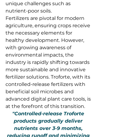
unique challenges such as 
nutrient-poor soils.
Fertilizers are pivotal for modern 
agriculture, ensuring crops receive 
the necessary elements for 
healthy development. However, 
with growing awareness of 
environmental impacts, the 
industry is rapidly shifting towards 
more sustainable and innovative 
fertilizer solutions. Troforte, with its 
controlled-release fertilizers with 
beneficial soil microbes and 
advanced digital plant care tools, is 
at the forefront of this transition.
"Controlled-release Troforte 
products gradually deliver 
nutrients over 3-9 months, 
reducing runoff and minimizing 