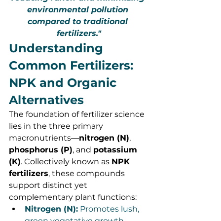
environmental pollution 
compared to traditional 
fertilizers."
Understanding 
Common Fertilizers: 
NPK and Organic 
Alternatives
The foundation of fertilizer science 
lies in the three primary 
macronutrients—
nitrogen (N)
, 
phosphorus (P)
, and 
potassium 
(K)
. Collectively known as 
NPK 
fertilizers
, these compounds 
support distinct yet 
complementary plant functions:
Nitrogen (N):
 Promotes lush, 
green vegetative growth.