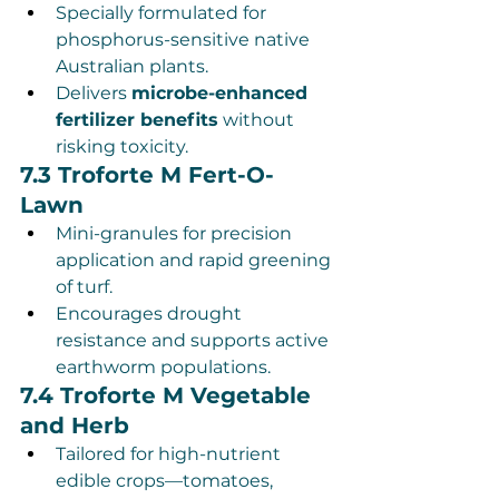
Specially formulated for 
phosphorus-sensitive native 
Australian plants.
Delivers 
microbe-enhanced 
fertilizer benefits
 without 
risking toxicity.
7.3 Troforte M Fert-O-
Lawn
Mini-granules for precision 
application and rapid greening 
of turf.
Encourages drought 
resistance and supports active 
earthworm populations.
7.4 Troforte M Vegetable 
and Herb
Tailored for high-nutrient 
edible crops—tomatoes, 