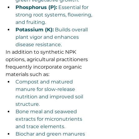
Phosphorus (P):
 Essential for 
strong root systems, flowering, 
and fruiting.
Potassium (K):
 Builds overall 
plant vigor and enhances 
disease resistance.
In addition to synthetic NPK 
options, agricultural practitioners 
frequently incorporate organic 
materials such as:
Compost and matured 
manure for slow-release 
nutrition and improved soil 
structure.
Bone meal and seaweed 
extracts for micronutrients 
and trace elements.
Biochar and green manures 