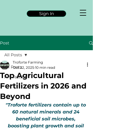
Sign In
Post
All Posts
Troforte Farming
All Posts
Oct 22, 2025
10 min read
Top Agricultural
API Testing
Fertilizers in 2026 and
Beyond
"Troforte fertilizers contain up to 
60 natural minerals and 24 
beneficial soil microbes, 
boosting plant growth and soil 