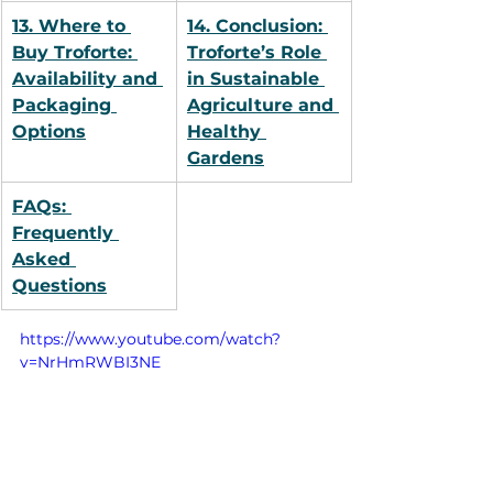
13. Where to 
14. Conclusion: 
Buy Troforte: 
Troforte’s Role 
Availability and 
in Sustainable 
Packaging 
Agriculture and 
Options
Healthy 
Gardens
FAQs: 
Frequently 
Asked 
Questions
https://www.youtube.com/watch?
v=NrHmRWBI3NE