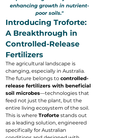
enhancing growth in nutrient-
poor soils."
Introducing Troforte: 
A Breakthrough in 
Controlled-Release 
Fertilizers
The agricultural landscape is 
changing, especially in Australia. 
The future belongs to 
controlled-
release fertilizers with beneficial 
soil microbes
—technologies that 
feed not just the plant, but the 
entire living ecosystem of the soil. 
This is where 
Troforte
 stands out 
as a leading solution, engineered 
specifically for Australian 
conditions and designed with 