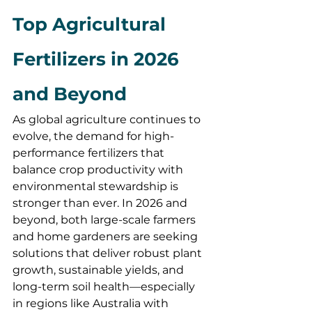
Top Agricultural 
Fertilizers in 2026 
and Beyond
As global agriculture continues to 
evolve, the demand for high-
performance fertilizers that 
balance crop productivity with 
environmental stewardship is 
stronger than ever. In 2026 and 
beyond, both large-scale farmers 
and home gardeners are seeking 
solutions that deliver robust plant 
growth, sustainable yields, and 
long-term soil health—especially 
in regions like Australia with 