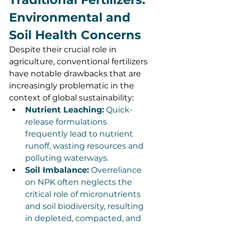
Environmental and 
Soil Health Concerns
Despite their crucial role in 
agriculture, conventional fertilizers 
have notable drawbacks that are 
increasingly problematic in the 
context of global sustainability:
Nutrient Leaching:
 Quick-
release formulations 
frequently lead to nutrient 
runoff, wasting resources and 
polluting waterways.
Soil Imbalance:
 Overreliance 
on NPK often neglects the 
critical role of micronutrients 
and soil biodiversity, resulting 
in depleted, compacted, and 