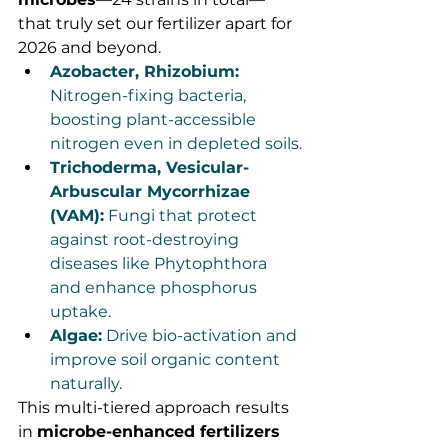
that truly set our fertilizer apart for 
2026 and beyond.
Azobacter, Rhizobium:
Nitrogen-fixing bacteria, 
boosting plant-accessible 
nitrogen even in depleted soils.
Trichoderma, Vesicular-
Arbuscular Mycorrhizae 
(VAM):
 Fungi that protect 
against root-destroying 
diseases like Phytophthora 
and enhance phosphorus 
uptake.
Algae:
 Drive bio-activation and 
improve soil organic content 
naturally.
This multi-tiered approach results 
in 
microbe-enhanced fertilizers 