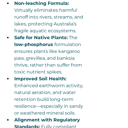
Non-leaching Formula:
Virtually eliminates harmful 
runoff into rivers, streams, and 
lakes, protecting Australia’s 
fragile aquatic ecosystems.
Safe for Native Plants:
 The 
low-phosphorus
 formulation 
ensures plants like kangaroo 
paw, grevillea, and banksia 
thrive, rather than suffer from 
toxic nutrient spikes.
Improved Soil Health:
Enhanced earthworm activity, 
natural aeration, and water 
retention build long-term 
resilience—especially in sandy 
or weathered mineral soils.
Alignment with Regulatory 
Standards:
 Fully compliant 