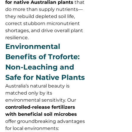
for native Australian plants
 that 
do more than supply nutrients—
they rebuild depleted soil life, 
correct stubborn micronutrient 
shortages, and drive overall plant 
resilience.
Environmental 
Benefits of Troforte: 
Non-Leaching and 
Safe for Native Plants
Australia’s natural beauty is 
matched only by its 
environmental sensitivity. Our 
controlled-release fertilizers 
with beneficial soil microbes
offer groundbreaking advantages 
for local environments: