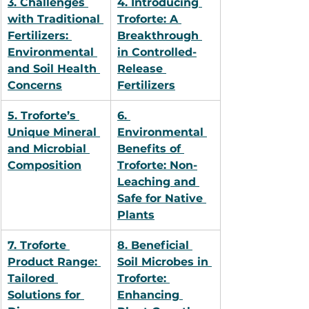
3. Challenges 
4. Introducing 
with Traditional 
Troforte: A 
Fertilizers: 
Breakthrough 
Environmental 
in Controlled-
and Soil Health 
Release 
Concerns
Fertilizers
5. Troforte’s 
6. 
Unique Mineral 
Environmental 
and Microbial 
Benefits of 
Composition
Troforte: Non-
Leaching and 
Safe for Native 
Plants
7. Troforte 
8. Beneficial 
Product Range: 
Soil Microbes in 
Tailored 
Troforte: 
Solutions for 
Enhancing 