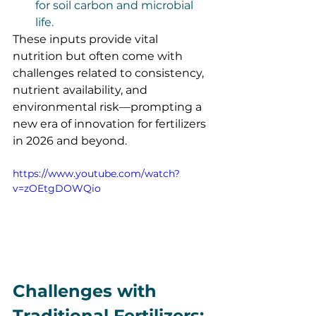
for soil carbon and microbial 
life.
These inputs provide vital 
nutrition but often come with 
challenges related to consistency, 
nutrient availability, and 
environmental risk—prompting a 
new era of innovation for fertilizers 
in 2026 and beyond.
https://www.youtube.com/watch?
v=zOEtgDOWQio
Challenges with 
Traditional Fertilizers: 