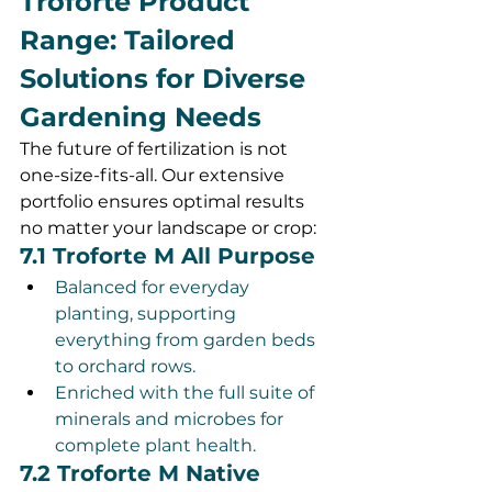
Troforte Product 
Range: Tailored 
Solutions for Diverse 
Gardening Needs
The future of fertilization is not 
one-size-fits-all. Our extensive 
portfolio ensures optimal results 
no matter your landscape or crop:
7.1 Troforte M All Purpose
Balanced for everyday 
planting, supporting 
everything from garden beds 
to orchard rows.
Enriched with the full suite of 
minerals and microbes for 
complete plant health.
7.2 Troforte M Native