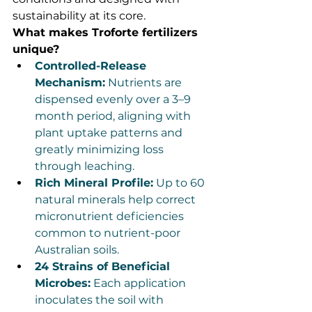
sustainability at its core.
What makes Troforte fertilizers 
unique?
Controlled-Release 
Mechanism:
 Nutrients are 
dispensed evenly over a 3–9 
month period, aligning with 
plant uptake patterns and 
greatly minimizing loss 
through leaching.
Rich Mineral Profile:
 Up to 60 
natural minerals help correct 
micronutrient deficiencies 
common to nutrient-poor 
Australian soils.
24 Strains of Beneficial 
Microbes:
 Each application 
inoculates the soil with 