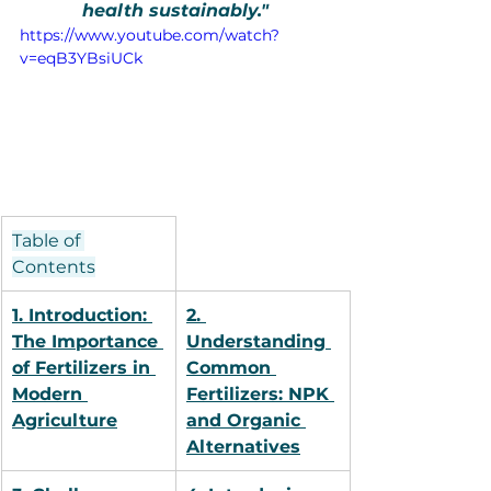
health sustainably."
https://www.youtube.com/watch?
v=eqB3YBsiUCk
Table of 
Contents
1. Introduction: 
2. 
The Importance 
Understanding 
of Fertilizers in 
Common 
Modern 
Fertilizers: NPK 
Agriculture
and Organic 
Alternatives