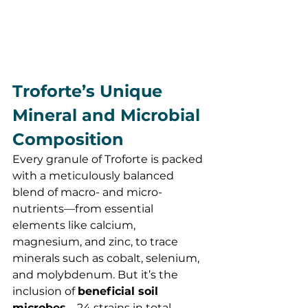
Troforte’s Unique 
Mineral and Microbial 
Composition
Every granule of Troforte is packed 
with a meticulously balanced 
blend of macro- and micro-
nutrients—from essential 
elements like calcium, 
magnesium, and zinc, to trace 
minerals such as cobalt, selenium, 
and molybdenum. But it’s the 
inclusion of 
beneficial soil 
microbes
—24 strains in total—