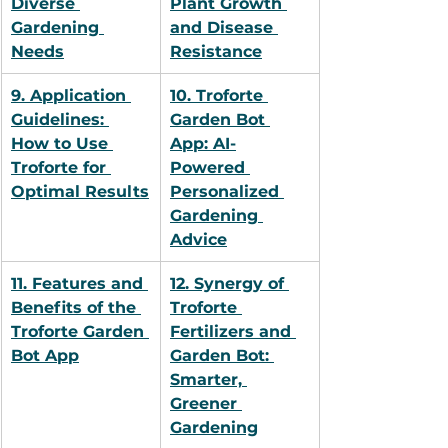
Diverse 
Plant Growth 
Gardening 
and Disease 
Needs
Resistance
9. Application 
10. Troforte 
Guidelines: 
Garden Bot 
How to Use 
App: AI-
Troforte for 
Powered 
Optimal Results
Personalized 
Gardening 
Advice
11. Features and 
12. Synergy of 
Benefits of the 
Troforte 
Troforte Garden 
Fertilizers and 
Bot App
Garden Bot: 
Smarter, 
Greener 
Gardening