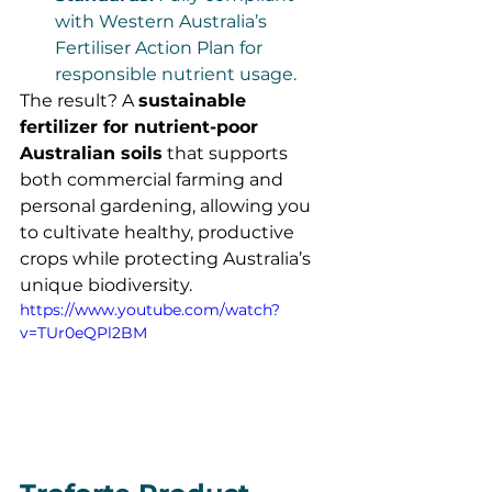
with Western Australia’s 
Fertiliser Action Plan for 
responsible nutrient usage.
The result? A 
sustainable 
fertilizer for nutrient-poor 
Australian soils
 that supports 
both commercial farming and 
personal gardening, allowing you 
to cultivate healthy, productive 
crops while protecting Australia’s 
unique biodiversity.
https://www.youtube.com/watch?
v=TUr0eQPl2BM