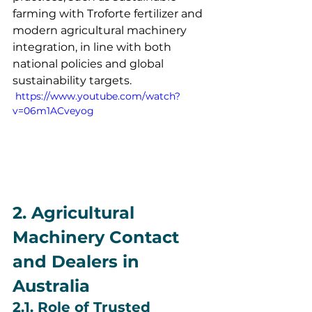
farming with Troforte fertilizer and 
modern agricultural machinery 
integration, in line with both 
national policies and global 
sustainability targets.
 https://www.youtube.com/watch?
v=06m1ACveyog
2. Agricultural 
Machinery Contact 
and Dealers in 
Australia
2.1. Role of Trusted 