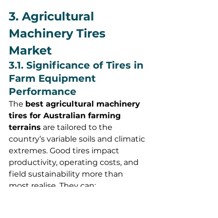
3. Agricultural 
Machinery Tires 
Market
3.1. Significance of Tires in 
Farm Equipment 
Performance
The 
best agricultural machinery 
tires for Australian farming 
terrains
 are tailored to the 
country’s variable soils and climatic 
extremes. Good tires impact 
productivity, operating costs, and 
field sustainability more than 
most realise. They can:
Increase traction and reduce 
fuel consumption, especially in 