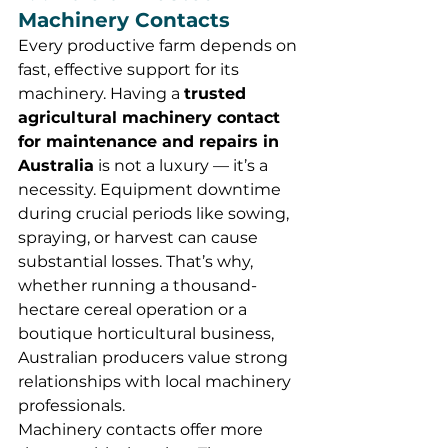
Machinery Contacts
Every productive farm depends on 
fast, effective support for its 
machinery. Having a 
trusted 
agricultural machinery contact 
for maintenance and repairs in 
Australia
 is not a luxury — it’s a 
necessity. Equipment downtime 
during crucial periods like sowing, 
spraying, or harvest can cause 
substantial losses. That’s why, 
whether running a thousand-
hectare cereal operation or a 
boutique horticultural business, 
Australian producers value strong 
relationships with local machinery 
professionals.
Machinery contacts offer more 