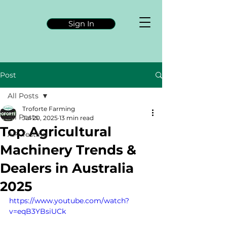
Sign In
Post
All Posts
Troforte Farming
All Posts
Jul 20, 2025
13 min read
Top Agricultural
API Testing
Machinery Trends &
Dealers in Australia
2025
https://www.youtube.com/watch?
v=eqB3YBsiUCk