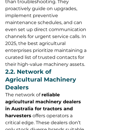
than troubleshooting. They 
proactively guide on upgrades, 
implement preventive 
maintenance schedules, and can 
even set up direct communication 
channels for urgent service calls. In 
2025, the best agricultural 
enterprises prioritize maintaining a 
curated list of trusted contacts for 
their high-value machinery assets.
2.2. Network of 
Agricultural Machinery 
Dealers
The network of 
reliable 
agricultural machinery dealers 
in Australia for tractors and 
harvesters
 offers operators a 
critical edge. These dealers don’t 
only stock diverse brands suitable 