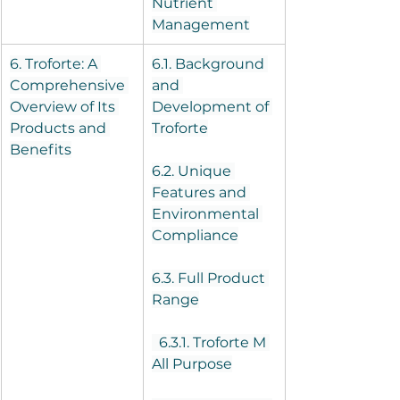
Nutrient 
Management
6. Troforte: A 
6.1. Background 
Comprehensive 
and 
Overview of Its 
Development of 
Products and 
Troforte
Benefits
6.2. Unique 
Features and 
Environmental 
Compliance
6.3. Full Product 
Range
  6.3.1. Troforte M 
All Purpose