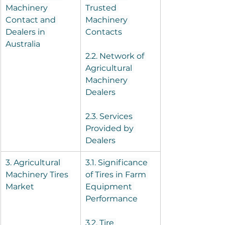
Machinery 
Trusted 
Contact and 
Machinery 
Dealers in 
Contacts
Australia
2.2. Network of 
Agricultural 
Machinery 
Dealers
2.3. Services 
Provided by 
Dealers
3. Agricultural 
3.1. Significance 
Machinery Tires 
of Tires in Farm 
Market
Equipment 
Performance
3.2. Tire 