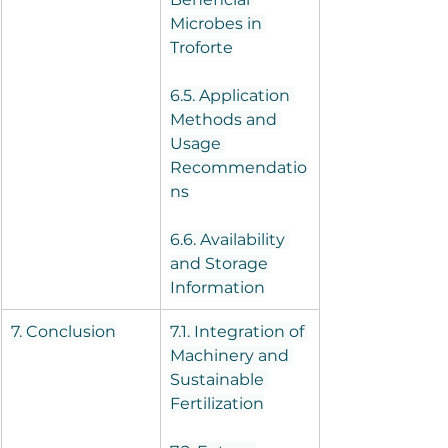
Microbes in 
Troforte
6.5. Application 
Methods and 
Usage 
Recommendatio
ns
6.6. Availability 
and Storage 
Information
7. Conclusion
7.1. Integration of 
Machinery and 
Sustainable 
Fertilization