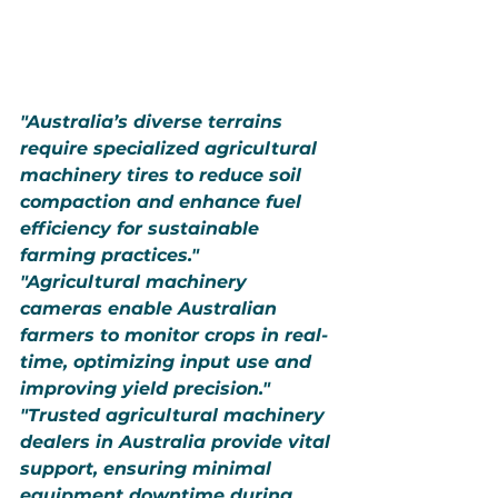
"Australia’s diverse terrains 
require specialized agricultural 
machinery tires to reduce soil 
compaction and enhance fuel 
efficiency for sustainable 
farming practices."
"Agricultural machinery 
cameras enable Australian 
farmers to monitor crops in real-
time, optimizing input use and 
improving yield precision."
"Trusted agricultural machinery 
dealers in Australia provide vital 
support, ensuring minimal 
equipment downtime during 