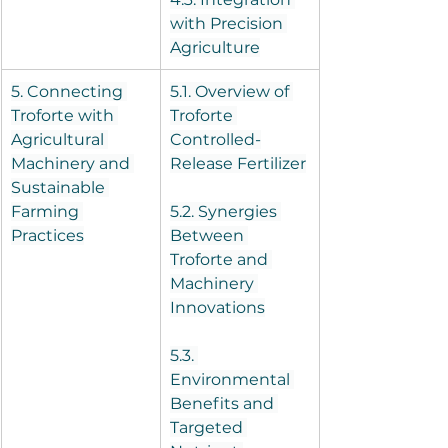
with Precision 
Agriculture
5. Connecting 
5.1. Overview of 
Troforte with 
Troforte 
Agricultural 
Controlled-
Machinery and 
Release Fertilizer
Sustainable 
Farming 
5.2. Synergies 
Practices
Between 
Troforte and 
Machinery 
Innovations
5.3. 
Environmental 
Benefits and 
Targeted 