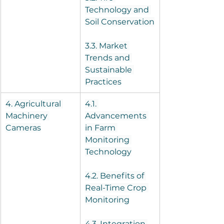
Technology and 
Soil Conservation
3.3. Market 
Trends and 
Sustainable 
Practices
4. Agricultural 
4.1. 
Machinery 
Advancements 
Cameras
in Farm 
Monitoring 
Technology
4.2. Benefits of 
Real-Time Crop 
Monitoring
4.3. Integration 