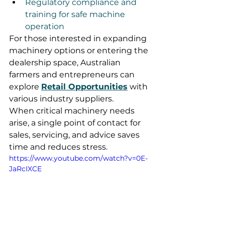
Regulatory compliance and 
training for safe machine 
operation
For those interested in expanding 
machinery options or entering the 
dealership space, Australian 
farmers and entrepreneurs can 
explore 
Retail Opportunities
 with 
various industry suppliers.
When critical machinery needs 
arise, a single point of contact for 
sales, servicing, and advice saves 
time and reduces stress.
https://www.youtube.com/watch?v=0E-
JaRcIXCE