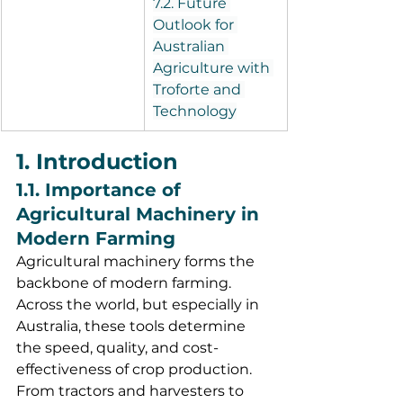
7.2. Future 
Outlook for 
Australian 
Agriculture with 
Troforte and 
Technology
1. Introduction
1.1. Importance of 
Agricultural Machinery in 
Modern Farming
Agricultural machinery forms the 
backbone of modern farming. 
Across the world, but especially in 
Australia, these tools determine 
the speed, quality, and cost-
effectiveness of crop production. 
From tractors and harvesters to 