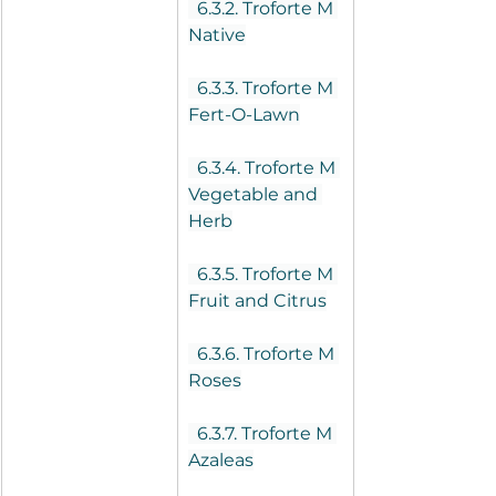
  6.3.2. Troforte M 
Native
  6.3.3. Troforte M 
Fert-O-Lawn
  6.3.4. Troforte M 
Vegetable and 
Herb
  6.3.5. Troforte M 
Fruit and Citrus
  6.3.6. Troforte M 
Roses
  6.3.7. Troforte M 
Azaleas