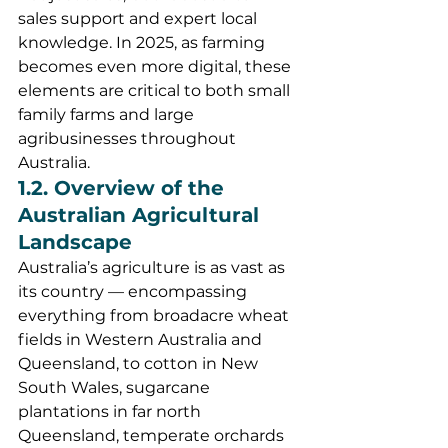
sales support and expert local 
knowledge. In 2025, as farming 
becomes even more digital, these 
elements are critical to both small 
family farms and large 
agribusinesses throughout 
Australia.
1.2. Overview of the 
Australian Agricultural 
Landscape
Australia’s agriculture is as vast as 
its country — encompassing 
everything from broadacre wheat 
fields in Western Australia and 
Queensland, to cotton in New 
South Wales, sugarcane 
plantations in far north 
Queensland, temperate orchards 