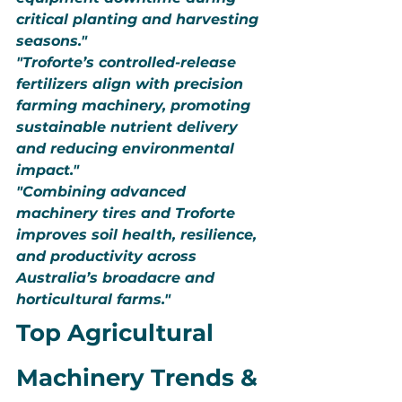
critical planting and harvesting 
seasons."
"Troforte’s controlled-release 
fertilizers align with precision 
farming machinery, promoting 
sustainable nutrient delivery 
and reducing environmental 
impact."
"Combining advanced 
machinery tires and Troforte 
improves soil health, resilience, 
and productivity across 
Australia’s broadacre and 
horticultural farms."
Top Agricultural 
Machinery Trends & 