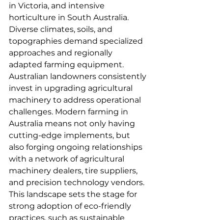
in Victoria, and intensive 
horticulture in South Australia. 
Diverse climates, soils, and 
topographies demand specialized 
approaches and regionally 
adapted farming equipment.
Australian landowners consistently 
invest in upgrading agricultural 
machinery to address operational 
challenges. Modern farming in 
Australia means not only having 
cutting-edge implements, but 
also forging ongoing relationships 
with a network of agricultural 
machinery dealers, tire suppliers, 
and precision technology vendors. 
This landscape sets the stage for 
strong adoption of eco-friendly 
practices, such as sustainable 