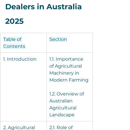
Dealers in Australia 
2025
Table of 
Section
Contents
1. Introduction
1.1. Importance 
of Agricultural 
Machinery in 
Modern Farming
1.2. Overview of 
Australian 
Agricultural 
Landscape
2. Agricultural 
2.1. Role of 