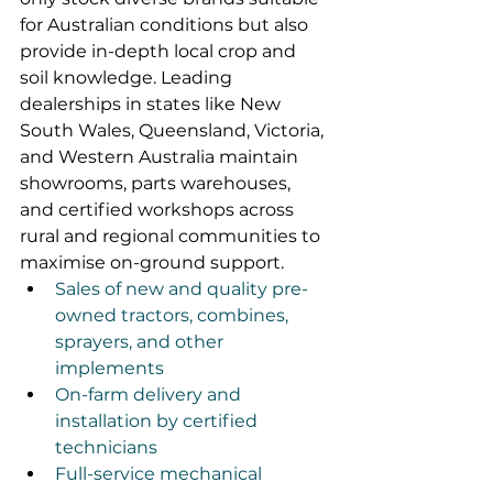
for Australian conditions but also 
provide in-depth local crop and 
soil knowledge. Leading 
dealerships in states like New 
South Wales, Queensland, Victoria, 
and Western Australia maintain 
showrooms, parts warehouses, 
and certified workshops across 
rural and regional communities to 
maximise on-ground support.
Sales of new and quality pre-
owned tractors, combines, 
sprayers, and other 
implements
On-farm delivery and 
installation by certified 
technicians
Full-service mechanical 