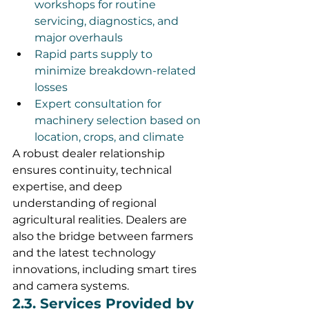
workshops for routine 
servicing, diagnostics, and 
major overhauls
Rapid parts supply to 
minimize breakdown-related 
losses
Expert consultation for 
machinery selection based on 
location, crops, and climate
A robust dealer relationship 
ensures continuity, technical 
expertise, and deep 
understanding of regional 
agricultural realities. Dealers are 
also the bridge between farmers 
and the latest technology 
innovations, including smart tires 
and camera systems.
2.3. Services Provided by 