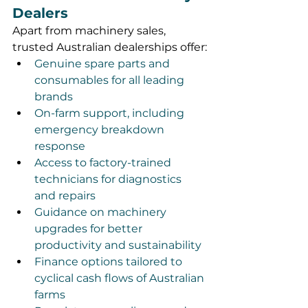
Dealers
Apart from machinery sales, 
trusted Australian dealerships offer:
Genuine spare parts and 
consumables for all leading 
brands
On-farm support, including 
emergency breakdown 
response
Access to factory-trained 
technicians for diagnostics 
and repairs
Guidance on machinery 
upgrades for better 
productivity and sustainability
Finance options tailored to 
cyclical cash flows of Australian 
farms