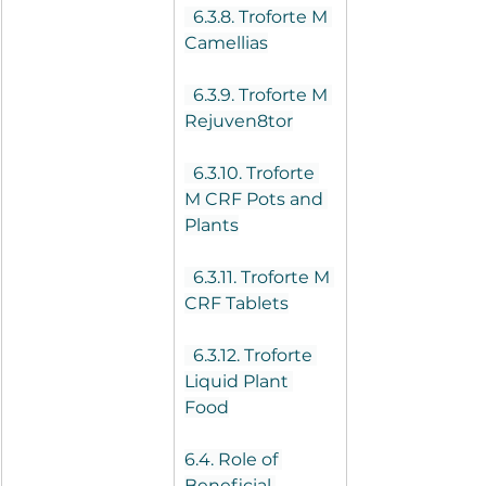
  6.3.8. Troforte M 
Camellias
  6.3.9. Troforte M 
Rejuven8tor
  6.3.10. Troforte 
M CRF Pots and 
Plants
  6.3.11. Troforte M 
CRF Tablets
  6.3.12. Troforte 
Liquid Plant 
Food
6.4. Role of 
Beneficial 