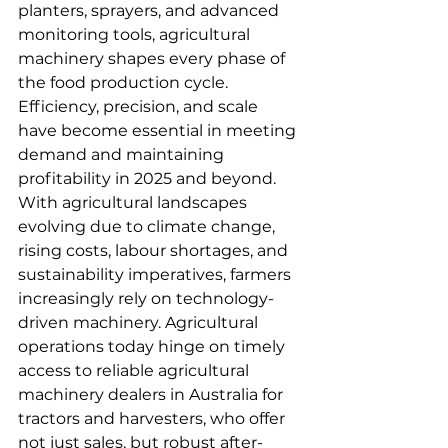
planters, sprayers, and advanced 
monitoring tools, agricultural 
machinery shapes every phase of 
the food production cycle. 
Efficiency, precision, and scale 
have become essential in meeting 
demand and maintaining 
profitability in 2025 and beyond.
With agricultural landscapes 
evolving due to climate change, 
rising costs, labour shortages, and 
sustainability imperatives, farmers 
increasingly rely on technology-
driven machinery. Agricultural 
operations today hinge on timely 
access to reliable agricultural 
machinery dealers in Australia for 
tractors and harvesters, who offer 
not just sales, but robust after-