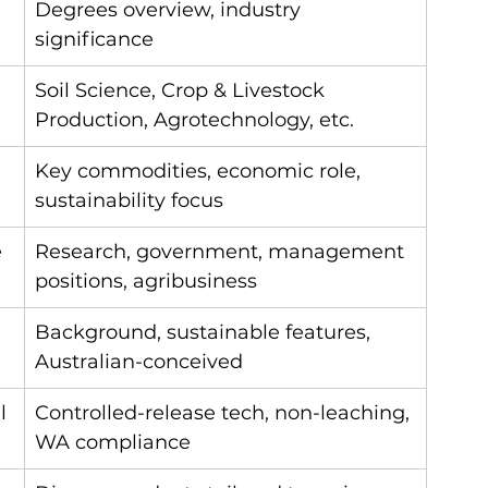
Degrees overview, industry 
significance
Soil Science, Crop & Livestock 
Production, Agrotechnology, etc.
Key commodities, economic role, 
sustainability focus
e
Research, government, management 
positions, agribusiness
Background, sustainable features, 
Australian-conceived
l 
Controlled-release tech, non-leaching, 
WA compliance