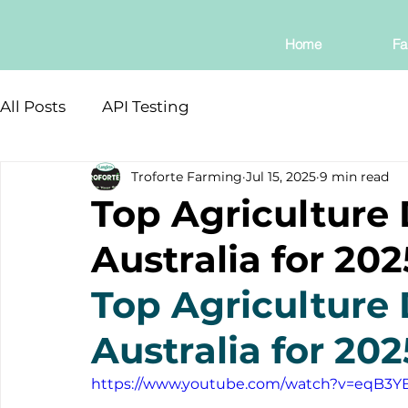
Home
Fa
All Posts
API Testing
Troforte Farming
Jul 15, 2025
9 min read
Top Agriculture 
Australia for 202
Top Agriculture 
Australia for 202
https://www.youtube.com/watch?v=eqB3Y