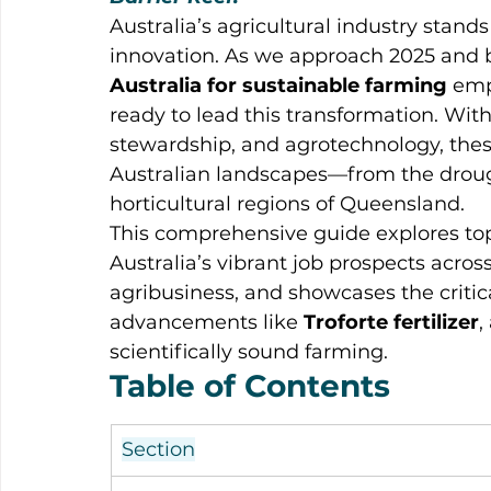
Australia’s agricultural industry stands
innovation. As we approach 2025 and 
Australia for sustainable farming
 emp
ready to lead this transformation. With 
stewardship, and agrotechnology, thes
Australian landscapes—from the droug
horticultural regions of Queensland.
This comprehensive guide explores top
Australia’s vibrant job prospects acr
agribusiness, and showcases the critic
advancements like 
Troforte fertilizer
,
scientifically sound farming.
Table of Contents
Section