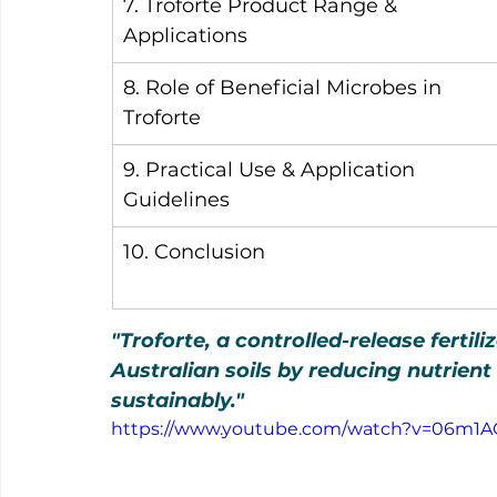
7. Troforte Product Range & 
Applications
8. Role of Beneficial Microbes in 
Troforte
9. Practical Use & Application 
Guidelines
10. Conclusion
"Troforte, a controlled-release fertil
Australian soils by reducing nutrien
sustainably."
https://www.youtube.com/watch?v=06m1