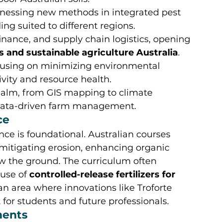
nessing new methods in integrated pest 
g suited to different regions.
inance, and supply chain logistics, opening 
s and sustainable agriculture Australia
.
cusing on minimizing environmental 
vity and resource health.
ealm, from GIS mapping to climate 
d data-driven farm management.
ce
ence is foundational. Australian courses 
mitigating erosion, enhancing organic 
ow the ground. The curriculum often 
use of 
controlled-release fertilizers for 
n area where innovations like Troforte 
 for students and future professionals.
ments