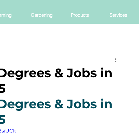
rming
Gardening
Products
Services
Degrees & Jobs in
5
Degrees & Jobs in 
5
BsiUCk