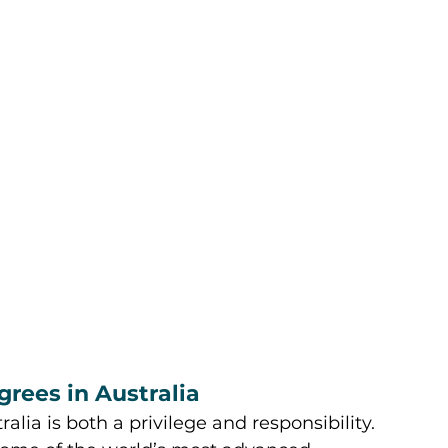
grees in Australia
lia is both a privilege and responsibility. 