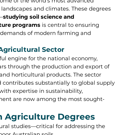
some of the world’s most advanced 
ue landscapes and climates. These degrees 
—
studying soil science and 
lture programs
 is central to ensuring 
ld demands of modern farming and 
 Agricultural Sector
ful engine for the national economy, 
lars through the production and export of 
 and horticultural products. The sector 
d contributes substantially to global supply 
ith expertise in sustainability, 
ement are now among the most sought-
n Agriculture Degrees
tural studies—critical for addressing the 
oor Australian soils.