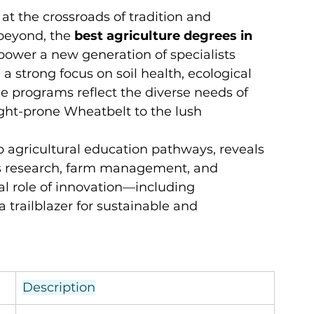
 at the crossroads of tradition and 
beyond, the 
best agriculture degrees in 
ower a new generation of specialists 
a strong focus on soil health, ecological 
e programs reflect the diverse needs of 
ht-prone Wheatbelt to the lush 
 agricultural education pathways, reveals 
oss research, farm management, and 
al role of innovation—including 
 a trailblazer for sustainable and 
Description