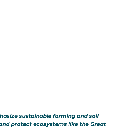
hasize sustainable farming and soil 
 and protect ecosystems like the Great 