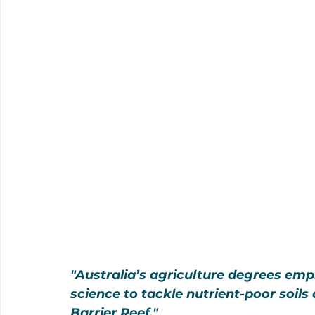
"Australia’s agriculture degrees emp
science to tackle nutrient-poor soils
Barrier Reef."