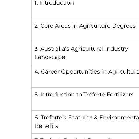
1. Introduction
2. Core Areas in Agriculture Degrees
3. Australia's Agricultural Industry 
Landscape
4. Career Opportunities in Agricultur
5. Introduction to Troforte Fertilizers
6. Troforte’s Features & Environmenta
Benefits