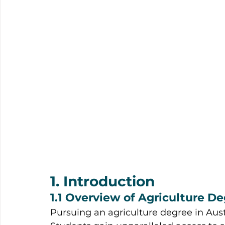
1. Introduction
1.1 Overview of Agriculture De
Pursuing an agriculture degree in Austra