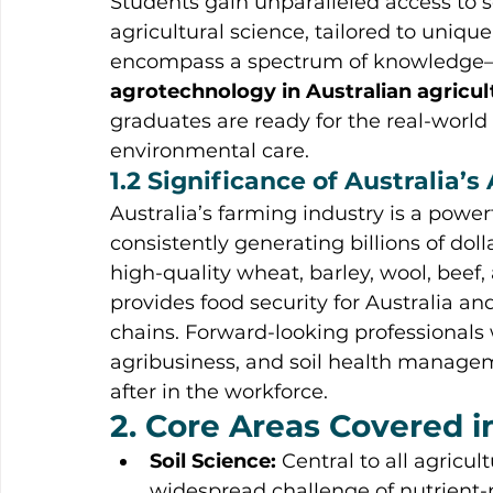
Students gain unparalleled access to 
agricultural science, tailored to uniq
encompass a spectrum of knowledge
agrotechnology in Australian agricu
graduates are ready for the real-wor
environmental care.
1.2 Significance of Australia’s
Australia’s farming industry is a power
consistently generating billions of dol
high-quality wheat, barley, wool, beef,
provides food security for Australia an
chains. Forward-looking professionals w
agribusiness, and soil health manag
after in the workforce.
2. Core Areas Covered i
Soil Science:
 Central to all agricul
widespread challenge of nutrient-p