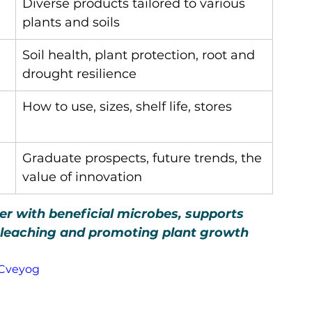
Diverse products tailored to various 
plants and soils
Soil health, plant protection, root and 
drought resilience
How to use, sizes, shelf life, stores
Graduate prospects, future trends, the 
value of innovation
izer with beneficial microbes, supports 
t leaching and promoting plant growth 
ACveyog