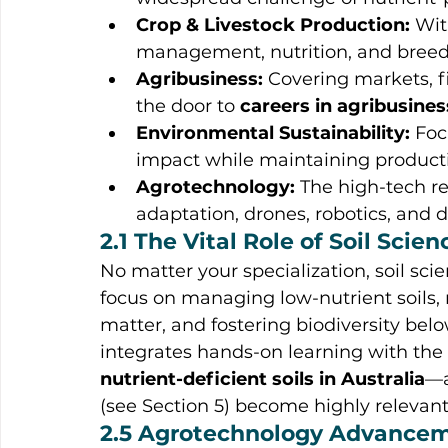
Crop & Livestock Production:
 Wit
management, nutrition, and breedin
Agribusiness:
 Covering markets, f
the door to 
careers in agribusines
Environmental Sustainability:
 Fo
impact while maintaining producti
Agrotechnology:
 The high-tech r
adaptation, drones, robotics, an
2.1 The Vital Role of Soil Scien
No matter your specialization, soil sci
focus on managing low-nutrient soils, 
matter, and fostering biodiversity bel
integrates hands-on learning with the 
nutrient-deficient soils in Australia
—a
(see Section 5) become highly relevant
2.5 Agrotechnology Advance