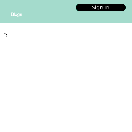
Sign In
Blogs