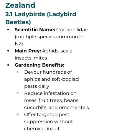
Zealand
2.1 Ladybirds (Ladybird 
Beetles)
Scientific Name:
 Coccinellidae 
(multiple species common in 
NZ)
Main Prey:
 Aphids, scale 
insects, mites
Gardening Benefits:
Devour hundreds of 
aphids and soft-bodied 
pests daily
Reduce infestation on 
roses, fruit trees, beans, 
cucurbits, and ornamentals
Offer targeted pest 
suppression without 
chemical input