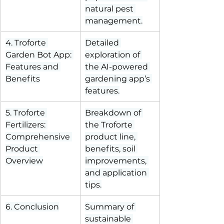
natural pest 
management.
4. Troforte 
Detailed 
Garden Bot App: 
exploration of 
Features and 
the AI-powered 
Benefits
gardening app’s 
features.
5. Troforte 
Breakdown of 
Fertilizers: 
the Troforte 
Comprehensive 
product line, 
Product 
benefits, soil 
Overview
improvements, 
and application 
tips.
6. Conclusion
Summary of 
sustainable 