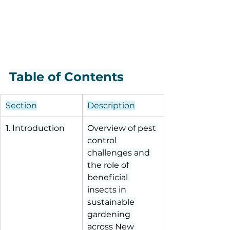
Table of Contents
Section
Description
1. Introduction
Overview of pest 
control 
challenges and 
the role of 
beneficial 
insects in 
sustainable 
gardening 
across New 