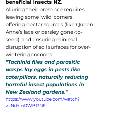
beneficial insects NZ
.
Alluring their presence requires 
leaving some 'wild' corners, 
offering nectar sources (like Queen 
Anne’s lace or parsley gone-to-
seed), and ensuring minimal 
disruption of soil surfaces for over-
wintering cocoons.
"Tachinid flies and parasitic 
wasps lay eggs in pests like 
caterpillars, naturally reducing 
harmful insect populations in 
New Zealand gardens."
https://www.youtube.com/watch?
v=NrHmRWBI3NE