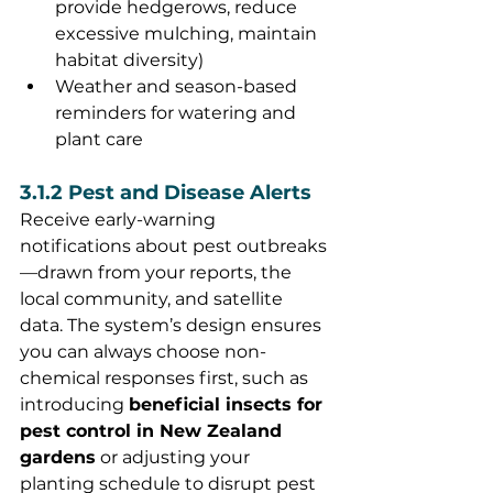
provide hedgerows, reduce 
excessive mulching, maintain 
habitat diversity)
Weather and season-based 
reminders for watering and 
plant care
3.1.2 Pest and Disease Alerts
Receive early-warning 
notifications about pest outbreaks
—drawn from your reports, the 
local community, and satellite 
data. The system’s design ensures 
you can always choose non-
chemical responses first, such as 
introducing 
beneficial insects for 
pest control in New Zealand 
gardens
 or adjusting your 
planting schedule to disrupt pest 