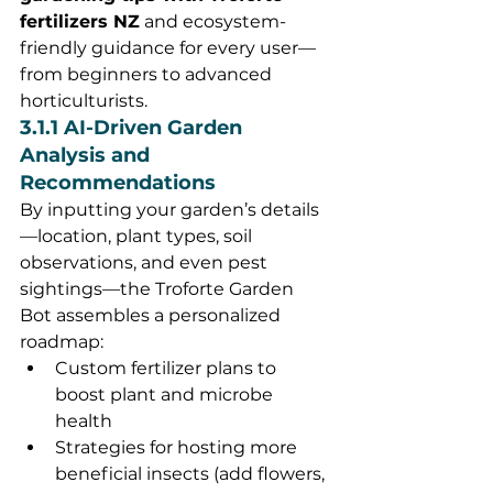
fertilizers NZ
 and ecosystem-
friendly guidance for every user—
from beginners to advanced 
horticulturists.
3.1.1 AI-Driven Garden 
Analysis and 
Recommendations
By inputting your garden’s details
—location, plant types, soil 
observations, and even pest 
sightings—the Troforte Garden 
Bot assembles a personalized 
roadmap:
Custom fertilizer plans to 
boost plant and microbe 
health
Strategies for hosting more 
beneficial insects (add flowers, 