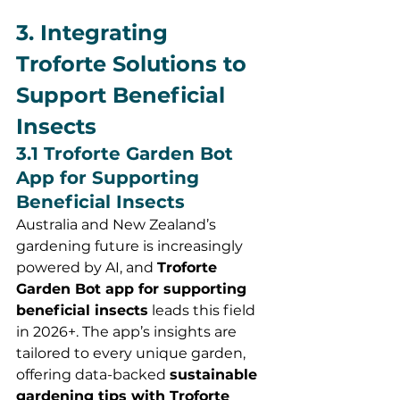
3. Integrating 
Troforte Solutions to 
Support Beneficial 
Insects
3.1 Troforte Garden Bot 
App for Supporting 
Beneficial Insects
Australia and New Zealand’s 
gardening future is increasingly 
powered by AI, and 
Troforte 
Garden Bot app for supporting 
beneficial insects
 leads this field 
in 2026+. The app’s insights are 
tailored to every unique garden, 
offering data-backed 
sustainable 
gardening tips with Troforte 