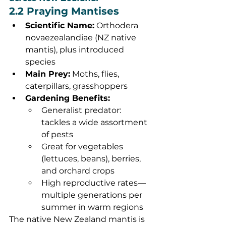
2.2 Praying Mantises
Scientific Name:
 Orthodera 
novaezealandiae (NZ native 
mantis), plus introduced 
species
Main Prey:
 Moths, flies, 
caterpillars, grasshoppers
Gardening Benefits:
Generalist predator: 
tackles a wide assortment 
of pests
Great for vegetables 
(lettuces, beans), berries, 
and orchard crops
High reproductive rates—
multiple generations per 
summer in warm regions
The native New Zealand mantis is 