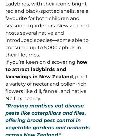
Ladybirds, with their iconic bright 
red and black-spotted shells, are a 
favourite for both children and 
seasoned gardeners. New Zealand 
hosts several native and 
introduced species—some able to 
consume up to 5,000 aphids in 
their lifetimes.
If you’re keen on discovering 
how 
to attract ladybirds and 
lacewings in New Zealand
, plant 
a variety of nectar and pollen-rich 
flowers like dill, fennel, and native 
NZ flax nearby.
"Praying mantises eat diverse 
pests like caterpillars and flies, 
offering broad pest control in 
vegetable gardens and orchards 
across New Zealand."