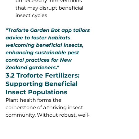
unnecessary interventions 
that may disrupt beneficial 
insect cycles
"Troforte Garden Bot app tailors 
advice to foster habitats 
welcoming beneficial insects, 
enhancing sustainable pest 
control practices for New 
Zealand gardeners."
3.2 Troforte Fertilizers: 
Supporting Beneficial 
Insect Populations
Plant health forms the 
cornerstone of a thriving insect 
community. Without robust, well-
fed plants—particularly ones 
producing pollen, nectar, and 
plant-exudates—populations of 