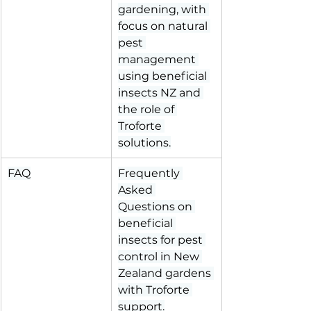
gardening, with 
focus on natural 
pest 
management 
using beneficial 
insects NZ and 
the role of 
Troforte 
solutions.
FAQ
Frequently 
Asked 
Questions on 
beneficial 
insects for pest 
control in New 
Zealand gardens 
with Troforte 
support.