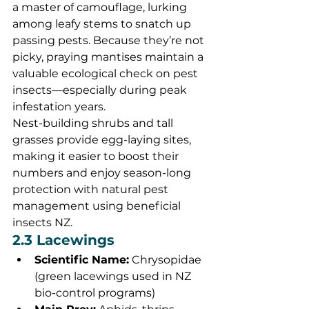
a master of camouflage, lurking 
among leafy stems to snatch up 
passing pests. Because they’re not 
picky, praying mantises maintain a 
valuable ecological check on pest 
insects—especially during peak 
infestation years.
Nest-building shrubs and tall 
grasses provide egg-laying sites, 
making it easier to boost their 
numbers and enjoy season-long 
protection with natural pest 
management using beneficial 
insects NZ.
2.3 Lacewings
Scientific Name:
 Chrysopidae 
(green lacewings used in NZ 
bio-control programs)