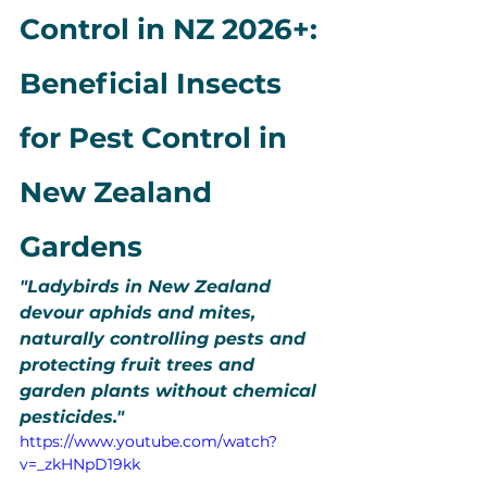
Control in NZ 2026+: 
Beneficial Insects 
for Pest Control in 
New Zealand 
Gardens
"Ladybirds in New Zealand 
devour aphids and mites, 
naturally controlling pests and 
protecting fruit trees and 
garden plants without chemical 
pesticides."
https://www.youtube.com/watch?
v=_zkHNpD19kk