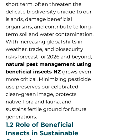
short term, often threaten the 
delicate biodiversity unique to our 
islands, damage beneficial 
organisms, and contribute to long-
term soil and water contamination.
With increasing global shifts in 
weather, trade, and biosecurity 
risks forecast for 2026 and beyond, 
natural pest management using 
beneficial insects NZ
 grows even 
more critical. Minimizing pesticide 
use preserves our celebrated 
clean-green image, protects 
native flora and fauna, and 
sustains fertile ground for future 
generations.
1.2 Role of Beneficial 
Insects in Sustainable 