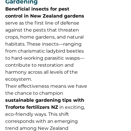
Gardening
Beneficial insects for pest 
control in New Zealand gardens
serve as the first line of defense 
against the pests that threaten 
crops, home gardens, and natural 
habitats. These insects—ranging 
from charismatic ladybird beetles 
to hard-working parasitic wasps—
contribute to restoration and 
harmony across all levels of the 
ecosystem.
Their effectiveness means we have 
the chance to champion 
sustainable gardening tips with 
Troforte fertilizers NZ
 in exciting, 
eco-friendly ways. This shift 
corresponds with an emerging 
trend among New Zealand 