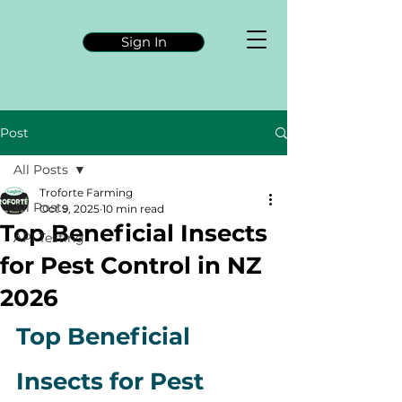
Sign In
Post
All Posts
Troforte Farming
All Posts
Oct 9, 2025
10 min read
Top Beneficial Insects
API Testing
for Pest Control in NZ
2026
Top Beneficial 
Insects for Pest 