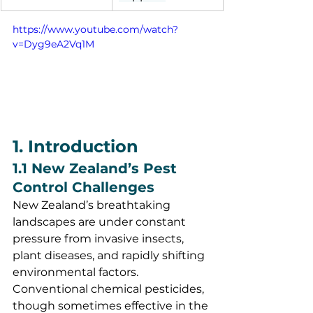
https://www.youtube.com/watch?
v=Dyg9eA2Vq1M
1. Introduction
1.1 New Zealand’s Pest 
Control Challenges
New Zealand’s breathtaking 
landscapes are under constant 
pressure from invasive insects, 
plant diseases, and rapidly shifting 
environmental factors. 
Conventional chemical pesticides, 
though sometimes effective in the 