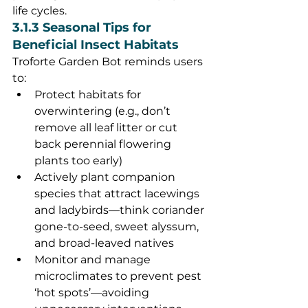
life cycles.
3.1.3 Seasonal Tips for 
Beneficial Insect Habitats
Troforte Garden Bot reminds users 
to:
Protect habitats for 
overwintering (e.g., don’t 
remove all leaf litter or cut 
back perennial flowering 
plants too early)
Actively plant companion 
species that attract lacewings 
and ladybirds—think coriander 
gone-to-seed, sweet alyssum, 
and broad-leaved natives
Monitor and manage 
microclimates to prevent pest 
‘hot spots’—avoiding 