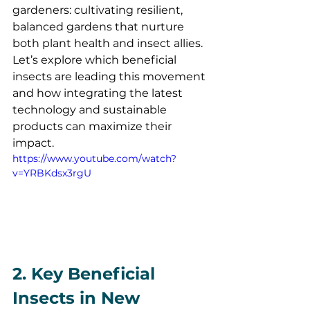
gardeners: cultivating resilient, 
balanced gardens that nurture 
both plant health and insect allies. 
Let’s explore which beneficial 
insects are leading this movement 
and how integrating the latest 
technology and sustainable 
products can maximize their 
impact.
https://www.youtube.com/watch?
v=YRBKdsx3rgU
2. Key Beneficial 
Insects in New 