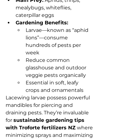
Main Prey:
 Aphids, thrips, 
mealybugs, whiteflies, 
caterpillar eggs
Gardening Benefits:
Larvae—known as “aphid 
lions”—consume 
hundreds of pests per 
week
Reduce common 
glasshouse and outdoor 
veggie pests organically
Essential in soft, leafy 
crops and ornamentals
Lacewing larvae possess powerful 
mandibles for piercing and 
draining pests. They’re invaluable 
for 
sustainable gardening tips 
with Troforte fertilizers NZ
 where 
minimizing sprays and maximizing 