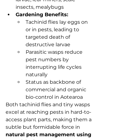
insects, mealybugs
Gardening Benefits:
Tachinid flies lay eggs on 
or in pests, leading to 
targeted death of 
destructive larvae
Parasitic wasps reduce 
pest numbers by 
interrupting life cycles 
naturally
Status as backbone of 
commercial and organic 
bio-control in Aotearoa
Both tachinid flies and tiny wasps 
excel at reaching pests in hard-to-
access plant parts, making them a 
subtle but formidable force in 
natural pest management using 