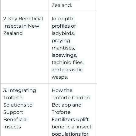
Zealand.
2. Key Beneficial 
In-depth 
Insects in New 
profiles of 
Zealand
ladybirds, 
praying 
mantises, 
lacewings, 
tachinid flies, 
and parasitic 
wasps.
3. Integrating 
How the 
Troforte 
Troforte Garden 
Solutions to 
Bot app and 
Support 
Troforte 
Beneficial 
Fertilizers uplift 
Insects
beneficial insect 
populations for 