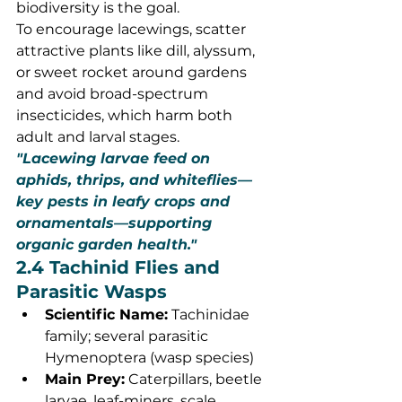
biodiversity is the goal.
To encourage lacewings, scatter 
attractive plants like dill, alyssum, 
or sweet rocket around gardens 
and avoid broad-spectrum 
insecticides, which harm both 
adult and larval stages.
"Lacewing larvae feed on 
aphids, thrips, and whiteflies—
key pests in leafy crops and 
ornamentals—supporting 
organic garden health."
2.4 Tachinid Flies and 
Parasitic Wasps
Scientific Name:
 Tachinidae 
family; several parasitic 
Hymenoptera (wasp species)
Main Prey:
 Caterpillars, beetle 
larvae, leaf-miners, scale 