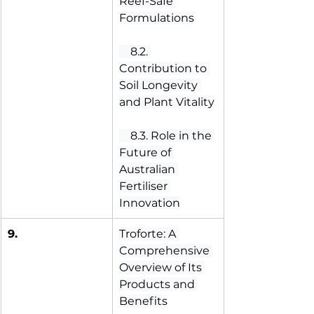
Reef-Safe 
Formulations
 8.2. 
Contribution to 
Soil Longevity 
and Plant Vitality
 8.3. Role in the 
Future of 
Australian 
Fertiliser 
Innovation
9.
Troforte: A 
Comprehensive 
Overview of Its 
Products and 
Benefits