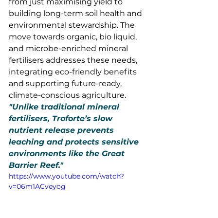
from just maximising yield to 
building long-term soil health and 
environmental stewardship. The 
move towards organic, bio liquid, 
and microbe-enriched mineral 
fertilisers addresses these needs, 
integrating eco-friendly benefits 
and supporting future-ready, 
climate-conscious agriculture.
"Unlike traditional mineral 
fertilisers, Troforte’s slow 
nutrient release prevents 
leaching and protects sensitive 
environments like the Great 
Barrier Reef."
https://www.youtube.com/watch?
v=06m1ACveyog