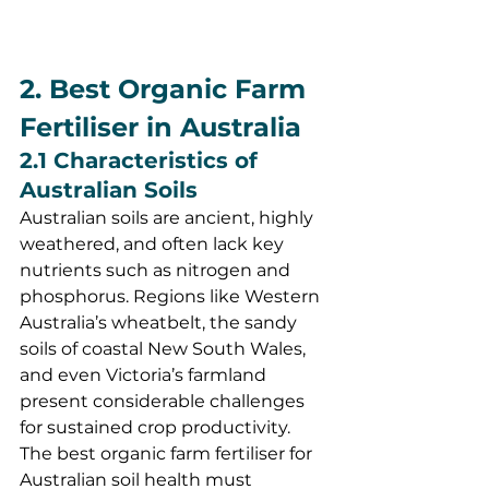
2. Best Organic Farm 
Fertiliser in Australia
2.1 Characteristics of 
Australian Soils
Australian soils are ancient, highly 
weathered, and often lack key 
nutrients such as nitrogen and 
phosphorus. Regions like Western 
Australia’s wheatbelt, the sandy 
soils of coastal New South Wales, 
and even Victoria’s farmland 
present considerable challenges 
for sustained crop productivity. 
The best organic farm fertiliser for 
Australian soil health must 