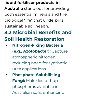
liquid fertiliser products in 
Australia
 stand out for providing 
both essential minerals and the 
biological “life” that underpins 
sustainable soil health.
3.2 Microbial Benefits and 
Soil Health Restoration
Nitrogen-Fixing Bacteria 
(e.g., Azotobacter):
 Capture 
atmospheric nitrogen, 
reducing need for synthetic 
urea applications.
Phosphate-Solubilising 
Fungi:
 Make locked-up 
phosphorus available in 
Australian soils, enhancing 
root development even in 
phosphorus-poor regions.