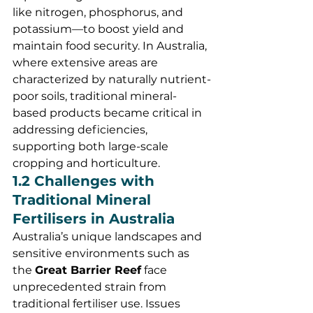
like nitrogen, phosphorus, and 
potassium—to boost yield and 
maintain food security. In Australia, 
where extensive areas are 
characterized by naturally nutrient-
poor soils, traditional mineral-
based products became critical in 
addressing deficiencies, 
supporting both large-scale 
cropping and horticulture.
1.2 Challenges with 
Traditional Mineral 
Fertilisers in Australia
Australia’s unique landscapes and 
sensitive environments such as 
the 
Great Barrier Reef
 face 
unprecedented strain from 
traditional fertiliser use. Issues 