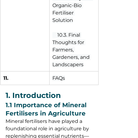
Organic-Bio 
Fertiliser 
Solution
 10.3. Final 
Thoughts for 
Farmers, 
Gardeners, and 
Landscapers
11.
FAQs
1. Introduction
1.1 Importance of Mineral 
Fertilisers in Agriculture
Mineral fertilisers have played a 
foundational role in agriculture by 
replenishing essential nutrients—