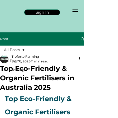
Sign In
Post
All Posts
Troforte Farming
All Posts
Sep 16, 2025
11 min read
Top Eco-Friendly &
API Testing
Organic Fertilisers in
Australia 2025
Top Eco-Friendly & 
Organic Fertilisers 