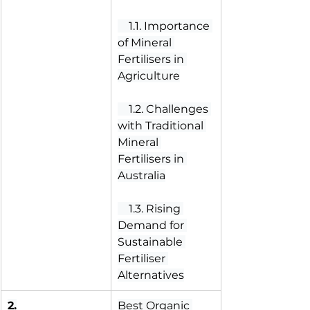
 1.1. Importance 
of Mineral 
Fertilisers in 
Agriculture
 1.2. Challenges 
with Traditional 
Mineral 
Fertilisers in 
Australia
 1.3. Rising 
Demand for 
Sustainable 
Fertiliser 
Alternatives
2.
Best Organic 