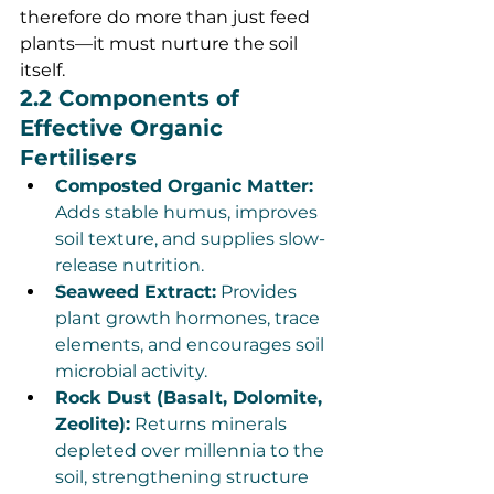
therefore do more than just feed 
plants—it must nurture the soil 
itself.
2.2 Components of 
Effective Organic 
Fertilisers
Composted Organic Matter:
Adds stable humus, improves 
soil texture, and supplies slow-
release nutrition.
Seaweed Extract:
 Provides 
plant growth hormones, trace 
elements, and encourages soil 
microbial activity.
Rock Dust (Basalt, Dolomite, 
Zeolite):
 Returns minerals 
depleted over millennia to the 
soil, strengthening structure 