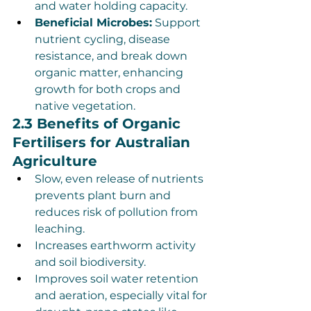
and water holding capacity.
Beneficial Microbes:
 Support 
nutrient cycling, disease 
resistance, and break down 
organic matter, enhancing 
growth for both crops and 
native vegetation.
2.3 Benefits of Organic 
Fertilisers for Australian 
Agriculture
Slow, even release of nutrients 
prevents plant burn and 
reduces risk of pollution from 
leaching.
Increases earthworm activity 
and soil biodiversity.
Improves soil water retention 
and aeration, especially vital for 