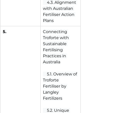
 4.3. Alignment 
with Australian 
Fertiliser Action 
Plans
5.
Connecting 
Troforte with 
Sustainable 
Fertilising 
Practices in 
Australia
 5.1. Overview of 
Troforte 
Fertiliser by 
Langley 
Fertilizers
 5.2. Unique 