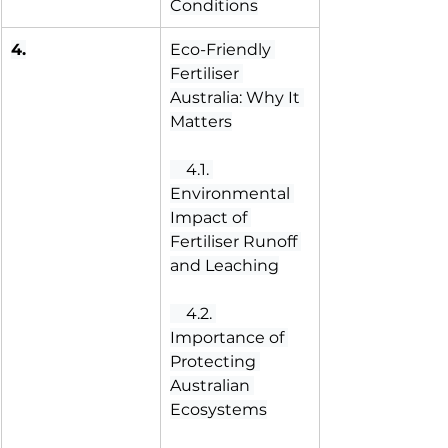
Conditions
4.
Eco-Friendly 
Fertiliser 
Australia: Why It 
Matters
 4.1. 
Environmental 
Impact of 
Fertiliser Runoff 
and Leaching
 4.2. 
Importance of 
Protecting 
Australian 
Ecosystems