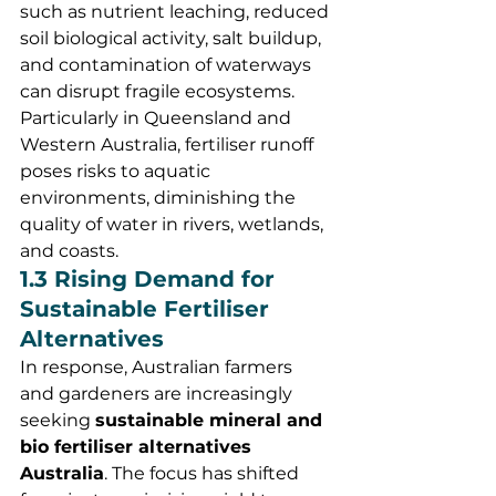
such as nutrient leaching, reduced 
soil biological activity, salt buildup, 
and contamination of waterways 
can disrupt fragile ecosystems. 
Particularly in Queensland and 
Western Australia, fertiliser runoff 
poses risks to aquatic 
environments, diminishing the 
quality of water in rivers, wetlands, 
and coasts.
1.3 Rising Demand for 
Sustainable Fertiliser 
Alternatives
In response, Australian farmers 
and gardeners are increasingly 
seeking 
sustainable mineral and 
bio fertiliser alternatives 
Australia
. The focus has shifted 