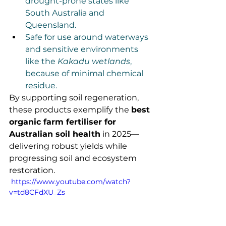
drought-prone states like 
South Australia and 
Queensland.
Safe for use around waterways 
and sensitive environments 
like the 
Kakadu wetlands
, 
because of minimal chemical 
residue.
By supporting soil regeneration, 
these products exemplify the 
best 
organic farm fertiliser for 
Australian soil health
 in 2025—
delivering robust yields while 
progressing soil and ecosystem 
restoration.
 https://www.youtube.com/watch?
v=td8CFdXU_Zs