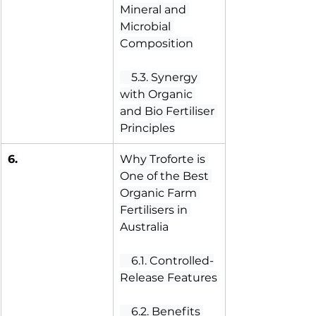
Mineral and 
Microbial 
Composition
 5.3. Synergy 
with Organic 
and Bio Fertiliser 
Principles
6.
Why Troforte is 
One of the Best 
Organic Farm 
Fertilisers in 
Australia
 6.1. Controlled-
Release Features
 6.2. Benefits 