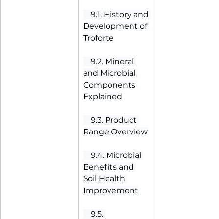
 9.1. History and 
Development of 
Troforte
 9.2. Mineral 
and Microbial 
Components 
Explained
 9.3. Product 
Range Overview
 9.4. Microbial 
Benefits and 
Soil Health 
Improvement
 9.5. 