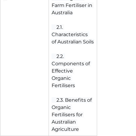
Farm Fertiliser in 
Australia
 2.1. 
Characteristics 
of Australian Soils
 2.2. 
Components of 
Effective 
Organic 
Fertilisers
 2.3. Benefits of 
Organic 
Fertilisers for 
Australian 
Agriculture