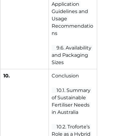
Application 
Guidelines and 
Usage 
Recommendatio
ns
 9.6. Availability 
and Packaging 
Sizes
10.
Conclusion
 10.1. Summary 
of Sustainable 
Fertiliser Needs 
in Australia
 10.2. Troforte’s 
Role as a Hybrid 