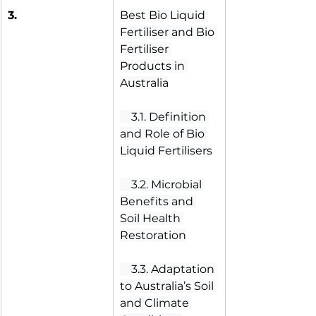
3.
Best Bio Liquid 
Fertiliser and Bio 
Fertiliser 
Products in 
Australia
 3.1. Definition 
and Role of Bio 
Liquid Fertilisers
 3.2. Microbial 
Benefits and 
Soil Health 
Restoration
 3.3. Adaptation 
to Australia’s Soil 
and Climate 