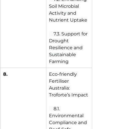
Soil Microbial 
Activity and 
Nutrient Uptake
 7.3. Support for 
Drought 
Resilience and 
Sustainable 
Farming
8.
Eco-friendly 
Fertiliser 
Australia: 
Troforte’s Impact
 8.1. 
Environmental 
Compliance and 