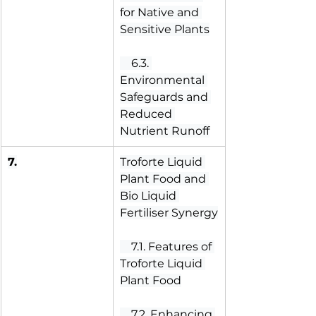
for Native and 
Sensitive Plants
 6.3. 
Environmental 
Safeguards and 
Reduced 
Nutrient Runoff
7.
Troforte Liquid 
Plant Food and 
Bio Liquid 
Fertiliser Synergy
 7.1. Features of 
Troforte Liquid 
Plant Food
 7.2. Enhancing 