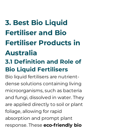
3. Best Bio Liquid 
Fertiliser and Bio 
Fertiliser Products in 
Australia
3.1 Definition and Role of 
Bio Liquid Fertilisers
Bio liquid fertilisers are nutrient-
dense solutions containing living 
microorganisms, such as bacteria 
and fungi, dissolved in water. They 
are applied directly to soil or plant 
foliage, allowing for rapid 
absorption and prompt plant 
response. These 
eco-friendly bio 