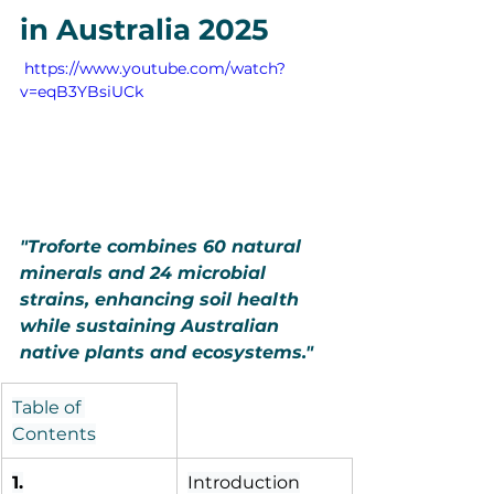
in Australia 2025
 https://www.youtube.com/watch?
v=eqB3YBsiUCk
"Troforte combines 60 natural 
minerals and 24 microbial 
strains, enhancing soil health 
while sustaining Australian 
native plants and ecosystems."
Table of 
Contents
1.
Introduction