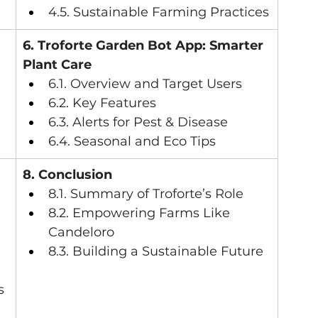
4.5. Sustainable Farming Practices
6. Troforte Garden Bot App: Smarter 
Plant Care
6.1. Overview and Target Users
6.2. Key Features
6.3. Alerts for Pest & Disease
6.4. Seasonal and Eco Tips
8. Conclusion
8.1. Summary of Troforte’s Role
8.2. Empowering Farms Like 
Candeloro
8.3. Building a Sustainable Future
s