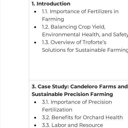
1. Introduction
1.1. Importance of Fertilizers in 
Farming
1.2. Balancing Crop Yield, 
Environmental Health, and Safet
1.3. Overview of Troforte’s 
Solutions for Sustainable Farmin
3. Case Study: Candeloro Farms and
Sustainable Precision Farming
3.1. Importance of Precision 
Fertilization
3.2. Benefits for Orchard Health
3.3. Labor and Resource 