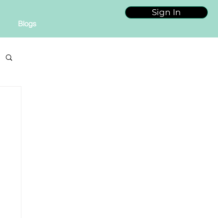
Sign In
Blogs