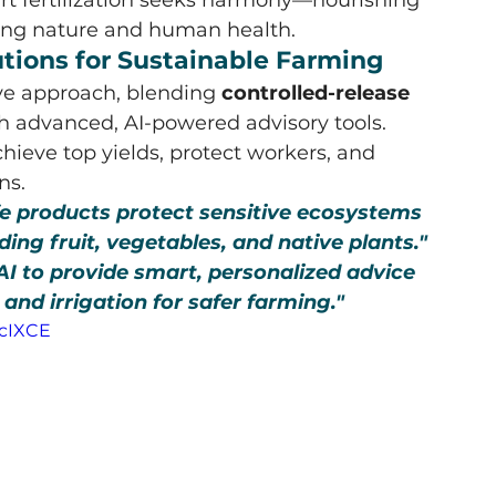
ting nature and human health.
lutions for Sustainable Farming
ve approach, blending 
controlled-release 
th advanced, AI-powered advisory tools. 
hieve top yields, protect workers, and 
ns.
fe products protect sensitive ecosystems 
ing fruit, vegetables, and native plants."
I to provide smart, personalized advice 
, and irrigation for safer farming."
RcIXCE