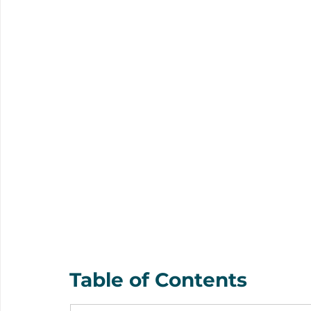
Table of Contents