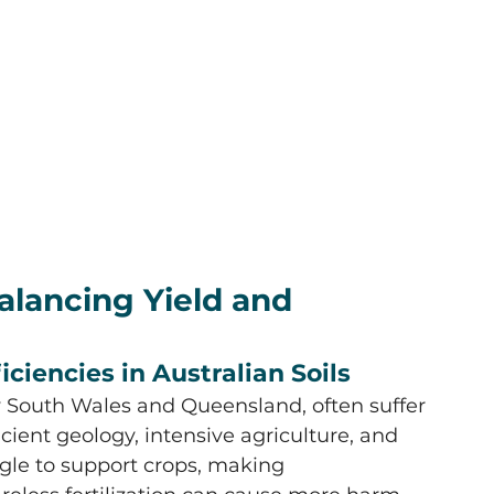
Balancing Yield and 
iciencies in Australian Soils
ew South Wales and Queensland, often suffer 
cient geology, intensive agriculture, and 
gle to support crops, making 