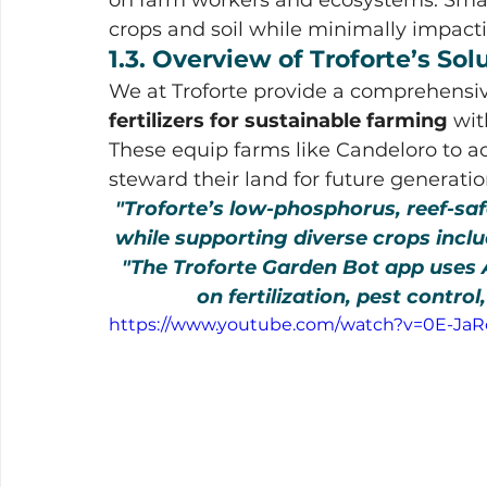
crops and soil while minimally impac
1.3. Overview of Troforte’s So
We at Troforte provide a comprehensi
fertilizers for sustainable farming
 wi
These equip farms like Candeloro to ac
steward their land for future generatio
"Troforte’s low-phosphorus, reef-sa
while supporting diverse crops includ
"The Troforte Garden Bot app uses A
on fertilization, pest control
https://www.youtube.com/watch?v=0E-Ja