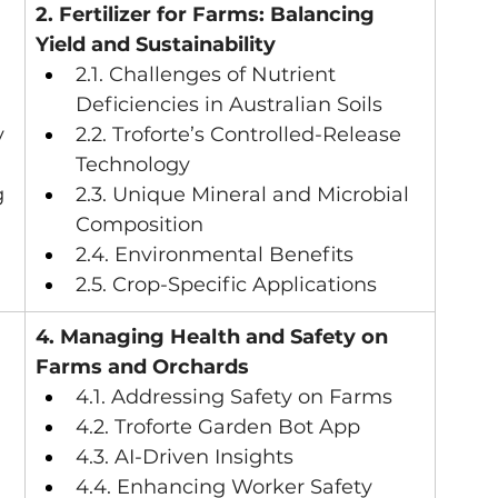
2. Fertilizer for Farms: Balancing 
Yield and Sustainability
2.1. Challenges of Nutrient 
Deficiencies in Australian Soils
y
2.2. Troforte’s Controlled-Release 
Technology
g
2.3. Unique Mineral and Microbial 
Composition
2.4. Environmental Benefits
2.5. Crop-Specific Applications
 
4. Managing Health and Safety on 
Farms and Orchards
4.1. Addressing Safety on Farms
4.2. Troforte Garden Bot App
4.3. AI-Driven Insights
4.4. Enhancing Worker Safety