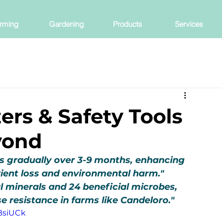
rming
Gardening
Products
Services
ers & Safety Tools
yond
nts gradually over 3-9 months, enhancing 
rient loss and environmental harm."
l minerals and 24 beneficial microbes, 
e resistance in farms like Candeloro."
BsiUCk