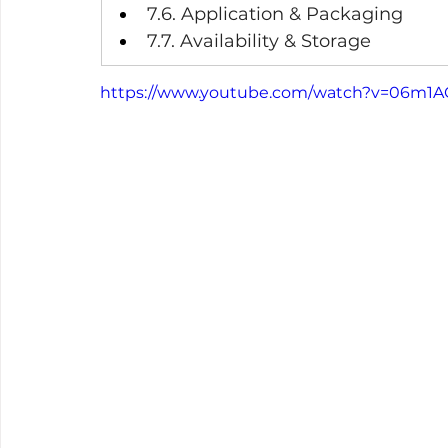
7.6. Application & Packaging
7.7. Availability & Storage
https://www.youtube.com/watch?v=06m1