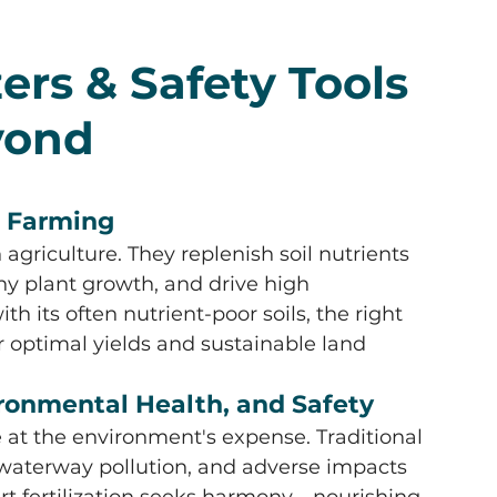
ers & Safety Tools 
yond
in Farming
agriculture. They replenish soil nutrients 
hy plant growth, and drive high 
ith its often nutrient-poor soils, the right 
for optimal yields and sustainable land 
vironmental Health, and Safety
at the environment's expense. Traditional 
, waterway pollution, and adverse impacts 
t fertilization seeks harmony—nourishing 