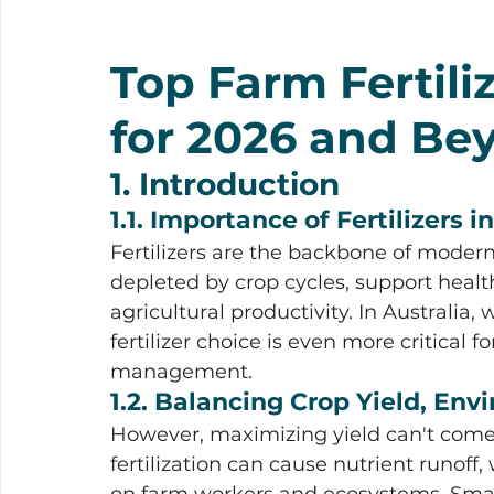
Top Farm Fertiliz
for 2026 and Be
1. Introduction
1.1. Importance of Fertilizers 
Fertilizers are the backbone of modern 
depleted by crop cycles, support healt
agricultural productivity. In Australia, w
fertilizer choice is even more critical 
management.
1.2. Balancing Crop Yield, En
However, maximizing yield can't come 
fertilization can cause nutrient runoff
on farm workers and ecosystems. Smar