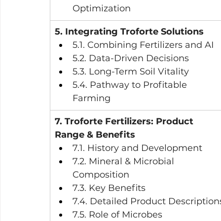
Optimization
5. Integrating Troforte Solutions
5.1. Combining Fertilizers and AI
5.2. Data-Driven Decisions
5.3. Long-Term Soil Vitality
5.4. Pathway to Profitable 
Farming
7. Troforte Fertilizers: Product 
Range & Benefits
7.1. History and Development
7.2. Mineral & Microbial 
Composition
7.3. Key Benefits
7.4. Detailed Product Description
7.5. Role of Microbes