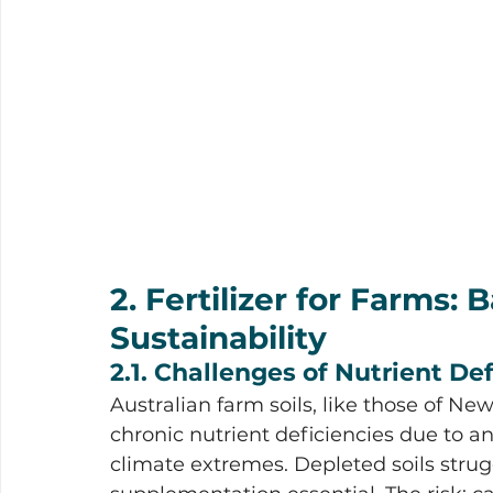
2. Fertilizer for Farms: 
Sustainability
2.1. Challenges of Nutrient Def
Australian farm soils, like those of N
chronic nutrient deficiencies due to an
climate extremes. Depleted soils strug