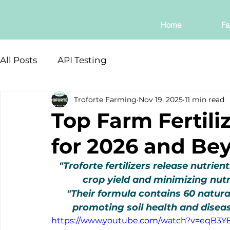
Home
Fa
All Posts
API Testing
Troforte Farming
Nov 19, 2025
11 min read
Top Farm Fertiliz
for 2026 and Be
"Troforte fertilizers release nutrie
crop yield and minimizing nut
"Their formula contains 60 natura
promoting soil health and diseas
https://www.youtube.com/watch?v=eqB3Y