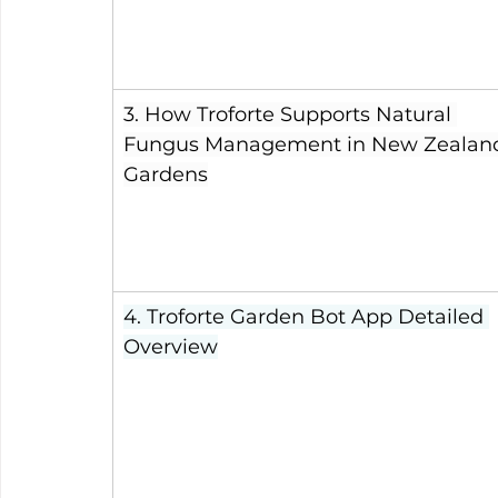
3. How Troforte Supports Natural 
Fungus Management in New Zealan
Gardens
4. Troforte Garden Bot App Detailed 
Overview