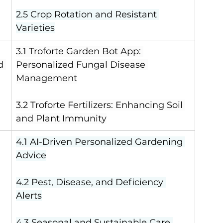
2.5 Crop Rotation and Resistant 
Varieties
3.1 Troforte Garden Bot App: 
d 
Personalized Fungal Disease 
Management
3.2 Troforte Fertilizers: Enhancing Soil 
and Plant Immunity
4.1 AI-Driven Personalized Gardening 
Advice
4.2 Pest, Disease, and Deficiency 
Alerts
4.3 Seasonal and Sustainable Care 