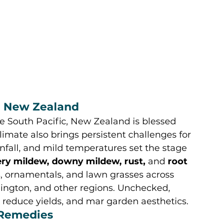
in New Zealand
e South Pacific, New Zealand is blessed 
mate also brings persistent challenges for 
nfall, and mild temperatures set the stage 
ry mildew, downy mildew, rust,
 and 
root 
ts, ornamentals, and lawn grasses across 
ington, and other regions. Unchecked, 
reduce yields, and mar garden aesthetics.
 Remedies