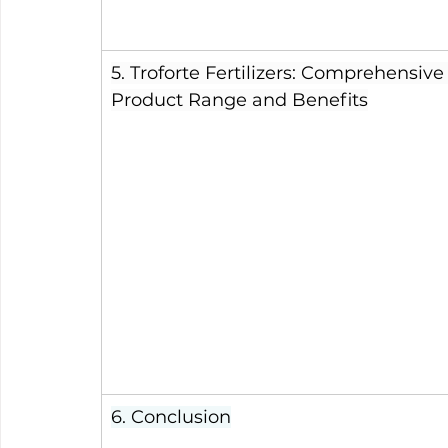
5. Troforte Fertilizers: Comprehensive
Product Range and Benefits
6. Conclusion