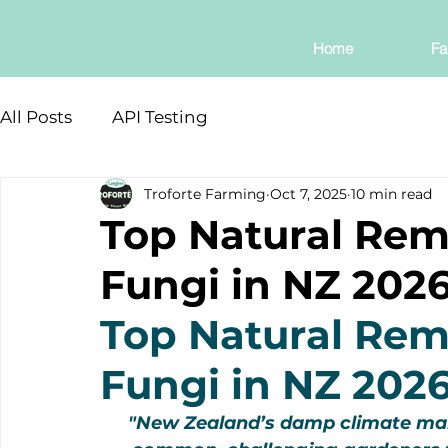
Home
Fa
All Posts
API Testing
Troforte Farming
Oct 7, 2025
10 min read
Top Natural Rem
Fungi in NZ 202
Top Natural Rem
Fungi in NZ 202
"New Zealand’s damp climate mak