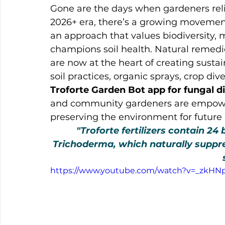
Gone are the days when gardeners relie
2026+ era, there’s a growing movemen
an approach that values biodiversity, 
champions soil health. Natural remedi
are now at the heart of creating susta
soil practices, organic sprays, crop div
Troforte Garden Bot app for fungal
and community gardeners are empower
preserving the environment for future
"Troforte fertilizers contain 24 
Trichoderma, which naturally suppr
https://www.youtube.com/watch?v=_zkHN