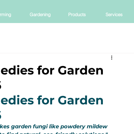
rming
Gardening
Products
Services
edies for Garden
6
edies for Garden 
6
es garden fungi like powdery mildew 