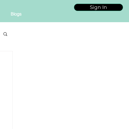
Sign In
Blogs