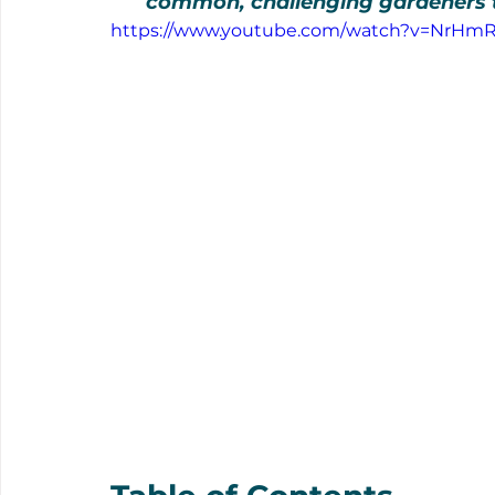
common, challenging gardeners to 
https://www.youtube.com/watch?v=NrH