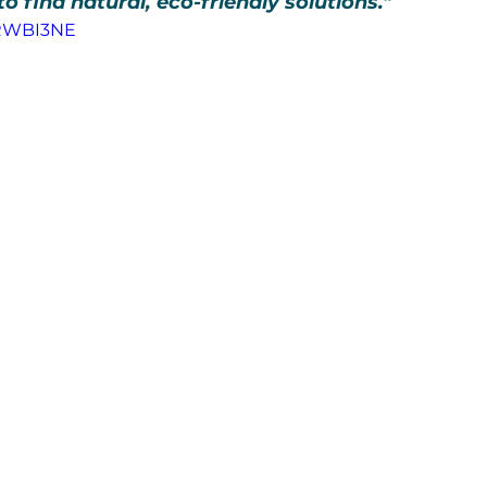
find natural, eco-friendly solutions."
mRWBI3NE