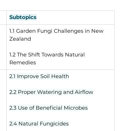
Subtopics
1.1 Garden Fungi Challenges in New 
Zealand
1.2 The Shift Towards Natural 
Remedies
2.1 Improve Soil Health
2.2 Proper Watering and Airflow
2.3 Use of Beneficial Microbes
2.4 Natural Fungicides