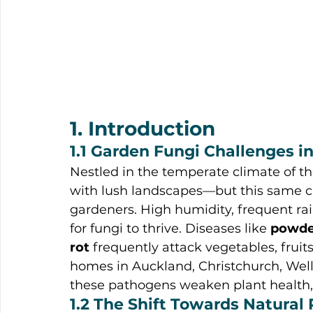
1. Introduction
1.1 Garden Fungi Challenges 
Nestled in the temperate climate of th
with lush landscapes—but this same cli
gardeners. High humidity, frequent rai
for fungi to thrive. Diseases like 
powde
rot
 frequently attack vegetables, frui
homes in Auckland, Christchurch, Well
these pathogens weaken plant health, 
1.2 The Shift Towards Natural