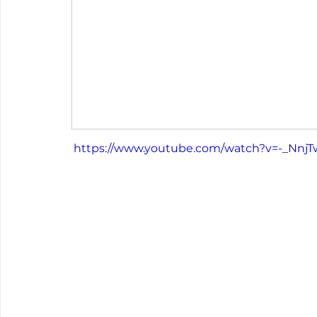
 https://www.youtube.com/watch?v=-_Nnj