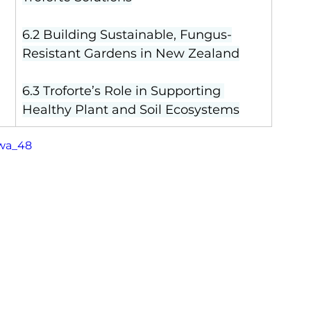
6.2 Building Sustainable, Fungus-
Resistant Gardens in New Zealand
6.3 Troforte’s Role in Supporting 
Healthy Plant and Soil Ecosystems
Twa_48