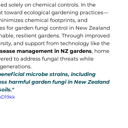
d solely on chemical controls. In the 
t toward ecological gardening practices—
minimizes chemical footprints, and 
es for garden fungi control in New Zealand 
inable, resilient gardens. Through improved 
ersity, and support from technology like the 
 disease management in NZ gardens
, home 
ed to address fungal threats while 
 generations.
beneficial microbe strains, including 
ess harmful garden fungi in New Zealand 
soils."
pD19kk