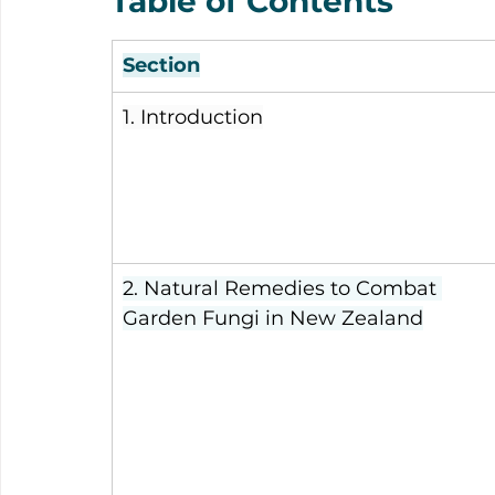
Table of Contents
Section
1. Introduction
2. Natural Remedies to Combat 
Garden Fungi in New Zealand