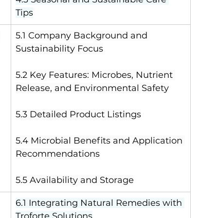
Tips
 
5.1 Company Background and 
Sustainability Focus
5.2 Key Features: Microbes, Nutrient 
Release, and Environmental Safety
5.3 Detailed Product Listings
5.4 Microbial Benefits and Application 
Recommendations
5.5 Availability and Storage
6.1 Integrating Natural Remedies with 
Troforte Solutions