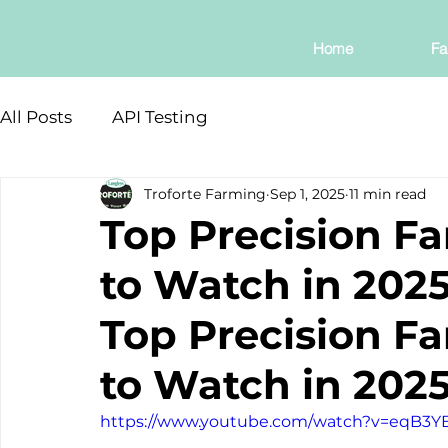
Home
Fa
All Posts
API Testing
Troforte Farming
Sep 1, 2025
11 min read
Top Precision F
to Watch in 202
Top Precision F
to Watch in 202
https://www.youtube.com/watch?v=eqB3Y