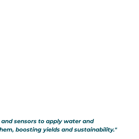
 and sensors to apply water and 
hem, boosting yields and sustainability."