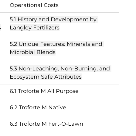
Operational Costs
5.1 History and Development by 
s
Langley Fertilizers
5.2 Unique Features: Minerals and 
Microbial Blends
5.3 Non-Leaching, Non-Burning, and 
Ecosystem Safe Attributes
6.1 Troforte M All Purpose
6.2 Troforte M Native
6.3 Troforte M Fert-O-Lawn