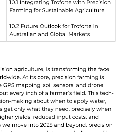
10.1 Integrating Troforte with Precision 
Farming for Sustainable Agriculture
10.2 Future Outlook for Troforte in 
Australian and Global Markets
?
ision agriculture, is transforming the face 
ldwide. At its core, precision farming is 
 GPS mapping, soil sensors, and drone 
t every inch of a farmer’s field. This tech-
sion-making about when to apply water, 
ops get only what they need, precisely when 
igher yields, reduced input costs, and 
 we move into 2025 and beyond, precision 