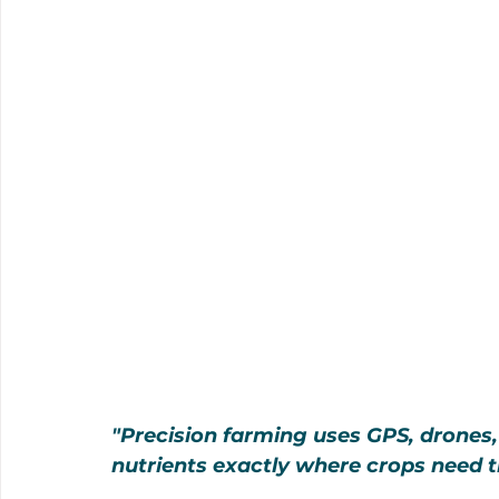
"Precision farming uses GPS, drones,
nutrients exactly where crops need t