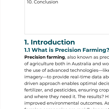
10. Conclusion
1. Introduction
1.1 What is Precision Farming
Precision farming
, also known as prec
of agriculture both in Australia and wor
the use of advanced technologies—like
imagery—to provide real-time data abou
driven approach enables optimal deci
fertilizer, and pesticides, ensuring cr
and where they need it. The results? H
improved environmental outcomes. As