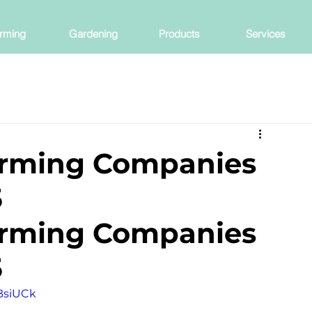
rming
Gardening
Products
Services
arming Companies
5
arming Companies 
5
BsiUCk