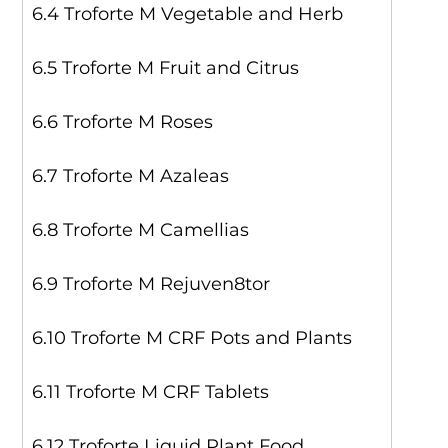
6.4 Troforte M Vegetable and Herb
6.5 Troforte M Fruit and Citrus
6.6 Troforte M Roses
6.7 Troforte M Azaleas
6.8 Troforte M Camellias
6.9 Troforte M Rejuven8tor
6.10 Troforte M CRF Pots and Plants
6.11 Troforte M CRF Tablets
6.12 Troforte Liquid Plant Food