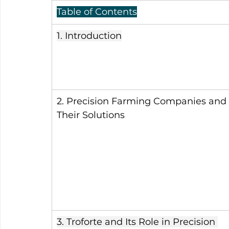
Table of Contents
1. Introduction
2. Precision Farming Companies and 
Their Solutions
3. Troforte and Its Role in Precision 