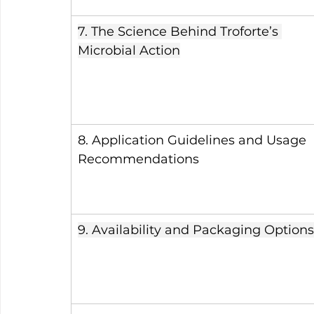
7. The Science Behind Troforte’s 
Microbial Action
8. Application Guidelines and Usage 
Recommendations
9. Availability and Packaging Options