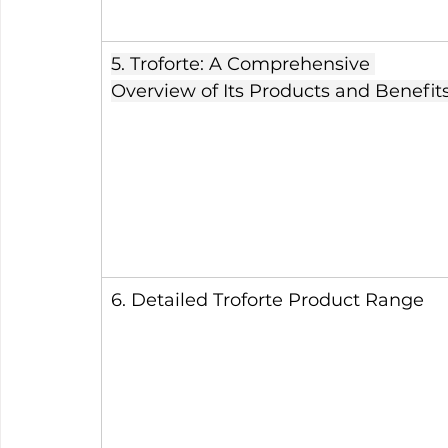
5. Troforte: A Comprehensive 
Overview of Its Products and Benefit
6. Detailed Troforte Product Range