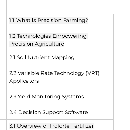
1.1 What is Precision Farming?
1.2 Technologies Empowering 
Precision Agriculture
2.1 Soil Nutrient Mapping
2.2 Variable Rate Technology (VRT) 
Applicators
2.3 Yield Monitoring Systems
2.4 Decision Support Software
3.1 Overview of Troforte Fertilizer