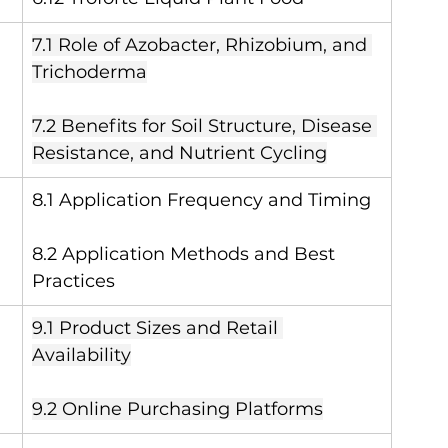
7.1 Role of Azobacter, Rhizobium, and 
Trichoderma
7.2 Benefits for Soil Structure, Disease 
Resistance, and Nutrient Cycling
8.1 Application Frequency and Timing
8.2 Application Methods and Best 
Practices
9.1 Product Sizes and Retail 
Availability
9.2 Online Purchasing Platforms