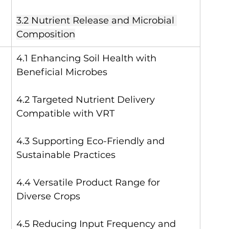
3.2 Nutrient Release and Microbial 
Composition
4.1 Enhancing Soil Health with 
Beneficial Microbes
4.2 Targeted Nutrient Delivery 
Compatible with VRT
4.3 Supporting Eco-Friendly and 
Sustainable Practices
4.4 Versatile Product Range for 
Diverse Crops
4.5 Reducing Input Frequency and 