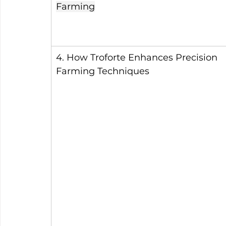
Farming
4. How Troforte Enhances Precision 
Farming Techniques