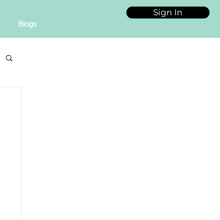
Sign In
Blogs