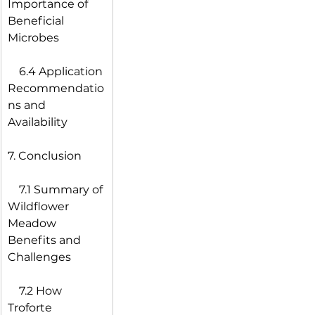
Importance of 
Beneficial 
Microbes
 6.4 Application 
Recommendatio
ns and 
Availability
7. Conclusion
 7.1 Summary of 
Wildflower 
Meadow 
Benefits and 
Challenges
 7.2 How 
Troforte 