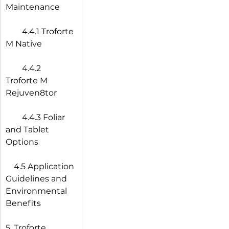
Maintenance
  4.4.1 Troforte 
M Native
  4.4.2 
Troforte M 
Rejuven8tor
  4.4.3 Foliar 
and Tablet 
Options
 4.5 Application 
Guidelines and 
Environmental 
Benefits
5. Troforte 