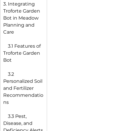
3. Integrating 
Troforte Garden 
Bot in Meadow 
Planning and 
Care
 3.1 Features of 
Troforte Garden 
Bot
 3.2 
Personalized Soil 
and Fertilizer 
Recommendatio
ns
 3.3 Pest, 
Disease, and 
Deficiency Alerts