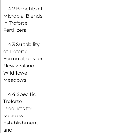
 4.2 Benefits of 
Microbial Blends 
in Troforte 
Fertilizers
 4.3 Suitability 
of Troforte 
Formulations for 
New Zealand 
Wildflower 
Meadows
 4.4 Specific 
Troforte 
Products for 
Meadow 
Establishment 
and 