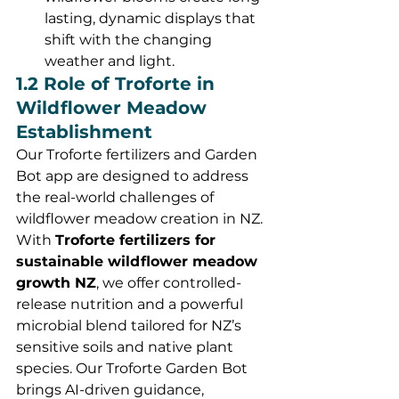
lasting, dynamic displays that 
shift with the changing 
weather and light.
1.2 Role of Troforte in 
Wildflower Meadow 
Establishment
Our Troforte fertilizers and Garden 
Bot app are designed to address 
the real-world challenges of 
wildflower meadow creation in NZ. 
With 
Troforte fertilizers for 
sustainable wildflower meadow 
growth NZ
, we offer controlled-
release nutrition and a powerful 
microbial blend tailored for NZ’s 
sensitive soils and native plant 
species. Our Troforte Garden Bot 
brings AI-driven guidance, 