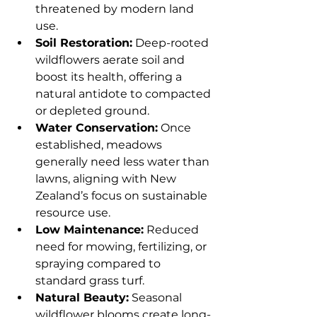
threatened by modern land 
use.
Soil Restoration:
 Deep-rooted 
wildflowers aerate soil and 
boost its health, offering a 
natural antidote to compacted 
or depleted ground.
Water Conservation:
 Once 
established, meadows 
generally need less water than 
lawns, aligning with New 
Zealand’s focus on sustainable 
resource use.
Low Maintenance:
 Reduced 
need for mowing, fertilizing, or 
spraying compared to 
standard grass turf.
Natural Beauty:
 Seasonal 
wildflower blooms create long-