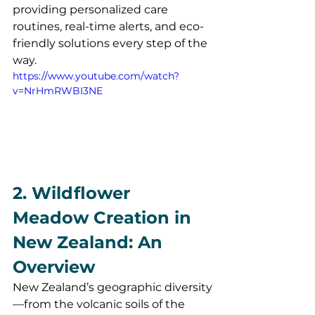
providing personalized care 
routines, real-time alerts, and eco-
friendly solutions every step of the 
way.
https://www.youtube.com/watch?
v=NrHmRWBI3NE
2. Wildflower 
Meadow Creation in 
New Zealand: An 
Overview
New Zealand’s geographic diversity
—from the volcanic soils of the 