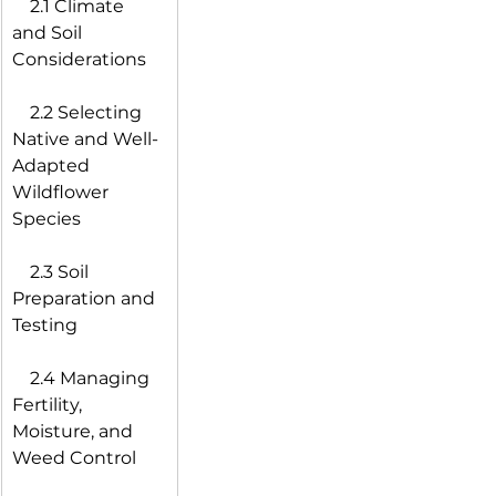
 2.1 Climate 
and Soil 
Considerations
 2.2 Selecting 
Native and Well-
Adapted 
Wildflower 
Species
 2.3 Soil 
Preparation and 
Testing
 2.4 Managing 
Fertility, 
Moisture, and 
Weed Control