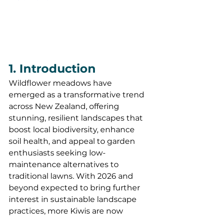
1. Introduction
Wildflower meadows have 
emerged as a transformative trend 
across New Zealand, offering 
stunning, resilient landscapes that 
boost local biodiversity, enhance 
soil health, and appeal to garden 
enthusiasts seeking low-
maintenance alternatives to 
traditional lawns. With 2026 and 
beyond expected to bring further 
interest in sustainable landscape 
practices, more Kiwis are now 