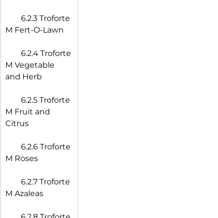
  6.2.3 Troforte 
M Fert-O-Lawn
  6.2.4 Troforte 
M Vegetable 
and Herb
  6.2.5 Troforte 
M Fruit and 
Citrus
  6.2.6 Troforte 
M Roses
  6.2.7 Troforte 
M Azaleas
  6.2.8 Troforte 