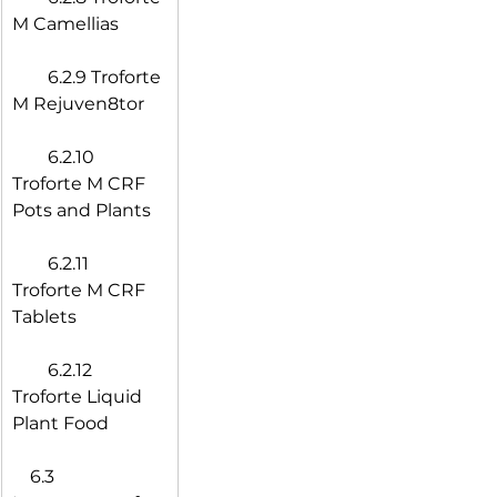
M Camellias
  6.2.9 Troforte 
M Rejuven8tor
  6.2.10 
Troforte M CRF 
Pots and Plants
  6.2.11 
Troforte M CRF 
Tablets
  6.2.12 
Troforte Liquid 
Plant Food
 6.3 