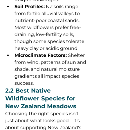
Soil Profiles:
 NZ soils range 
from fertile alluvial valleys to 
nutrient-poor coastal sands. 
Most wildflowers prefer free-
draining, low-fertility soils, 
though some species tolerate 
heavy clay or acidic ground.
Microclimate Factors:
 Shelter 
from wind, patterns of sun and 
shade, and natural moisture 
gradients all impact species 
success.
2.2 Best Native 
Wildflower Species for 
New Zealand Meadows
Choosing the right species isn’t 
just about what looks good—it’s 
about supporting New Zealand’s 