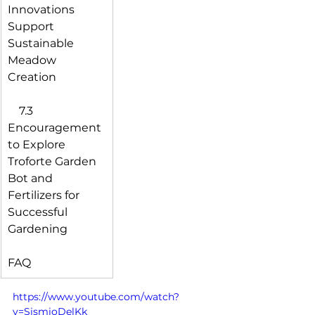
Innovations 
Support 
Sustainable 
Meadow 
Creation
 7.3 
Encouragement 
to Explore 
Troforte Garden 
Bot and 
Fertilizers for 
Successful 
Gardening
FAQ
https://www.youtube.com/watch?
v=SismioDelKk