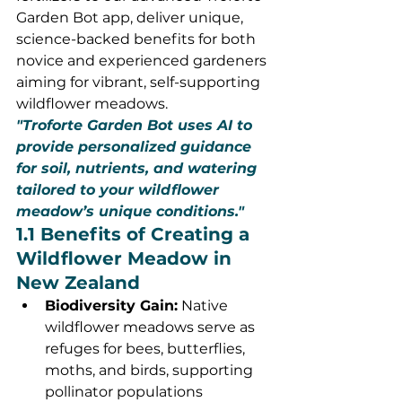
Garden Bot app, deliver unique, 
science-backed benefits for both 
novice and experienced gardeners 
aiming for vibrant, self-supporting 
wildflower meadows.
"Troforte Garden Bot uses AI to 
provide personalized guidance 
for soil, nutrients, and watering 
tailored to your wildflower 
meadow’s unique conditions."
1.1 Benefits of Creating a 
Wildflower Meadow in 
New Zealand
Biodiversity Gain:
 Native 
wildflower meadows serve as 
refuges for bees, butterflies, 
moths, and birds, supporting 
pollinator populations 