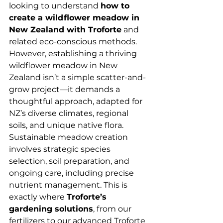
looking to understand 
how to 
create a wildflower meadow in 
New Zealand with Troforte
 and 
related eco-conscious methods.
However, establishing a thriving 
wildflower meadow in New 
Zealand isn’t a simple scatter-and-
grow project—it demands a 
thoughtful approach, adapted for 
NZ’s diverse climates, regional 
soils, and unique native flora. 
Sustainable meadow creation 
involves strategic species 
selection, soil preparation, and 
ongoing care, including precise 
nutrient management. This is 
exactly where 
Troforte’s 
gardening solutions
, from our 
fertilizers to our advanced Troforte 