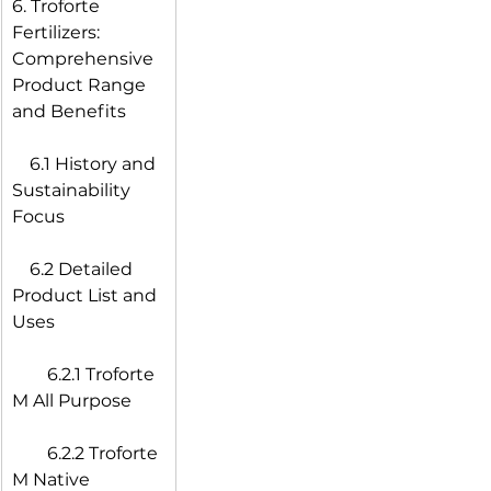
6. Troforte 
Fertilizers: 
Comprehensive 
Product Range 
and Benefits
 6.1 History and 
Sustainability 
Focus
 6.2 Detailed 
Product List and 
Uses
  6.2.1 Troforte 
M All Purpose
  6.2.2 Troforte 
M Native