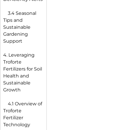
 3.4 Seasonal 
Tips and 
Sustainable 
Gardening 
Support
4. Leveraging 
Troforte 
Fertilizers for Soil 
Health and 
Sustainable 
Growth
 4.1 Overview of 
Troforte 
Fertilizer 
Technology