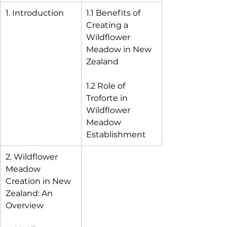
1. Introduction
1.1 Benefits of 
Creating a 
Wildflower 
Meadow in New 
Zealand
1.2 Role of 
Troforte in 
Wildflower 
Meadow 
Establishment
2. Wildflower 
Meadow 
Creation in New 
Zealand: An 
Overview