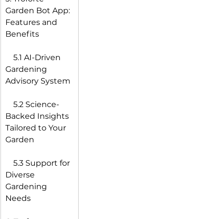
Garden Bot App: 
Features and 
Benefits
 5.1 AI-Driven 
Gardening 
Advisory System
 5.2 Science-
Backed Insights 
Tailored to Your 
Garden
 5.3 Support for 
Diverse 
Gardening 
Needs