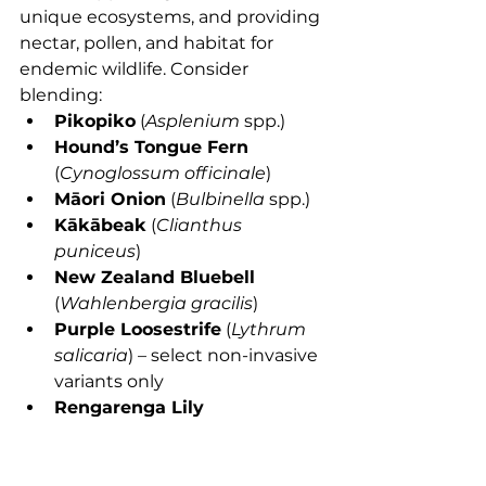
unique ecosystems, and providing 
nectar, pollen, and habitat for 
endemic wildlife. Consider 
blending:
Pikopiko
 (
Asplenium
 spp.)
Hound’s Tongue Fern
(
Cynoglossum officinale
)
Māori Onion
 (
Bulbinella
 spp.)
Kākābeak
 (
Clianthus 
puniceus
)
New Zealand Bluebell
(
Wahlenbergia gracilis
)
Purple Loosestrife
 (
Lythrum 
salicaria
) – select non-invasive 
variants only
Rengarenga Lily
(
Arthropodium cirratum
)
Meadow composite mixes:
Many garden centers offer NZ-