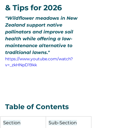
& Tips for 2026
"Wildflower meadows in New 
Zealand support native 
pollinators and improve soil 
health while offering a low-
maintenance alternative to 
traditional lawns."
https://www.youtube.com/watch?
v=_zkHNpD19kk
Table of Contents
Section
Sub-Section