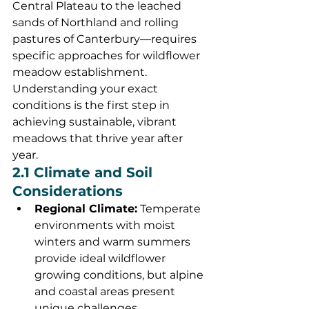
Central Plateau to the leached 
sands of Northland and rolling 
pastures of Canterbury—requires 
specific approaches for wildflower 
meadow establishment. 
Understanding your exact 
conditions is the first step in 
achieving sustainable, vibrant 
meadows that thrive year after 
year.
2.1 Climate and Soil 
Considerations
Regional Climate:
 Temperate 
environments with moist 
winters and warm summers 
provide ideal wildflower 
growing conditions, but alpine 
and coastal areas present 
unique challenges.