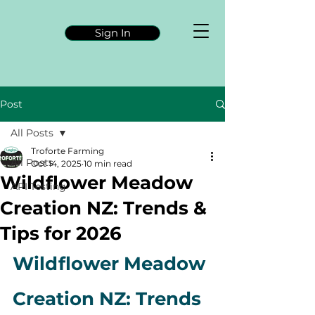
Sign In
Post
All Posts
Troforte Farming
All Posts
Oct 14, 2025
10 min read
Wildflower Meadow
API Testing
Creation NZ: Trends &
Tips for 2026
Wildflower Meadow 
Creation NZ: Trends 